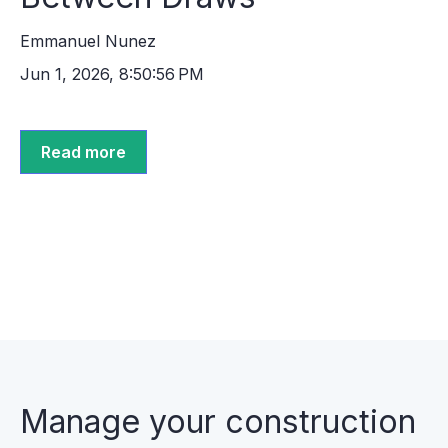
Emmanuel Nunez
Jun 1, 2026, 8:50:56 PM
Read more
Manage your construction