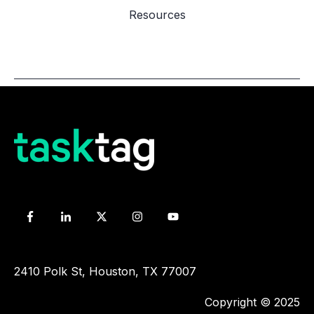
Resources
2410 Polk St, Houston, TX 77007
Copyright © 2025