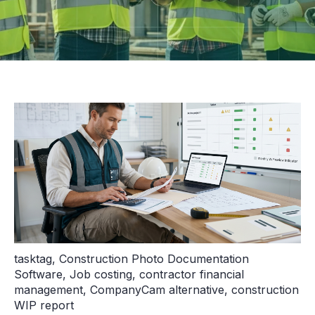
tasktag
,
Construction Photo Documentation
Software
,
Job costing
,
contractor financial
management
,
CompanyCam alternative
,
construction
WIP report