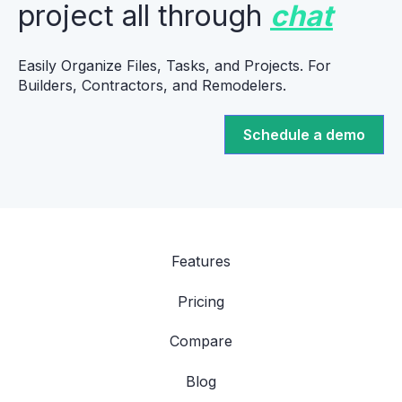
project all through
chat
Easily Organize Files, Tasks, and Projects. For
Builders, Contractors, and Remodelers.
Schedule a demo
Features
Pricing
Compare
Blog