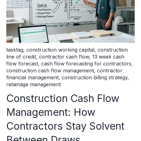
tasktag
,
construction working capital
,
construction
line of credit
,
contractor cash flow
,
13 week cash
flow forecast
,
cash flow forecasting for contractors
,
construction cash flow management
,
contractor
financial management
,
construction billing strategy
,
retainage management
Construction Cash Flow
Management: How
Contractors Stay Solvent
Between Draws