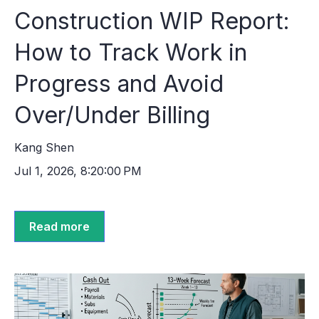
Construction WIP Report:
How to Track Work in
Progress and Avoid
Over/Under Billing
Kang Shen
Jul 1, 2026, 8:20:00 PM
Read more