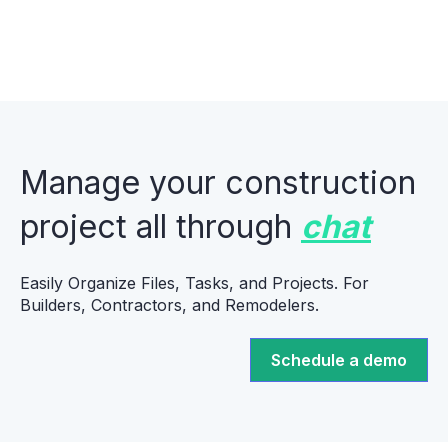
Manage your construction
project all through
chat
Easily Organize Files, Tasks, and Projects. For
Builders, Contractors, and Remodelers.
Schedule a demo