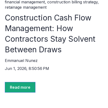
financial management
,
construction billing strategy
,
retainage management
Construction Cash Flow
Management: How
Contractors Stay Solvent
Between Draws
Emmanuel Nunez
Jun 1, 2026, 8:50:56 PM
Read more