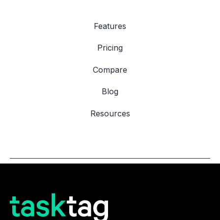
Features
Pricing
Compare
Blog
Resources