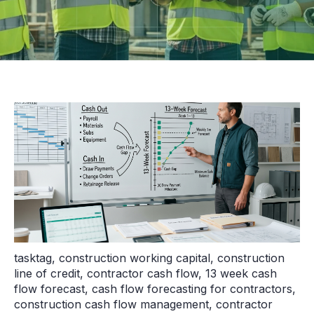
tasktag
,
construction working capital
,
construction
line of credit
,
contractor cash flow
,
13 week cash
flow forecast
,
cash flow forecasting for contractors
,
construction cash flow management
,
contractor