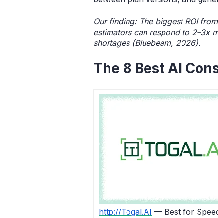
Our finding: The biggest ROI from
estimators can respond to 2–3x m
shortages (Bluebeam, 2026).
The 8 Best AI Cons
http://Togal.AI
— Best for Spee