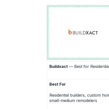
Buildxact
— Best for Residential
Best For
Residential builders, custom ho
small-medium remodelers