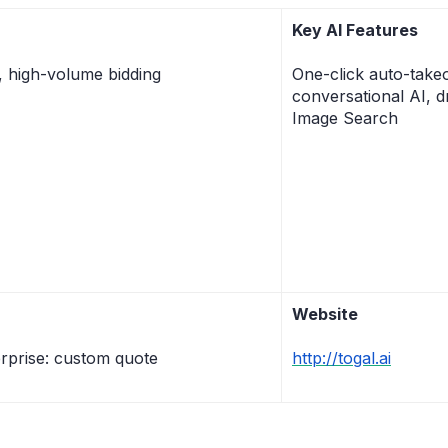
Key AI Features
, high-volume bidding
One-click auto-take
conversational AI, d
Image Search
Website
rprise: custom quote
http://togal.ai