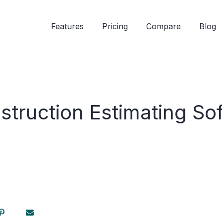
Features
Pricing
Compare
Blog
struction Estimating So