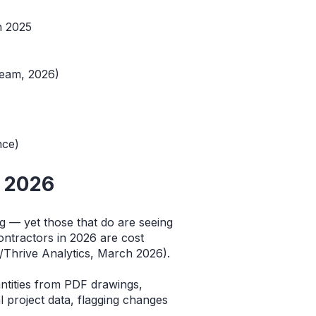
n 2025
beam, 2026)
)
nce)
n 2026
g — yet those that do are seeing
ntractors in 2026 are cost
/Thrive Analytics, March 2026).
antities from PDF drawings,
al project data, flagging changes