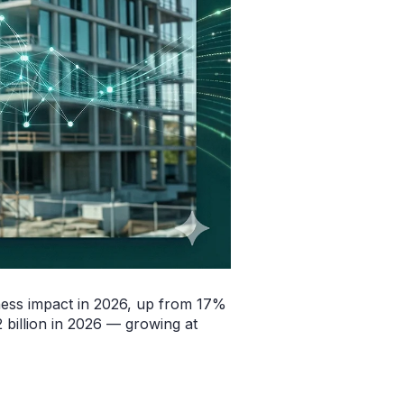
ness impact in 2026, up from 17%
 billion in 2026 — growing at