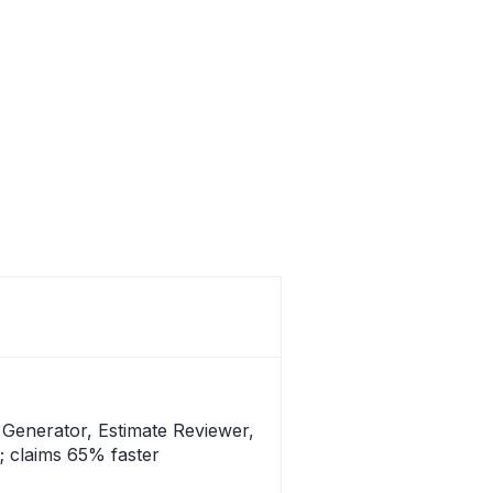
e Generator, Estimate Reviewer,
g; claims 65% faster