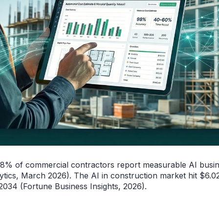
38% of commercial contractors report measurable AI busi
ytics, March 2026). The AI in construction market hit $6.02
34 (Fortune Business Insights, 2026).