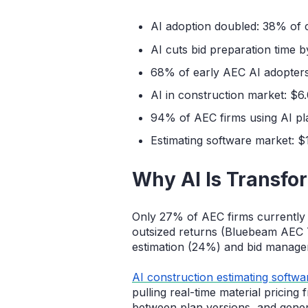
AI adoption doubled: 38% of 
AI cuts bid preparation time
68% of early AEC AI adopter
AI in construction market: $
94% of AEC firms using AI pl
Estimating software market: $
Why AI Is Transfo
Only 27% of AEC firms currently 
outsized returns (Bluebeam AEC 
estimation (24%) and bid manage
AI construction estimating softwa
pulling real-time material pricing
between plan versions, and gener