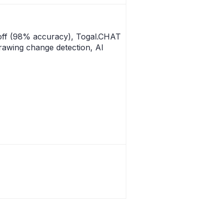
off (98% accuracy), Togal.CHAT
rawing change detection, AI