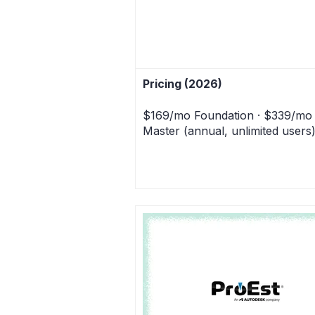
Pricing (2026)
$169/mo Foundation · $339/mo
Master (annual, unlimited users