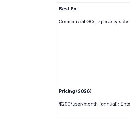
Best For
Commercial GCs, specialty subs
Pricing (2026)
$299/user/month (annual); Ente