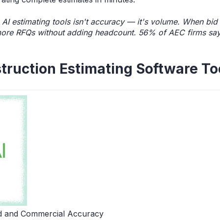
 AI estimating tools isn't accuracy — it's volume. When b
ore RFQs without adding headcount. 56% of AEC firms say A
truction Estimating Software To
d and Commercial Accuracy