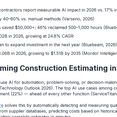
contractors report measurable AI impact in 2026 vs. 17% i
 by 40–60% vs. manual methods (Varseno, 2026)
s saved $50,000+; 46% reclaimed 500–1,000 hours (Blue
6.02B in 2026, growing at 24.8% CAGR
an to expand investment in the next year (Bluebeam, 2026
1.06B in 2026, growing to $1.51B by 2035 (Mordor Intellige
rming Construction Estimating i
use AI for automation, problem-solving, or decision-makin
Technology Outlook 2026). The top AI use cases among co
ment (22%) — ahead of every other function (ServiceTitan
re
solves this by automatically detecting and measuring qu
 from supplier databases, predicting costs based on historic
ating complete estimates in minutes.