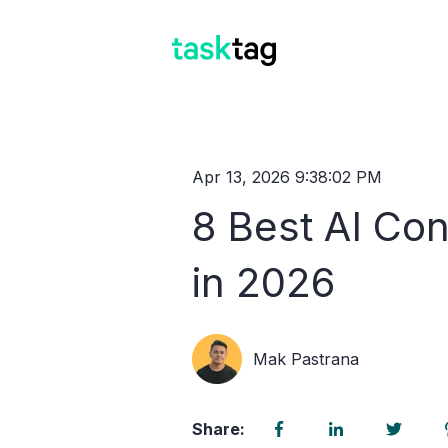
Apr 13, 2026 9:38:02 PM
8 Best AI Con
in 2026
Mak Pastrana
Share: