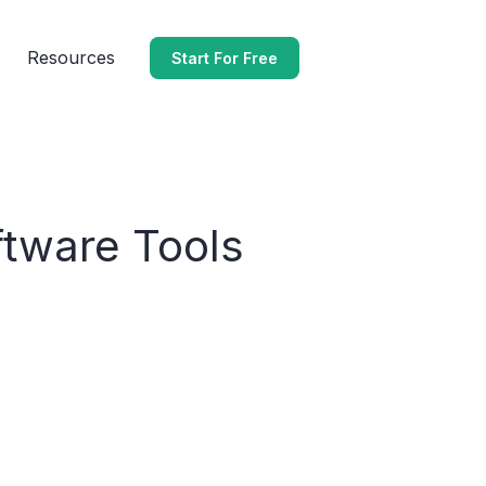
Resources
Start For Free
ftware Tools