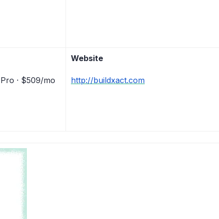
Website
 Pro · $509/mo
http://buildxact.com
)