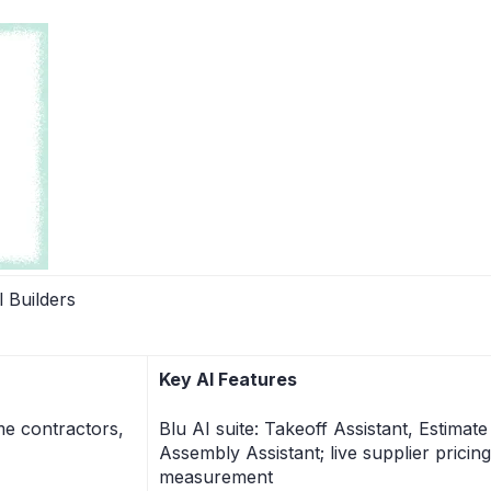
 Builders
Key AI Features
me contractors,
Blu AI suite: Takeoff Assistant, Estimat
Assembly Assistant; live supplier pricin
measurement