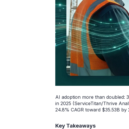
AI adoption more than doubled: 
in 2025 (ServiceTitan/Thrive Anal
24.8% CAGR toward $35.53B by 20
Key Takeaways