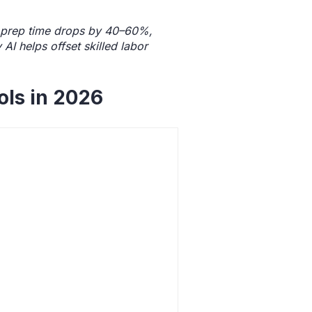
id prep time drops by 40–60%,
I helps offset skilled labor
ols in 2026