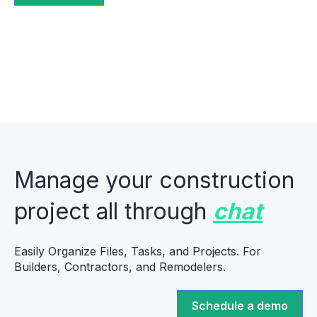
Manage your construction
project all through
chat
Easily Organize Files, Tasks, and Projects. For
Builders, Contractors, and Remodelers.
Schedule a demo