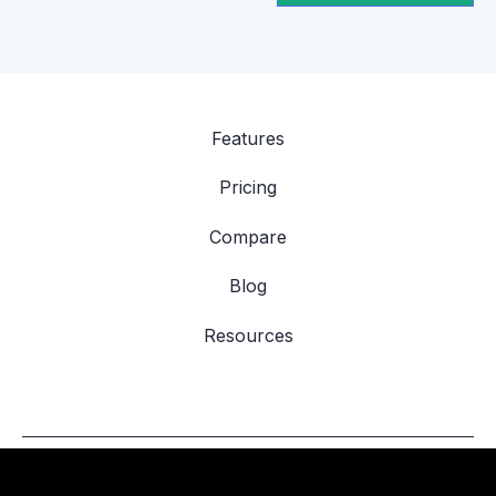
Features
Pricing
Compare
Blog
Resources