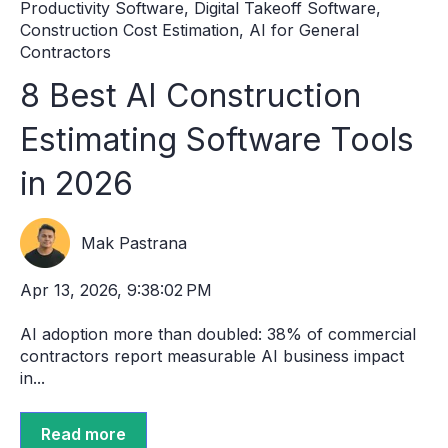
Productivity Software
,
Digital Takeoff Software
,
Construction Cost Estimation
,
AI for General
Contractors
8 Best AI Construction
Estimating Software Tools
in 2026
Mak Pastrana
Apr 13, 2026, 9:38:02 PM
AI adoption more than doubled: 38% of commercial
contractors report measurable AI business impact
in...
Read more