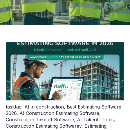
tasktag
,
AI in construction
,
Best Estimating Software
2026
,
AI Construction Estimating Software
,
Construction Takeoff Software
,
AI Takeoff Tools
,
Construction Estimating Softwarev
,
Estimating