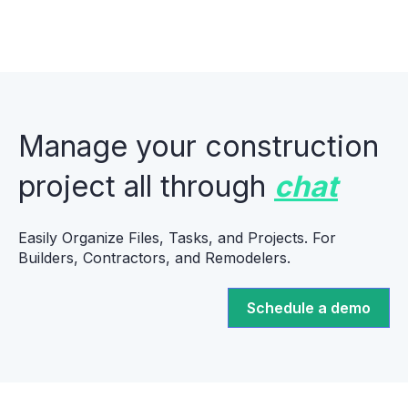
Manage your construction
project all through
chat
Easily Organize Files, Tasks, and Projects. For
Builders, Contractors, and Remodelers.
Schedule a demo