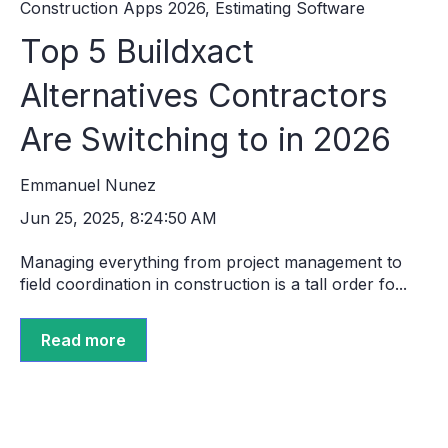
Construction Apps 2026
,
Estimating Software
Top 5 Buildxact
Alternatives Contractors
Are Switching to in 2026
Emmanuel Nunez
Jun 25, 2025, 8:24:50 AM
Managing everything from project management to
field coordination in construction is a tall order fo...
Read more