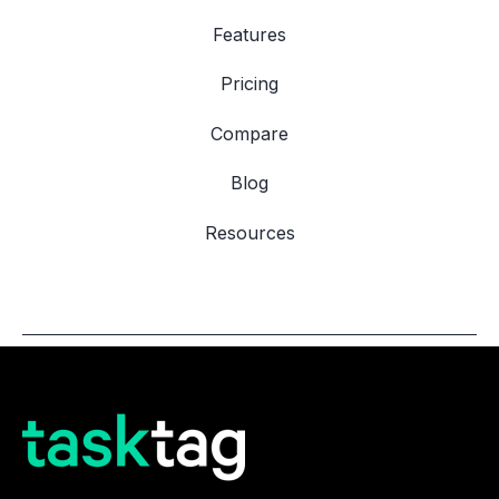
Features
Pricing
Compare
Blog
Resources