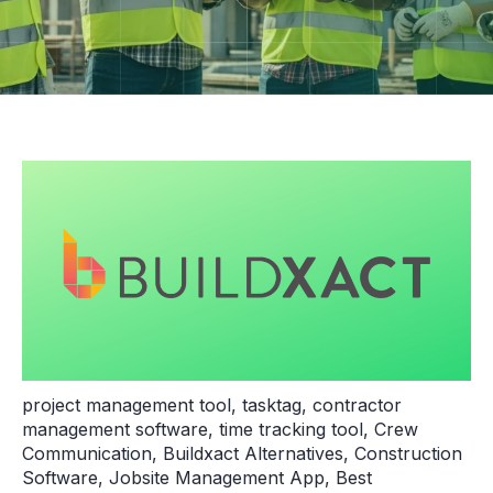
project management tool
,
tasktag
,
contractor
management software
,
time tracking tool
,
Crew
Communication
,
Buildxact Alternatives
,
Construction
Software
,
Jobsite Management App
,
Best