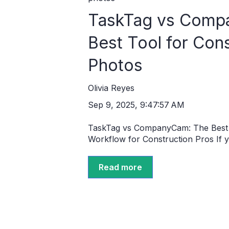
TaskTag vs Comp
Best Tool for Con
Photos
Olivia Reyes
Sep 9, 2025, 9:47:57 AM
TaskTag vs CompanyCam: The Best 
Workflow for Construction Pros If yo
Read more