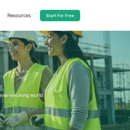
Resources
Start For Free
 ever-evolving world