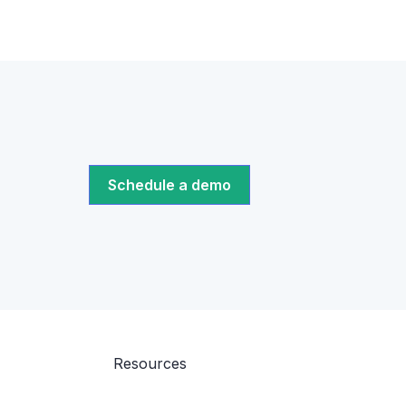
Schedule a demo
Resources