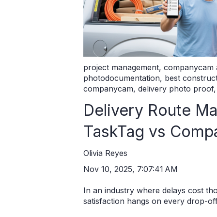
project management
,
companycam a
photodocumentation
,
best constru
companycam
,
delivery photo proof
Delivery Route M
TaskTag vs Com
Olivia Reyes
Nov 10, 2025, 7:07:41 AM
In an industry where delays cost t
satisfaction hangs on every drop-off, 