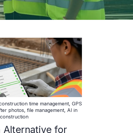
construction time management
,
GPS
fter photos
,
file management
,
AI in
construction
lternative for