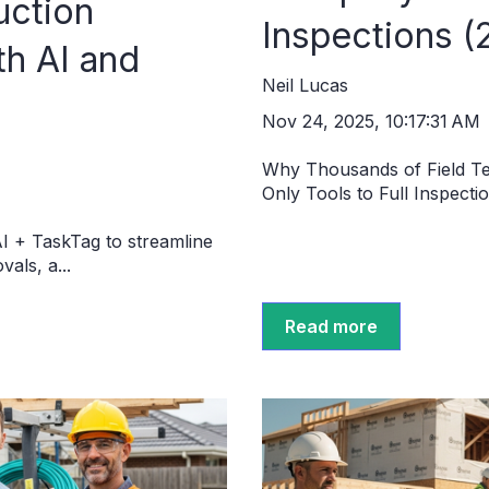
uction
Inspections (
h AI and
Neil Lucas
Nov 24, 2025, 10:17:31 AM
Why Thousands of Field T
Only Tools to Full Inspecti
I + TaskTag to streamline
als, a...
Read more