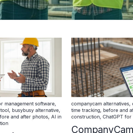
or management software
,
companycam alternatives
,
 tool
,
busybusy alternative
,
time tracking
,
before and a
fore and after photos
,
AI in
construction
,
ChatGPT for 
tion
CompanyCam A