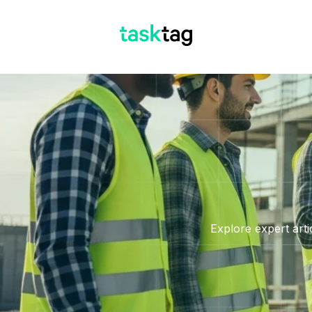
Explore expert arti