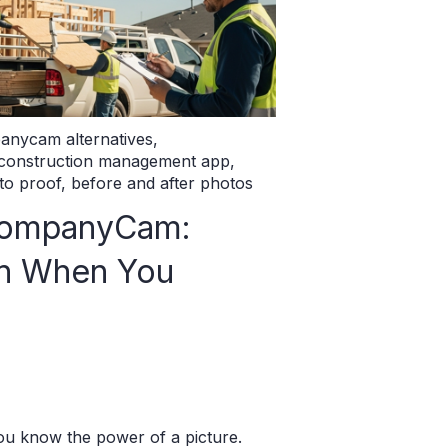
anycam alternatives
,
 construction management app
,
to proof
,
before and after photos
CompanyCam:
in When You
you know the power of a picture.