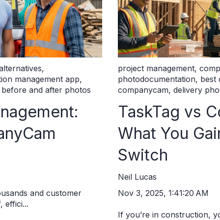
lternatives
,
project management
,
comp
ction management app
,
photodocumentation
,
best
,
before and after photos
companycam
,
delivery pho
anagement:
TaskTag vs 
panyCam
What You Ga
Switch
Neil Lucas
Nov 3, 2025, 1:41:20 AM
housands and customer
effici...
If you’re in construction, 