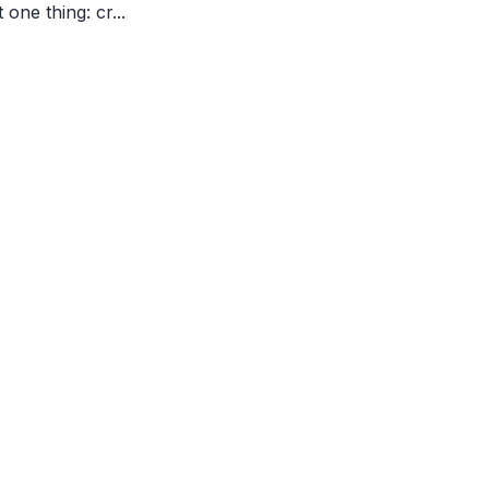
one thing: cr...