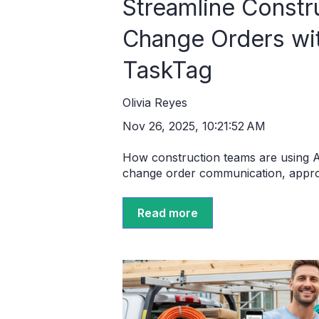
Streamline Constr
Change Orders wit
TaskTag
Olivia Reyes
Nov 26, 2025, 10:21:52 AM
How construction teams are using A
change order communication, approv
Read more