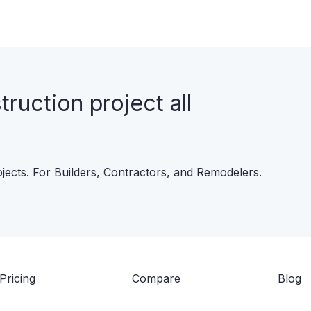
uction project all
ojects. For Builders, Contractors, and Remodelers.
Pricing
Compare
Blog