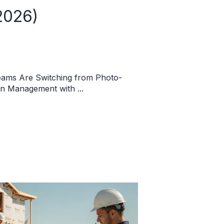
2026)
eams Are Switching from Photo-
on Management with ...