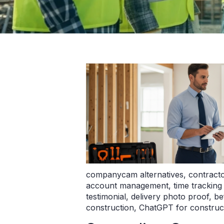
companycam alternatives
,
contract
account management
,
time tracking
testimonial
,
delivery photo proof
,
be
construction
,
ChatGPT for construc