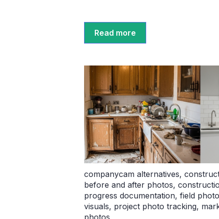
Read more
companycam alternatives
,
construct
before and after photos
,
constructi
progress documentation
,
field phot
visuals
,
project photo tracking
,
mark
photos