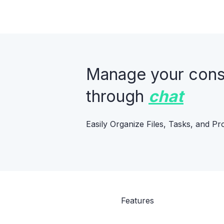
Manage your constr
through
chat
Easily Organize Files, Tasks, and Pr
Features