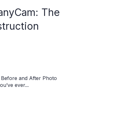
anyCam: The
struction
Before and After Photo
u’ve ever...