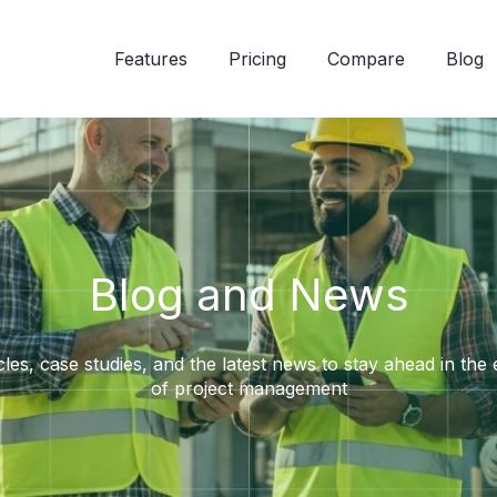
Features
Pricing
Compare
Blog
Blog and News
cles, case studies, and the latest news to stay ahead in the
of project management