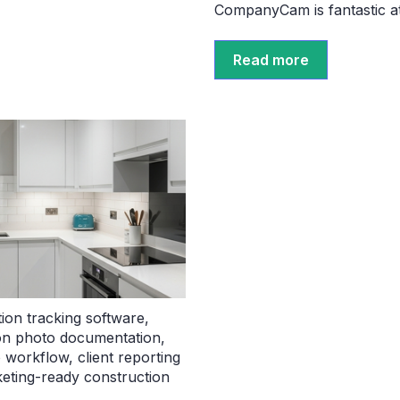
CompanyCam is fantastic at 
Read more
ion tracking software
,
on photo documentation
,
o workflow
,
client reporting
eting-ready construction