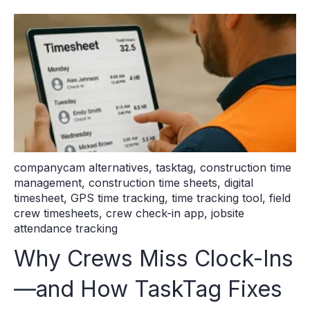
companycam alternatives
,
tasktag
,
construction time
management
,
construction time sheets
,
digital
timesheet
,
GPS time tracking
,
time tracking tool
,
field
crew timesheets
,
crew check-in app
,
jobsite
attendance tracking
Why Crews Miss Clock-Ins
—and How TaskTag Fixes