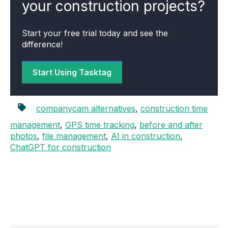
your construction projects?
Start your free trial today and see the
difference!
Start Using Tasktag
companycam alternatives
,
construction time
management
,
GPS time tracking
,
before and after
photos
,
file management
,
AI in construction
,
ChatGPT for construction