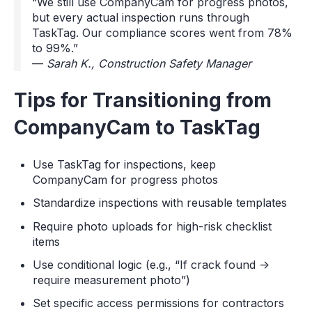
“We still use CompanyCam for progress photos,
but every actual inspection runs through
TaskTag. Our compliance scores went from 78%
to 99%.”
—
Sarah K., Construction Safety Manager
Tips for Transitioning from
CompanyCam to TaskTag
Use TaskTag for inspections, keep
CompanyCam for progress photos
Standardize inspections with reusable templates
Require photo uploads for high-risk checklist
items
Use conditional logic (e.g., “If crack found →
require measurement photo”)
Set specific access permissions for contractors