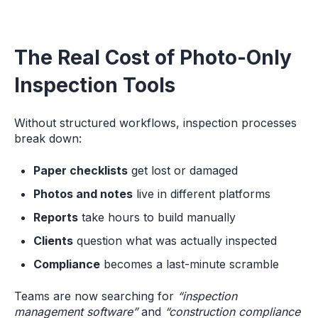
The Real Cost of Photo-Only
Inspection Tools
Without structured workflows, inspection processes
break down:
Paper checklists
get lost or damaged
Photos and notes
live in different platforms
Reports
take hours to build manually
Clients
question what was actually inspected
Compliance
becomes a last-minute scramble
Teams are now searching for
“inspection
management software”
and
“construction compliance