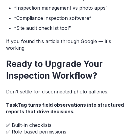
“Inspection management vs photo apps”
“Compliance inspection software”
“Site audit checklist tool”
If you found this article through Google — it's
working.
Ready to Upgrade Your
Inspection Workflow?
Don’t settle for disconnected photo galleries.
TaskTag turns field observations into structured
reports that drive decisions.
✅ Built-in checklists
✅ Role-based permissions