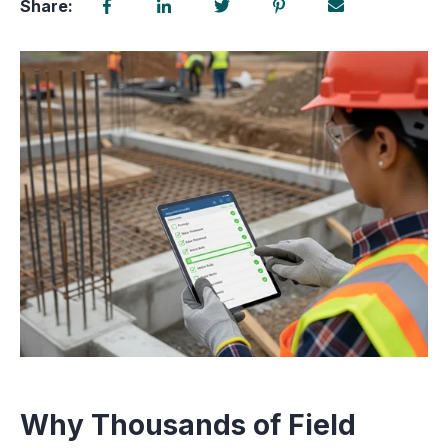
Share:
Why Thousands of Field