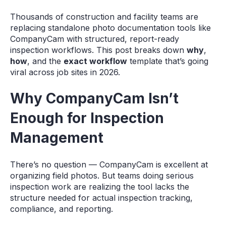
Thousands of construction and facility teams are
replacing standalone photo documentation tools like
CompanyCam with structured, report-ready
inspection workflows. This post breaks down
why
,
how
, and the
exact workflow
template that’s going
viral across job sites in 2026.
Why CompanyCam Isn’t
Enough for Inspection
Management
There’s no question — CompanyCam is excellent at
organizing field photos. But teams doing serious
inspection work are realizing the tool lacks the
structure needed for actual inspection tracking,
compliance, and reporting.