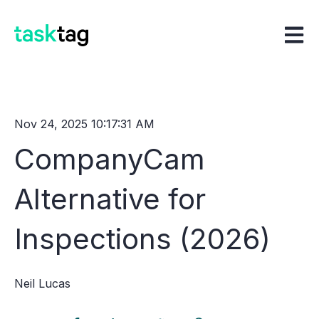
Open m
Nov 24, 2025 10:17:31 AM
CompanyCam
Alternative for
Inspections (2026)
Neil Lucas