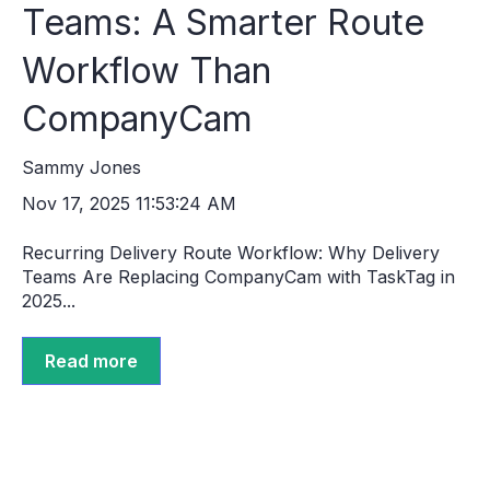
Teams: A Smarter Route
Workflow Than
CompanyCam
Sammy Jones
Nov 17, 2025 11:53:24 AM
Recurring Delivery Route Workflow: Why Delivery
Teams Are Replacing CompanyCam with TaskTag in
2025...
Read more