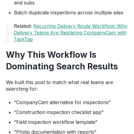
and subs
Batch duplicate inspections across multiple sites
Related:
Recurring Delivery Route Workflow: Why
Delivery Teams Are Replacing CompanyCam with
TaskTag
Why This Workflow Is
Dominating Search Results
We built this post to match what real teams are
searching for:
“CompanyCam alternative for inspections”
“Construction inspection checklist app”
“Field inspection workflow template”
“Photo documentation with reports”