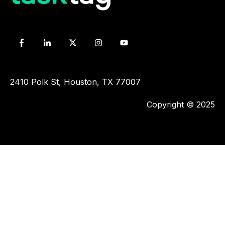
2410 Polk St, Houston, TX 77007
Copyright © 2025