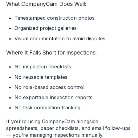
What CompanyCam Does Well:
Timestamped construction photos
Organized project galleries
Visual documentation to avoid disputes
Where It Falls Short for Inspections:
No inspection checklists
No reusable templates
No role-based access control
No exportable inspection reports
No task completion tracking
If you're using CompanyCam alongside
spreadsheets, paper checklists, and email follow-ups
— you're managing inspections manually.