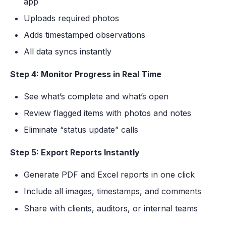
app
Uploads required photos
Adds timestamped observations
All data syncs instantly
Step 4: Monitor Progress in Real Time
See what’s complete and what’s open
Review flagged items with photos and notes
Eliminate “status update” calls
Step 5: Export Reports Instantly
Generate PDF and Excel reports in one click
Include all images, timestamps, and comments
Share with clients, auditors, or internal teams