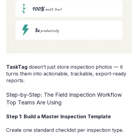
TaskTag
doesn’t just store inspection photos — it
turns them into actionable, trackable, export-ready
reports.
Step-by-Step: The Field Inspection Workflow
Top Teams Are Using
Step 1: Build a Master Inspection Template
Create one standard checklist per inspection type.