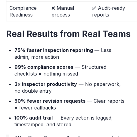
Compliance
❌ Manual
✅ Audit-ready
Readiness
process
reports
Real Results from Real Teams
75% faster inspection reporting
— Less
admin, more action
99% compliance scores
— Structured
checklists = nothing missed
3× inspector productivity
— No paperwork,
no double entry
50% fewer revision requests
— Clear reports
= fewer callbacks
100% audit trail
— Every action is logged,
timestamped, and stored