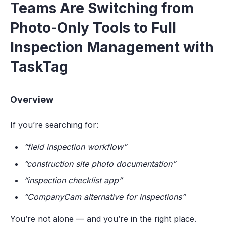
Teams Are Switching from
Photo-Only Tools to Full
Inspection Management with
TaskTag
Overview
If you’re searching for:
“field inspection workflow”
“construction site photo documentation”
“inspection checklist app”
“CompanyCam alternative for inspections”
You’re not alone — and you’re in the right place.