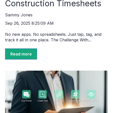
Construction Timesheets
Sammy Jones
Sep 26, 2025 8:25:09 AM
No new apps. No spreadsheets. Just tap, tag, and
track it all in one place. The Challenge With...
Read more