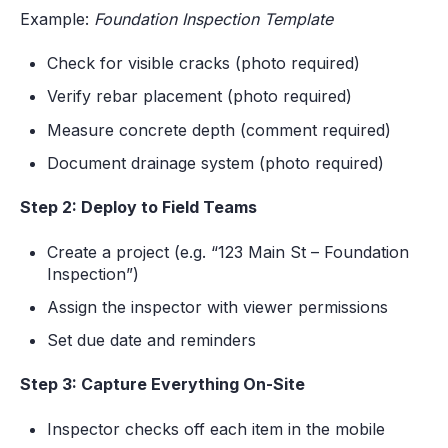
Example:
Foundation Inspection Template
Check for visible cracks (photo required)
Verify rebar placement (photo required)
Measure concrete depth (comment required)
Document drainage system (photo required)
Step 2: Deploy to Field Teams
Create a project (e.g. “123 Main St – Foundation
Inspection”)
Assign the inspector with viewer permissions
Set due date and reminders
Step 3: Capture Everything On-Site
Inspector checks off each item in the mobile