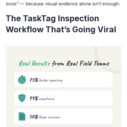
tools”
— because visual evidence alone isn’t enough.
The TaskTag Inspection
Workflow That’s Going Viral