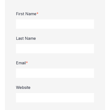
First Name
*
Last Name
Email
*
Website