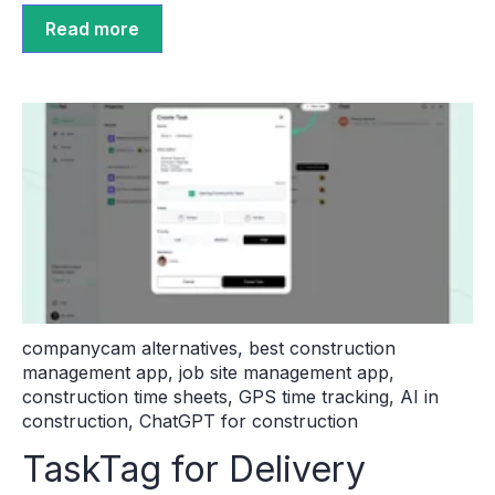
Read more
companycam alternatives
,
best construction
management app
,
job site management app
,
construction time sheets
,
GPS time tracking
,
AI in
construction
,
ChatGPT for construction
TaskTag for Delivery