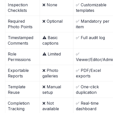
Inspection
❌ None
✅ Customizable
Checklists
templates
Required
❌ Optional
✅ Mandatory per
Photo Points
item
Timestamped
⚠️ Basic
✅ Full audit log
Comments
captions
Role
⚠️ Limited
✅
Permissions
Viewer/Editor/Admi
Exportable
❌ Photo
✅ PDF/Excel
Reports
galleries
exports
Template
❌ Manual
✅ One-click
Reuse
setup
duplication
Completion
❌ Not
✅ Real-time
Tracking
available
dashboard