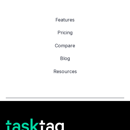
Features
Pricing
Compare
Blog
Resources