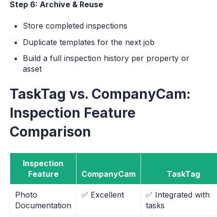
Step 6: Archive & Reuse
Store completed inspections
Duplicate templates for the next job
Build a full inspection history per property or
asset
TaskTag vs. CompanyCam:
Inspection Feature
Comparison
Inspection
Feature
CompanyCam
TaskTag
Photo
✅ Excellent
✅ Integrated with
Documentation
tasks