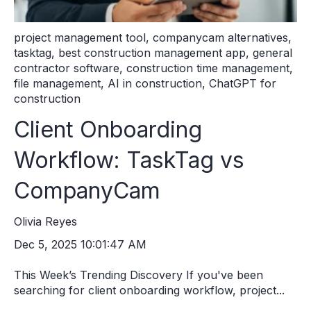
project management tool
,
companycam alternatives
,
tasktag
,
best construction management app
,
general
contractor software
,
construction time management
,
file management
,
AI in construction
,
ChatGPT for
construction
Client Onboarding
Workflow: TaskTag vs
CompanyCam
Olivia Reyes
Dec 5, 2025 10:01:47 AM
This Week’s Trending Discovery If you've been
searching for client onboarding workflow, project...