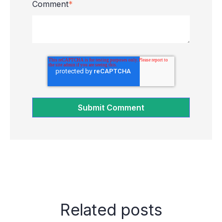
Comment
*
Related posts