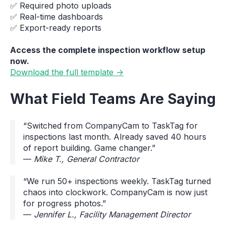
✅ Required photo uploads
✅ Real-time dashboards
✅ Export-ready reports
Access the complete inspection workflow setup
now.
Download the full template →
What Field Teams Are Saying
“Switched from CompanyCam to TaskTag for
inspections last month. Already saved 40 hours
of report building. Game changer.”
—
Mike T., General Contractor
“We run 50+ inspections weekly. TaskTag turned
chaos into clockwork. CompanyCam is now just
for progress photos.”
—
Jennifer L., Facility Management Director