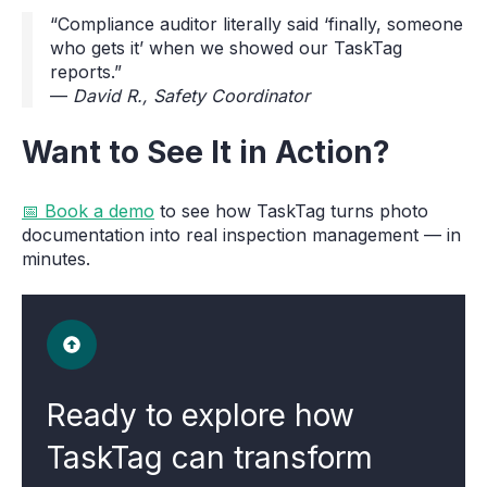
“Compliance auditor literally said ‘finally, someone
who gets it’ when we showed our TaskTag
reports.”
—
David R., Safety Coordinator
Want to See It in Action?
📅 Book a demo
to see how TaskTag turns photo
documentation into real inspection management — in
minutes.
Ready to explore how
TaskTag can transform