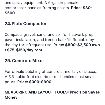
and spray equipment. A 6-gallon pancake
compressor handles framing nailers.
Price: $80–
$500
24. Plate Compactor
Compacts gravel, sand, and soil for flatwork prep,
paver installation, and trench backfill. Rentable by
the day for infrequent use.
Price: $800–$2,500 own
/ $75–$150/day rent
25. Concrete Mixer
For on-site batching of concrete, mortar, or stucco.
A 3.5-cubic-foot electric mixer handles most small
pours.
Price: $300–$900
MEASURING AND LAYOUT TOOLS: Precision Saves
Money