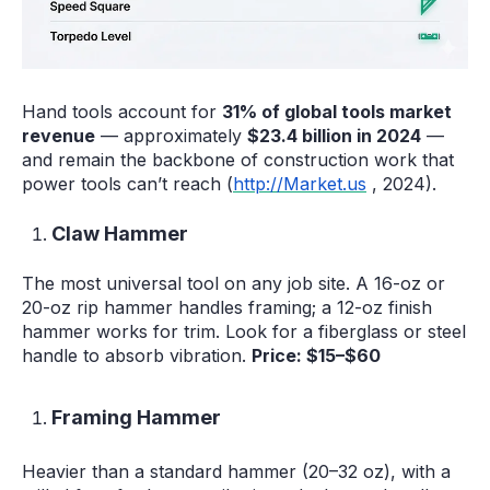
Hand tools account for
31% of global tools market
revenue
— approximately
$23.4 billion in 2024
—
and remain the backbone of construction work that
power tools can’t reach (
http://Market.us
, 2024).
Claw Hammer
The most universal tool on any job site. A 16-oz or
20-oz rip hammer handles framing; a 12-oz finish
hammer works for trim. Look for a fiberglass or steel
handle to absorb vibration.
Price: $15–$60
Framing Hammer
Heavier than a standard hammer (20–32 oz), with a