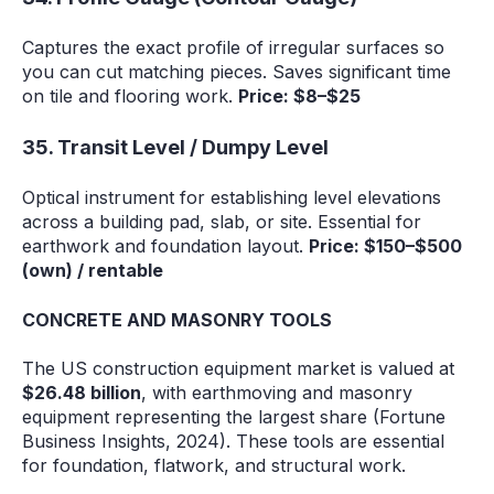
Captures the exact profile of irregular surfaces so
you can cut matching pieces. Saves significant time
on tile and flooring work.
Price: $8–$25
35. Transit Level / Dumpy Level
Optical instrument for establishing level elevations
across a building pad, slab, or site. Essential for
earthwork and foundation layout.
Price: $150–$500
(own) / rentable
CONCRETE AND MASONRY TOOLS
The US construction equipment market is valued at
$26.48 billion
, with earthmoving and masonry
equipment representing the largest share (Fortune
Business Insights, 2024). These tools are essential
for foundation, flatwork, and structural work.