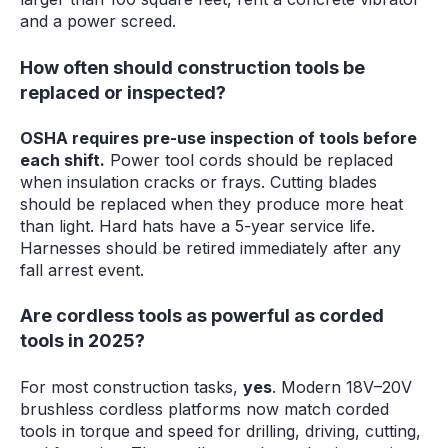
and a power screed.
How often should construction tools be
replaced or inspected?
OSHA requires pre-use inspection of tools before
each shift.
Power tool cords should be replaced
when insulation cracks or frays. Cutting blades
should be replaced when they produce more heat
than light. Hard hats have a 5-year service life.
Harnesses should be retired immediately after any
fall arrest event.
Are cordless tools as powerful as corded
tools in 2025?
For most construction tasks,
yes
. Modern 18V–20V
brushless cordless platforms now match corded
tools in torque and speed for drilling, driving, cutting,