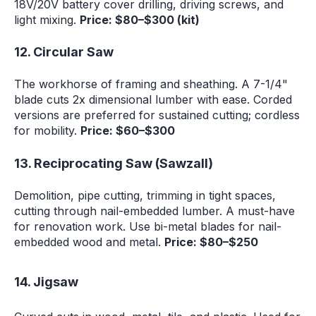
18V/20V battery cover drilling, driving screws, and
light mixing.
Price: $80–$300 (kit)
12. Circular Saw
The workhorse of framing and sheathing. A 7-1/4"
blade cuts 2x dimensional lumber with ease. Corded
versions are preferred for sustained cutting; cordless
for mobility.
Price: $60–$300
13. Reciprocating Saw (Sawzall)
Demolition, pipe cutting, trimming in tight spaces,
cutting through nail-embedded lumber. A must-have
for renovation work. Use bi-metal blades for nail-
embedded wood and metal.
Price: $80–$250
14. Jigsaw