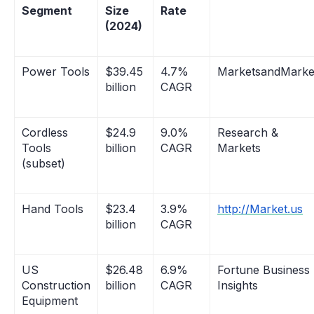
Segment
Size
Rate
(2024)
Power Tools
$39.45
4.7%
MarketsandMarke
billion
CAGR
Cordless
$24.9
9.0%
Research &
Tools
billion
CAGR
Markets
(subset)
Hand Tools
$23.4
3.9%
http://Market.us
billion
CAGR
US
$26.48
6.9%
Fortune Business
Construction
billion
CAGR
Insights
Equipment