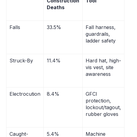
Construction
Tool
Deaths
Falls
33.5%
Fall harness,
guardrails,
ladder safety
Struck-By
11.4%
Hard hat, high-
vis vest, site
awareness
Electrocution
8.4%
GFCI
protection,
lockout/tagout,
rubber gloves
Caught-
5.4%
Machine