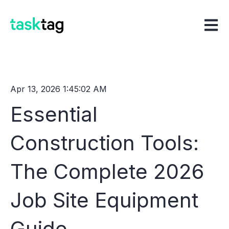
Open m
Apr 13, 2026 1:45:02 AM
Essential
Construction Tools:
The Complete 2026
Job Site Equipment
Guide