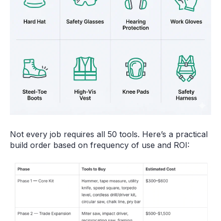
Not every job requires all 50 tools. Here’s a practical
build order based on frequency of use and ROI: