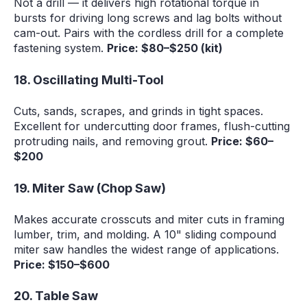
Not a drill — it delivers high rotational torque in
bursts for driving long screws and lag bolts without
cam-out. Pairs with the cordless drill for a complete
fastening system.
Price: $80–$250 (kit)
18. Oscillating Multi-Tool
Cuts, sands, scrapes, and grinds in tight spaces.
Excellent for undercutting door frames, flush-cutting
protruding nails, and removing grout.
Price: $60–
$200
19. Miter Saw (Chop Saw)
Makes accurate crosscuts and miter cuts in framing
lumber, trim, and molding. A 10" sliding compound
miter saw handles the widest range of applications.
Price: $150–$600
20. Table Saw