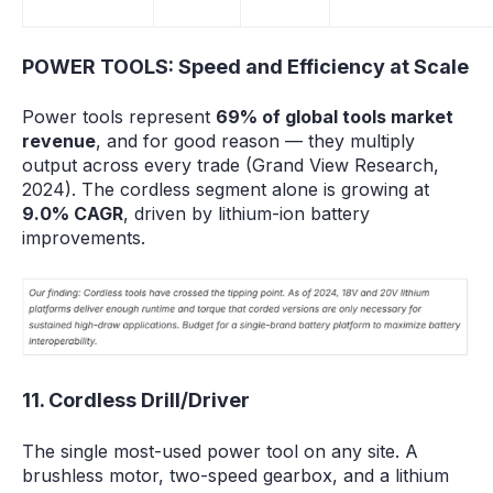
POWER TOOLS: Speed and Efficiency at Scale
Power tools represent
69% of global tools market
revenue
, and for good reason — they multiply
output across every trade (Grand View Research,
2024). The cordless segment alone is growing at
9.0% CAGR
, driven by lithium-ion battery
improvements.
11. Cordless Drill/Driver
The single most-used power tool on any site. A
brushless motor, two-speed gearbox, and a lithium