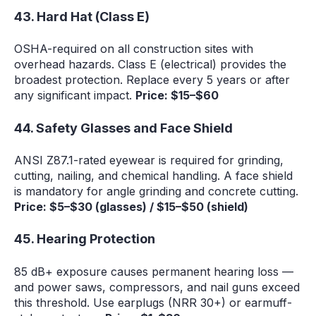
43. Hard Hat (Class E)
OSHA-required on all construction sites with
overhead hazards. Class E (electrical) provides the
broadest protection. Replace every 5 years or after
any significant impact.
Price: $15–$60
44. Safety Glasses and Face Shield
ANSI Z87.1-rated eyewear is required for grinding,
cutting, nailing, and chemical handling. A face shield
is mandatory for angle grinding and concrete cutting.
Price: $5–$30 (glasses) / $15–$50 (shield)
45. Hearing Protection
85 dB+ exposure causes permanent hearing loss —
and power saws, compressors, and nail guns exceed
this threshold. Use earplugs (NRR 30+) or earmuff-