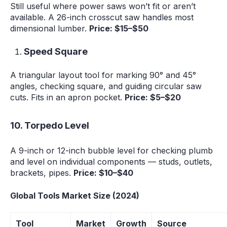
Still useful where power saws won’t fit or aren’t
available. A 26-inch crosscut saw handles most
dimensional lumber.
Price: $15–$50
Speed Square
A triangular layout tool for marking 90° and 45°
angles, checking square, and guiding circular saw
cuts. Fits in an apron pocket.
Price: $5–$20
10. Torpedo Level
A 9-inch or 12-inch bubble level for checking plumb
and level on individual components — studs, outlets,
brackets, pipes.
Price: $10–$40
Global Tools Market Size (2024)
Tool
Market
Growth
Source