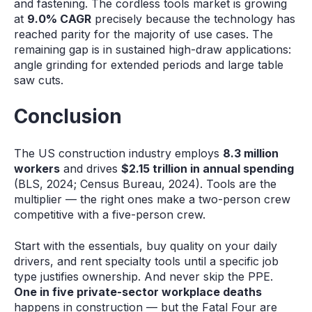
and fastening. The cordless tools market is growing
at
9.0% CAGR
precisely because the technology has
reached parity for the majority of use cases. The
remaining gap is in sustained high-draw applications:
angle grinding for extended periods and large table
saw cuts.
Conclusion
The US construction industry employs
8.3 million
workers
and drives
$2.15 trillion in annual spending
(BLS, 2024; Census Bureau, 2024). Tools are the
multiplier — the right ones make a two-person crew
competitive with a five-person crew.
Start with the essentials, buy quality on your daily
drivers, and rent specialty tools until a specific job
type justifies ownership. And never skip the PPE.
One in five private-sector workplace deaths
happens in construction — but the Fatal Four are