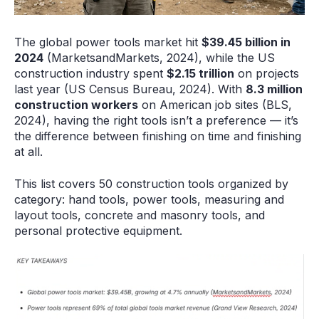
The global power tools market hit
$39.45 billion in
2024
(MarketsandMarkets, 2024), while the US
construction industry spent
$2.15 trillion
on projects
last year (US Census Bureau, 2024). With
8.3 million
construction workers
on American job sites (BLS,
2024), having the right tools isn’t a preference — it’s
the difference between finishing on time and finishing
at all.
This list covers 50 construction tools organized by
category: hand tools, power tools, measuring and
layout tools, concrete and masonry tools, and
personal protective equipment.