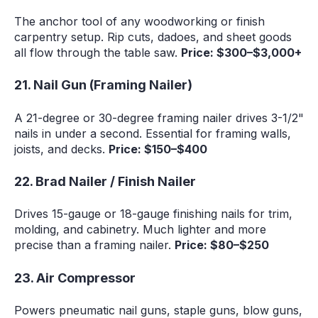
The anchor tool of any woodworking or finish
carpentry setup. Rip cuts, dadoes, and sheet goods
all flow through the table saw.
Price: $300–$3,000+
21. Nail Gun (Framing Nailer)
A 21-degree or 30-degree framing nailer drives 3-1/2"
nails in under a second. Essential for framing walls,
joists, and decks.
Price: $150–$400
22. Brad Nailer / Finish Nailer
Drives 15-gauge or 18-gauge finishing nails for trim,
molding, and cabinetry. Much lighter and more
precise than a framing nailer.
Price: $80–$250
23. Air Compressor
Powers pneumatic nail guns, staple guns, blow guns,