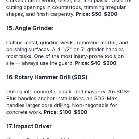
Curved cuts in wood, metal, tile, and plastic. Used for
cutting openings in countertops, trimming irregular
shapes, and finish carpentry.
Price: $50–$200
15. Angle Grinder
Cutting metal, grinding welds, removing mortar, and
polishing surfaces. A 4-1/2" or 5" grinder handles
most tasks. One of the most injury-prone tools on
site — always use the guard.
Price: $40–$200
16. Rotary Hammer Drill (SDS)
Drilling into concrete, block, and masonry. An SDS-
Plus handles anchor installations; an SDS-Max
handles larger core drilling. Non-negotiable for
concrete work.
Price: $100–$500
17. Impact Driver