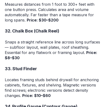
Measures distances from 1 foot to 300+ feet with
one button press. Calculates area and volume
automatically. Far faster than a tape measure for
long spans.
Price: $30–$200
32. Chalk Box (Chalk Reel)
Snaps a straight reference line across long surfaces
— subfloor layout, wall plates, roof sheathing.
Essential for any flatwork or framing layout.
Price:
$8–$30
33. Stud Finder
Locates framing studs behind drywall for anchoring
cabinets, fixtures, and shelving. Magnetic versions
find screws; electronic versions detect density
changes.
Price: $10–$60
34. Profile Gauge (Contour Gauge)