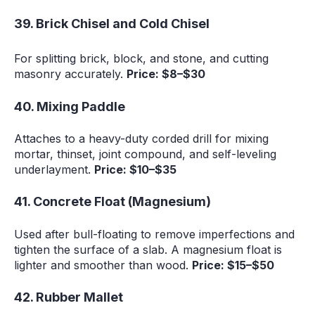
39. Brick Chisel and Cold Chisel
For splitting brick, block, and stone, and cutting
masonry accurately.
Price: $8–$30
40. Mixing Paddle
Attaches to a heavy-duty corded drill for mixing
mortar, thinset, joint compound, and self-leveling
underlayment.
Price: $10–$35
41. Concrete Float (Magnesium)
Used after bull-floating to remove imperfections and
tighten the surface of a slab. A magnesium float is
lighter and smoother than wood.
Price: $15–$50
42. Rubber Mallet