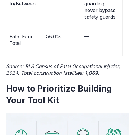
In/Between
guarding,
never bypass
safety guards
Fatal Four
58.6%
—
Total
Source: BLS Census of Fatal Occupational Injuries,
2024. Total construction fatalities: 1,069.
How to Prioritize Building
Your Tool Kit