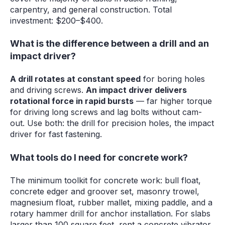
carpentry, and general construction. Total
investment: $200–$400.
What is the difference between a drill and an
impact driver?
A drill rotates at constant speed
for boring holes
and driving screws.
An impact driver delivers
rotational force in rapid bursts
— far higher torque
for driving long screws and lag bolts without cam-
out. Use both: the drill for precision holes, the impact
driver for fast fastening.
What tools do I need for concrete work?
The minimum toolkit for concrete work: bull float,
concrete edger and groover set, masonry trowel,
magnesium float, rubber mallet, mixing paddle, and a
rotary hammer drill for anchor installation. For slabs
larger than 100 square feet, rent a concrete vibrator