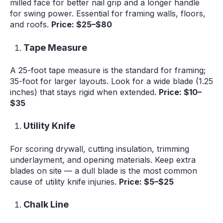
milled face for better nail grip and a longer handle
for swing power. Essential for framing walls, floors,
and roofs.
Price: $25–$80
Tape Measure
A 25-foot tape measure is the standard for framing;
35-foot for larger layouts. Look for a wide blade (1.25
inches) that stays rigid when extended.
Price: $10–
$35
Utility Knife
For scoring drywall, cutting insulation, trimming
underlayment, and opening materials. Keep extra
blades on site — a dull blade is the most common
cause of utility knife injuries.
Price: $5–$25
Chalk Line