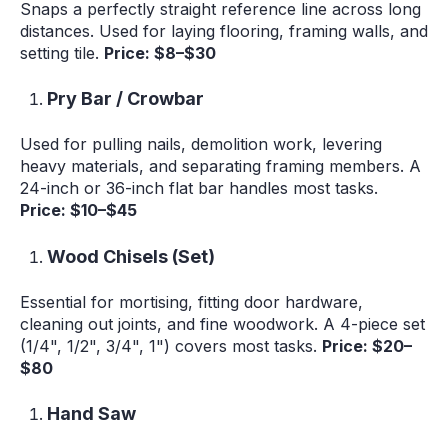
Snaps a perfectly straight reference line across long
distances. Used for laying flooring, framing walls, and
setting tile.
Price: $8–$30
Pry Bar / Crowbar
Used for pulling nails, demolition work, levering
heavy materials, and separating framing members. A
24-inch or 36-inch flat bar handles most tasks.
Price: $10–$45
Wood Chisels (Set)
Essential for mortising, fitting door hardware,
cleaning out joints, and fine woodwork. A 4-piece set
(1/4", 1/2", 3/4", 1") covers most tasks.
Price: $20–
$80
Hand Saw