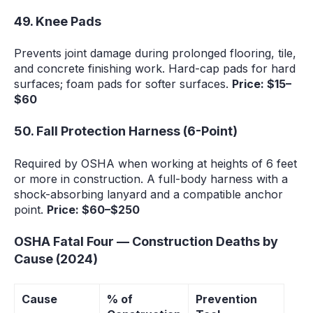
49. Knee Pads
Prevents joint damage during prolonged flooring, tile,
and concrete finishing work. Hard-cap pads for hard
surfaces; foam pads for softer surfaces.
Price: $15–
$60
50. Fall Protection Harness (6-Point)
Required by OSHA when working at heights of 6 feet
or more in construction. A full-body harness with a
shock-absorbing lanyard and a compatible anchor
point.
Price: $60–$250
OSHA Fatal Four — Construction Deaths by
Cause (2024)
Cause
% of
Prevention