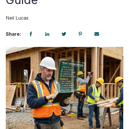
Neil Lucas
Share: