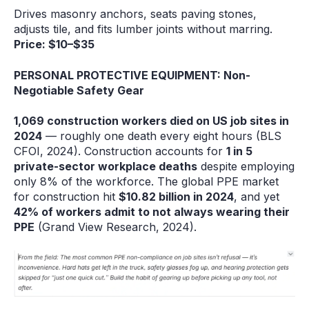
Drives masonry anchors, seats paving stones,
adjusts tile, and fits lumber joints without marring.
Price: $10–$35
PERSONAL PROTECTIVE EQUIPMENT: Non-
Negotiable Safety Gear
1,069 construction workers died on US job sites in
2024
— roughly one death every eight hours (BLS
CFOI, 2024). Construction accounts for
1 in 5
private-sector workplace deaths
despite employing
only 8% of the workforce. The global PPE market
for construction hit
$10.82 billion in 2024
, and yet
42% of workers admit to not always wearing their
PPE
(Grand View Research, 2024).