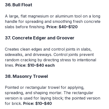
36. Bull Float
A large, flat magnesium or aluminum tool on a long
handle for spreading and smoothing fresh concrete
slabs before finishing.
Price: $40–$120
37. Concrete Edger and Groover
Creates clean edges and control joints in slabs,
sidewalks, and driveways. Control joints prevent
random cracking by directing stress to intentional
lines.
Price: $10–$40 each
38. Masonry Trowel
Pointed or rectangular trowel for applying,
spreading, and shaping mortar. The rectangular
version is used for laying block; the pointed version
for brick.
Price: $10–$40