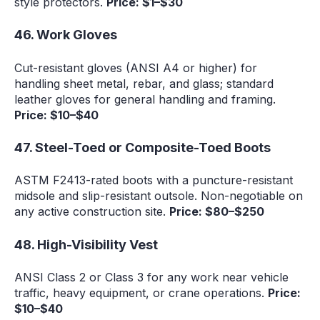
style protectors.
Price: $1–$30
46. Work Gloves
Cut-resistant gloves (ANSI A4 or higher) for
handling sheet metal, rebar, and glass; standard
leather gloves for general handling and framing.
Price: $10–$40
47. Steel-Toed or Composite-Toed Boots
ASTM F2413-rated boots with a puncture-resistant
midsole and slip-resistant outsole. Non-negotiable on
any active construction site.
Price: $80–$250
48. High-Visibility Vest
ANSI Class 2 or Class 3 for any work near vehicle
traffic, heavy equipment, or crane operations.
Price:
$10–$40