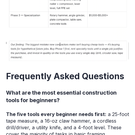
Frequently Asked Questions
What are the most essential construction
tools for beginners?
The five tools every beginner needs first:
a 25-foot
tape measure, a 16-oz claw hammer, a cordless
drill/driver, a utility knife, and a 4-foot level. These
cover the majority of tasks in basic framing,