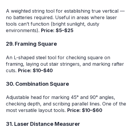
A weighted string tool for establishing true vertical —
no batteries required. Useful in areas where laser
tools can’t function (bright sunlight, dusty
environments).
Price: $5–$25
29. Framing Square
An L-shaped steel tool for checking square on
framing, laying out stair stringers, and marking rafter
cuts.
Price: $10–$40
30. Combination Square
Adjustable head for marking 45° and 90° angles,
checking depth, and scribing parallel lines. One of the
most versatile layout tools.
Price: $10–$60
31. Laser Distance Measurer