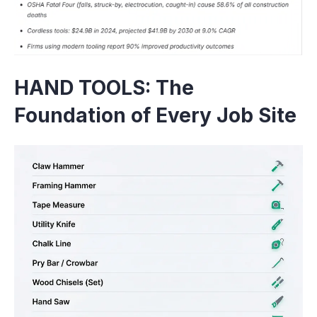
HAND TOOLS: The
Foundation of Every Job Site