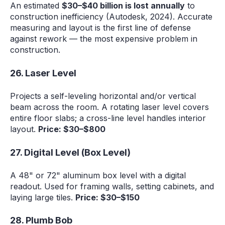
An estimated
$30–$40 billion is lost annually
to
construction inefficiency (Autodesk, 2024). Accurate
measuring and layout is the first line of defense
against rework — the most expensive problem in
construction.
26. Laser Level
Projects a self-leveling horizontal and/or vertical
beam across the room. A rotating laser level covers
entire floor slabs; a cross-line level handles interior
layout.
Price: $30–$800
27. Digital Level (Box Level)
A 48" or 72" aluminum box level with a digital
readout. Used for framing walls, setting cabinets, and
laying large tiles.
Price: $30–$150
28. Plumb Bob