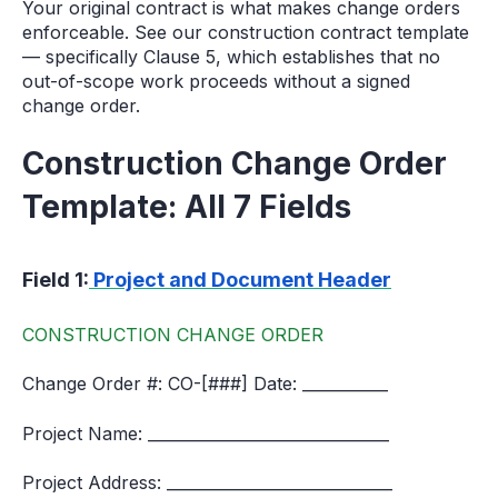
Your original contract is what makes change orders
enforceable. See our construction contract template
— specifically Clause 5, which establishes that no
out-of-scope work proceeds without a signed
change order.
Construction Change Order
Template: All 7 Fields
Field 1:
Project and Document Header
CONSTRUCTION CHANGE ORDER
Change Order #: CO-[###] Date: ___________
Project Name: _______________________________
Project Address: _____________________________