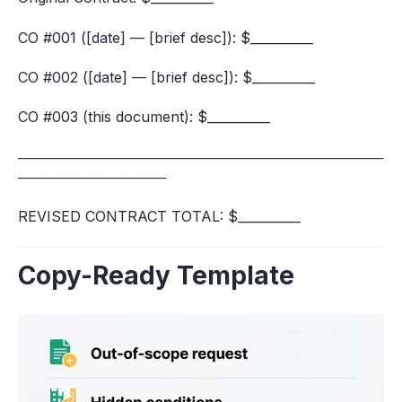
CO #001 ([date] — [brief desc]): $__________
CO #002 ([date] — [brief desc]): $__________
CO #003 (this document): $__________
─────────────────────────────────────
───────────────
REVISED CONTRACT TOTAL: $__________
Copy-Ready Template