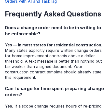
Orders with AI and TaskTag
Frequently Asked Questions
Does a change order need to be in writing to
be enforceable?
Yes — in most states for residential construction.
Many states explicitly require written change orders
for home improvement contracts above a dollar
threshold. A text message is better than nothing but
far weaker than a signed document. Your
construction contract template should already state
this requirement.
Can I charge for time spent preparing change
orders?
Yes.
If a scope change requires hours of re-pricing