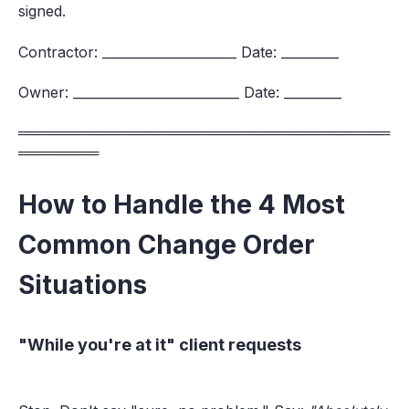
signed.
Contractor: _____________________ Date: _________
Owner: __________________________ Date: _________
═════════════════════════════════════
════════
How to Handle the 4 Most
Common Change Order
Situations
"While you're at it" client requests