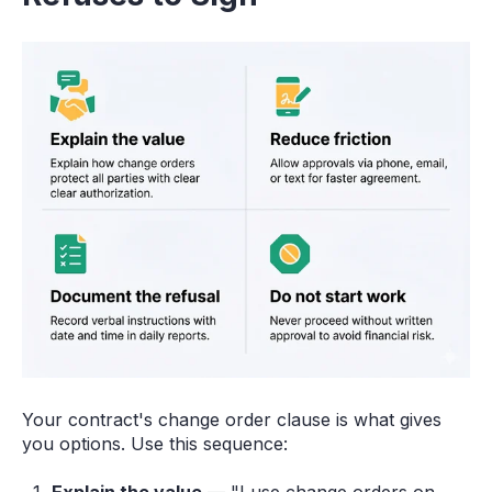
Your contract's change order clause is what gives
you options. Use this sequence: