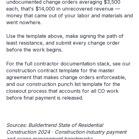
undocumented change orders averaging $3,500
each, that's $14,000 in unrecovered revenue —
money that came out of your labor and materials and
went nowhere.
Use the template above, make signing the path of
least resistance, and submit every change order
before the work begins.
For the full contractor documentation stack, see our
construction contract template for the master
agreement that makes change orders enforceable,
and our construction punch list template for the
closeout process that accounts for all CO work
before final payment is released.
Sources: Buildertrend State of Residential
Construction 2024 · Construction industry payment
and scope management benchmarks