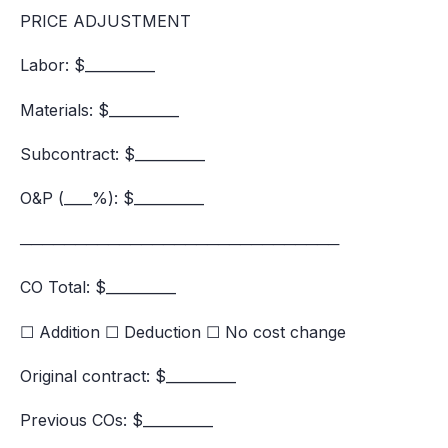
PRICE ADJUSTMENT
Labor: $__________
Materials: $__________
Subcontract: $__________
O&P (____%): $__________
─────────────────────────────
CO Total: $__________
☐ Addition ☐ Deduction ☐ No cost change
Original contract: $__________
Previous COs: $__________