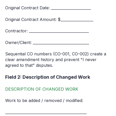
Original Contract Date: ______________________
Original Contract Amount: $__________________
Contractor: _________________________________
Owner/Client: _______________________________
Sequential CO numbers (CO-001, CO-002) create a
clear amendment history and prevent "I never
agreed to that" disputes.
Field 2: Description of Changed Work
DESCRIPTION OF CHANGED WORK
Work to be added / removed / modified:
_____________________________________________