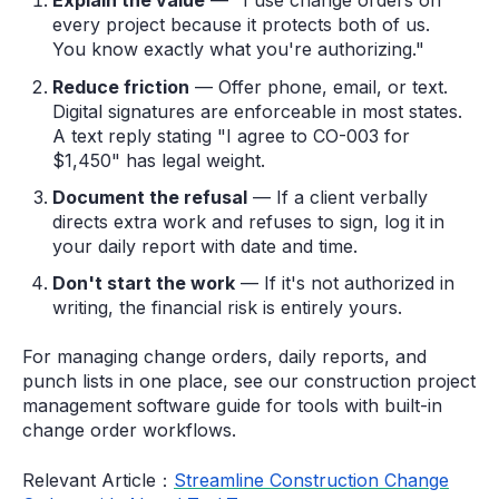
Explain the value
— "I use change orders on
every project because it protects both of us.
You know exactly what you're authorizing."
Reduce friction
— Offer phone, email, or text.
Digital signatures are enforceable in most states.
A text reply stating "I agree to CO-003 for
$1,450" has legal weight.
Document the refusal
— If a client verbally
directs extra work and refuses to sign, log it in
your daily report with date and time.
Don't start the work
— If it's not authorized in
writing, the financial risk is entirely yours.
For managing change orders, daily reports, and
punch lists in one place, see our construction project
management software guide for tools with built-in
change order workflows.
Relevant Article：
Streamline Construction Change