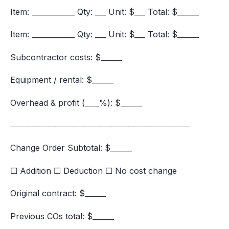
Item: ____________ Qty: ___ Unit: $___ Total: $______
Item: ____________ Qty: ___ Unit: $___ Total: $______
Subcontractor costs: $______
Equipment / rental: $______
Overhead & profit (____%): $______
────────────────────────────────
Change Order Subtotal: $______
☐ Addition ☐ Deduction ☐ No cost change
Original contract: $______
Previous COs total: $______