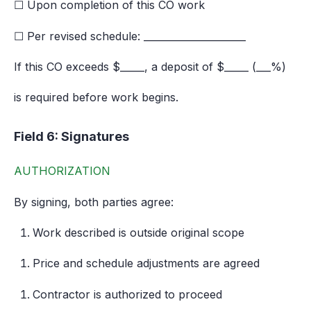
☐ Upon completion of this CO work
☐ Per revised schedule: _____________________
If this CO exceeds $_____, a deposit of $_____ (___%)
is required before work begins.
Field 6: Signatures
AUTHORIZATION
By signing, both parties agree:
Work described is outside original scope
Price and schedule adjustments are agreed
Contractor is authorized to proceed