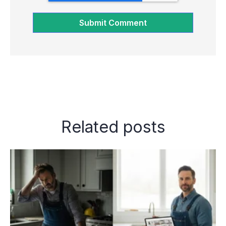
Related posts