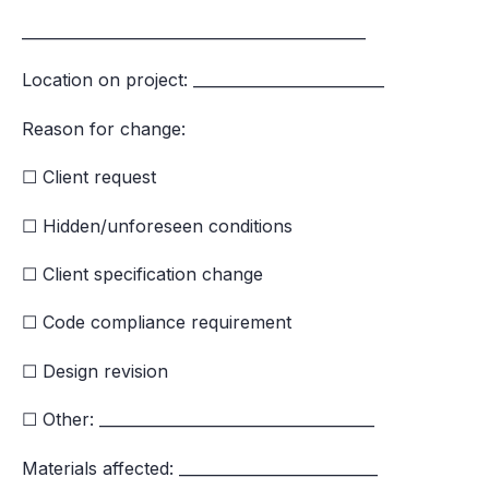
_____________________________________________
Location on project: _________________________
Reason for change:
☐ Client request
☐ Hidden/unforeseen conditions
☐ Client specification change
☐ Code compliance requirement
☐ Design revision
☐ Other: ____________________________________
Materials affected: __________________________