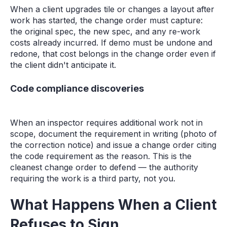
When a client upgrades tile or changes a layout after
work has started, the change order must capture:
the original spec, the new spec, and any re-work
costs already incurred. If demo must be undone and
redone, that cost belongs in the change order even if
the client didn't anticipate it.
Code compliance discoveries
When an inspector requires additional work not in
scope, document the requirement in writing (photo of
the correction notice) and issue a change order citing
the code requirement as the reason. This is the
cleanest change order to defend — the authority
requiring the work is a third party, not you.
What Happens When a Client
Refuses to Sign