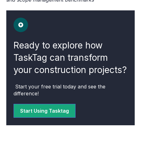
Ready to explore how
TaskTag can transform
your construction projects?
Start your free trial today and see the
difference!
Start Using Tasktag