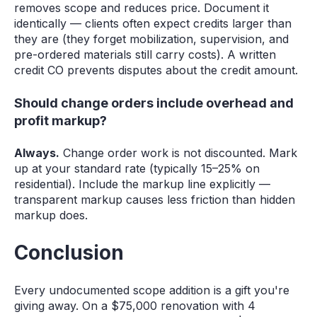
removes scope and reduces price. Document it
identically — clients often expect credits larger than
they are (they forget mobilization, supervision, and
pre-ordered materials still carry costs). A written
credit CO prevents disputes about the credit amount.
Should change orders include overhead and
profit markup?
Always.
Change order work is not discounted. Mark
up at your standard rate (typically 15–25% on
residential). Include the markup line explicitly —
transparent markup causes less friction than hidden
markup does.
Conclusion
Every undocumented scope addition is a gift you're
giving away. On a $75,000 renovation with 4