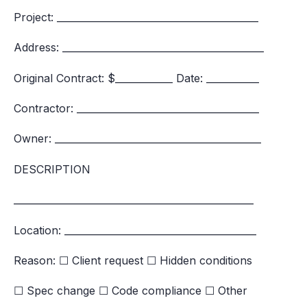
Project: __________________________________________
Address: __________________________________________
Original Contract: $____________ Date: ___________
Contractor: ______________________________________
Owner: ___________________________________________
DESCRIPTION
__________________________________________________
Location: ________________________________________
Reason: ☐ Client request ☐ Hidden conditions
☐ Spec change ☐ Code compliance ☐ Other