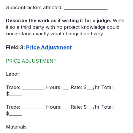
Subcontractors affected: _____________________
Describe the work as if writing it for a judge.
Write
it so a third party with no project knowledge could
understand exactly what changed and why.
Field 3:
Price Adjustment
PRICE ADJUSTMENT
Labor:
Trade: ___________ Hours: ___ Rate: $___/hr Total:
$______
Trade: ___________ Hours: ___ Rate: $___/hr Total:
$______
Materials: