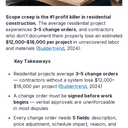
Scope creep is the #1 profit killer in residential
construction.
The average residential project
experiences
3–5 change orders
, and contractors
who don't document them properly lose an estimated
$12,000–$18,000 per project
in unrecovered labor
and materials (
Buildertrend
, 2024).
Key Takeaways
Residential projects average
3–5 change orders
— contractors without a system lose $12,000–
$18,000 per project (
Buildertrend
, 2024)
A change order must be
signed before work
begins
— verbal approvals are unenforceable
in most disputes
Every change order needs
5 fields
: description,
price adjustment, schedule impact, reason, and