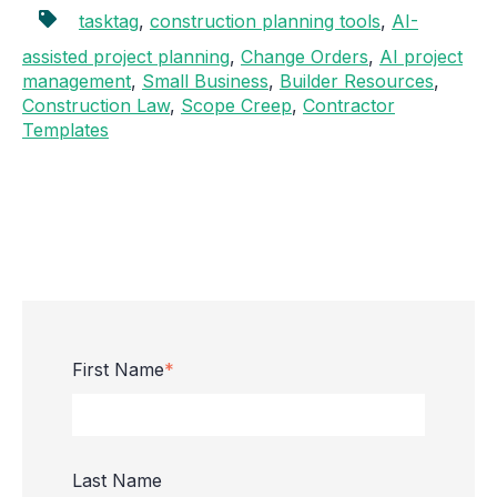
tasktag
,
construction planning tools
,
AI-
assisted project planning
,
Change Orders
,
AI project
management
,
Small Business
,
Builder Resources
,
Construction Law
,
Scope Creep
,
Contractor
Templates
First Name
*
Last Name