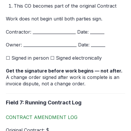
This CO becomes part of the original Contract
Work does not begin until both parties sign.
Contractor: _____________________ Date: _______
Owner: __________________________ Date: _______
☐ Signed in person ☐ Signed electronically
Get the signature before work begins — not after.
A change order signed after work is complete is an
invoice dispute, not a change order.
Field 7: Running Contract Log
CONTRACT AMENDMENT LOG
Original Contract: $__________