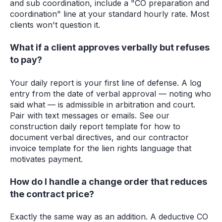
and sub coordination, include a "CO preparation and
coordination" line at your standard hourly rate. Most
clients won't question it.
What if a client approves verbally but refuses
to pay?
Your daily report is your first line of defense. A log
entry from the date of verbal approval — noting who
said what — is admissible in arbitration and court.
Pair with text messages or emails. See our
construction daily report template for how to
document verbal directives, and our contractor
invoice template for the lien rights language that
motivates payment.
How do I handle a change order that reduces
the contract price?
Exactly the same way as an addition. A deductive CO