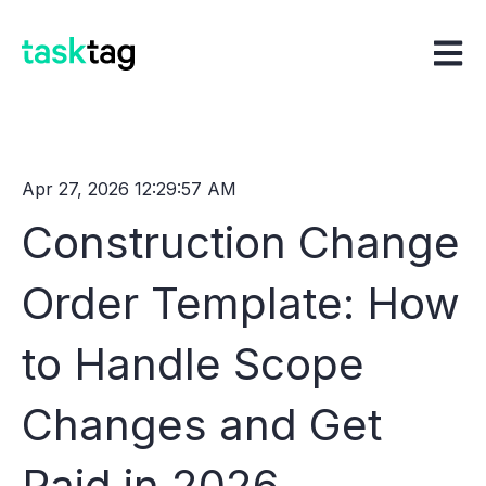
Open m
Apr 27, 2026 12:29:57 AM
Construction Change
Order Template: How
to Handle Scope
Changes and Get
Paid in 2026