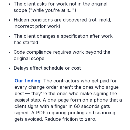
The client asks for work not in the original
scope ("while you're at it...")
Hidden conditions are discovered (rot, mold,
incorrect prior work)
The client changes a specification after work
has started
Code compliance requires work beyond the
original scope
Delays affect schedule or cost
Our finding
:
The contractors who get paid for
every change order aren't the ones who argue
best — they're the ones who make signing the
easiest step. A one-page form on a phone that a
client signs with a finger in 60 seconds gets
signed. A PDF requiring printing and scanning
gets avoided. Reduce friction to zero.