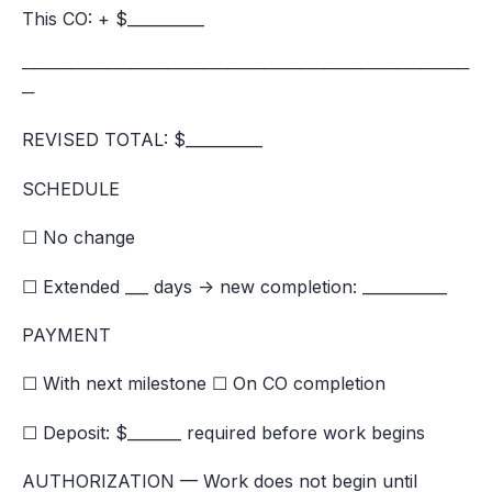
This CO: + $__________
─────────────────────────────────────
─
REVISED TOTAL: $__________
SCHEDULE
☐ No change
☐ Extended ___ days → new completion: ___________
PAYMENT
☐ With next milestone ☐ On CO completion
☐ Deposit: $_______ required before work begins
AUTHORIZATION — Work does not begin until