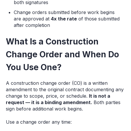
both signatures
Change orders submitted before work begins
are approved at
4x the rate
of those submitted
after completion
What Is a Construction
Change Order and When Do
You Use One?
A construction change order (CO) is a written
amendment to the original contract documenting any
change to scope, price, or schedule.
It is not a
request — it is a binding amendment.
Both parties
sign before additional work begins.
Use a change order any time: