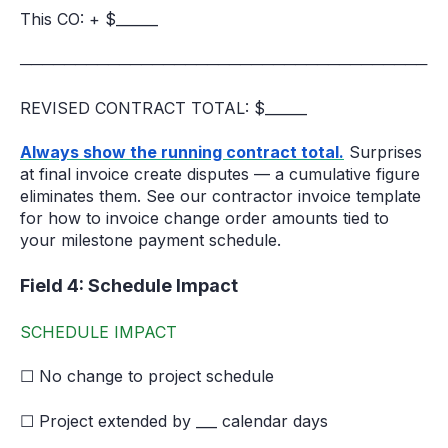
This CO: + $______
─────────────────────────────────────
REVISED CONTRACT TOTAL: $______
Always show the running contract total.
Surprises
at final invoice create disputes — a cumulative figure
eliminates them. See our contractor invoice template
for how to invoice change order amounts tied to
your milestone payment schedule.
Field 4: Schedule Impact
SCHEDULE IMPACT
☐ No change to project schedule
☐ Project extended by ___ calendar days