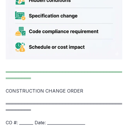
═════════════════════════════════════
════════
CONSTRUCTION CHANGE ORDER
═════════════════════════════════════
════════
CO #: _______ Date: ___________________