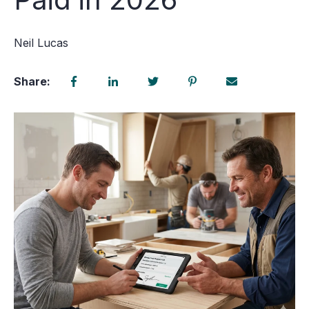
Neil Lucas
Share: