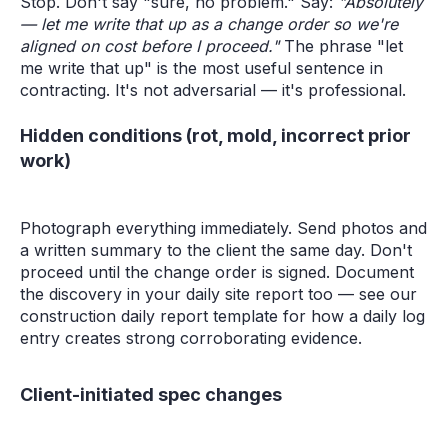
Stop. Don't say "sure, no problem." Say:
"Absolutely
— let me write that up as a change order so we're
aligned on cost before I proceed."
The phrase "let
me write that up" is the most useful sentence in
contracting. It's not adversarial — it's professional.
Hidden conditions (rot, mold, incorrect prior
work)
Photograph everything immediately. Send photos and
a written summary to the client the same day. Don't
proceed until the change order is signed. Document
the discovery in your daily site report too — see our
construction daily report template for how a daily log
entry creates strong corroborating evidence.
Client-initiated spec changes