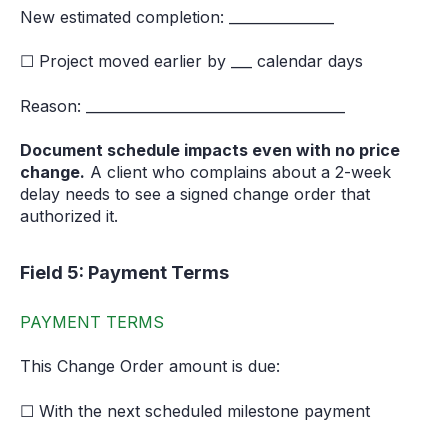
New estimated completion: _______________
☐ Project moved earlier by ___ calendar days
Reason: _____________________________________
Document schedule impacts even with no price
change.
A client who complains about a 2-week
delay needs to see a signed change order that
authorized it.
Field 5: Payment Terms
PAYMENT TERMS
This Change Order amount is due:
☐ With the next scheduled milestone payment