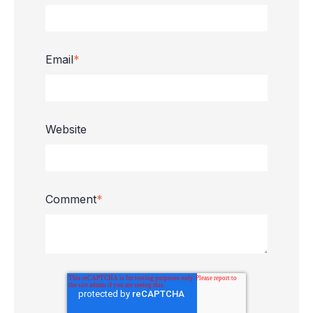
Email
*
Website
Comment
*