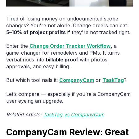
Tired of losing money on undocumented scope
changes? You're not alone. Change orders can eat
5–10% of project profits
if they're not tracked right.
Enter the
Change Order Tracker Workflow
, a
game-changer for remodelers and PMs. It turns
verbal nods into
billable proof
with photos,
approvals, and easy billing.
But which tool nails it:
CompanyCam
or
TaskTag
?
Let’s compare — especially if you’re a CompanyCam
user eyeing an upgrade.
Related Article:
TaskTag vs CompanyCam
CompanyCam Review: Great