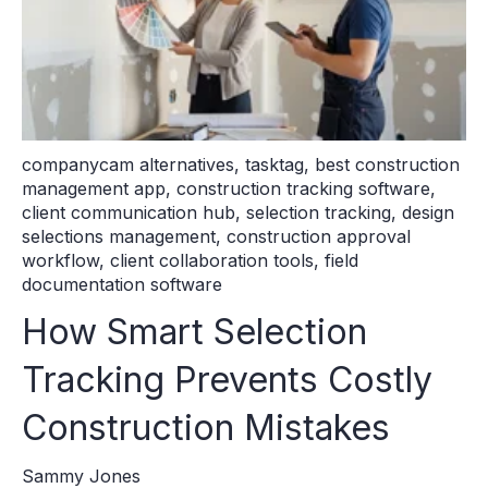
companycam alternatives
,
tasktag
,
best construction
management app
,
construction tracking software
,
client communication hub
,
selection tracking
,
design
selections management
,
construction approval
workflow
,
client collaboration tools
,
field
documentation software
How Smart Selection
Tracking Prevents Costly
Construction Mistakes
Sammy Jones