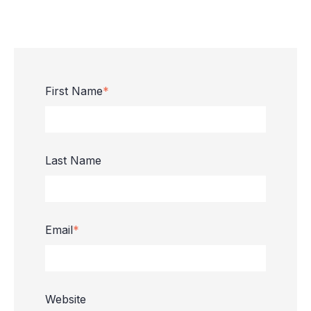
First Name
*
Last Name
Email
*
Website