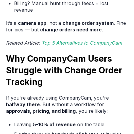
Billing? Manual hunt through feeds = lost
revenue
It’s a
camera app
, not a
change order system
. Fine
for pics — but
change orders need more
.
Related Article:
Top 5 Alternatives to CompanyCam
Why CompanyCam Users
Struggle with Change Order
Tracking
If you're already using CompanyCam, you're
halfway there
. But without a workflow for
approvals, pricing, and billing
, you're likely:
Leaving
5–10% of revenue
on the table