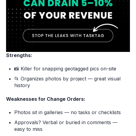
Strengths:
📸 Killer for snapping geotagged pics on-site
📂 Organizes photos by project — great visual
history
Weaknesses for Change Orders:
Photos sit in galleries — no tasks or checklists
Approvals? Verbal or buried in comments —
easy to miss