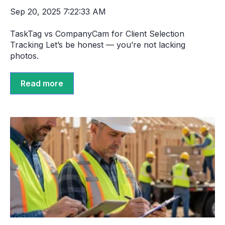
Sep 20, 2025 7:22:33 AM
TaskTag vs CompanyCam for Client Selection
Tracking Let’s be honest — you’re not lacking
photos.
Read more