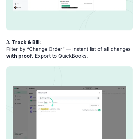
3.
Track & Bill:
Filter by “Change Order” — instant list of all changes
with proof
. Export to QuickBooks.