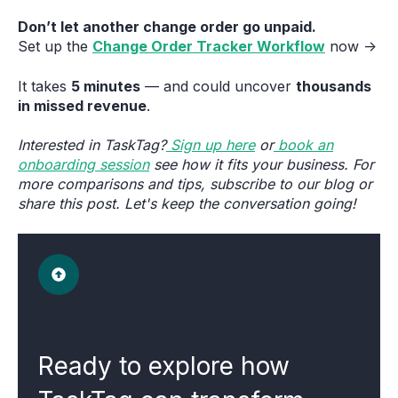
Don’t let another change order go unpaid.
Set up the
Change Order Tracker Workflow
now →
It takes
5 minutes
— and could uncover
thousands
in missed revenue
.
Interested in TaskTag?
Sign up here
or
book an
onboarding session
see how it fits your business. For
more comparisons and tips, subscribe to our blog or
share this post. Let's keep the conversation going!
Ready to explore how