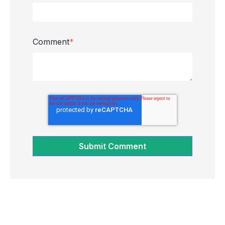
Comment
*