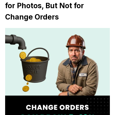
for Photos, But Not for
Change Orders