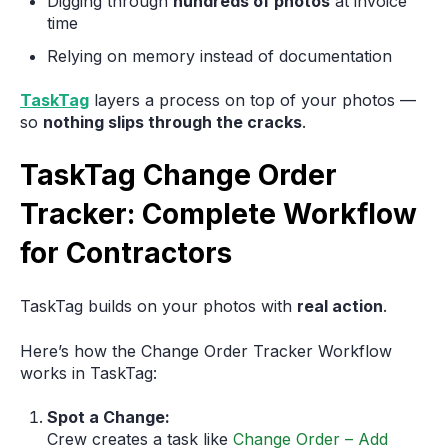
Digging through
hundreds of photos
at invoice
time
Relying on memory instead of documentation
TaskTag
layers a process on top of your photos —
so
nothing slips through the cracks
.
TaskTag Change Order
Tracker: Complete Workflow
for Contractors
TaskTag builds on your photos with
real action
.
Here’s how the Change Order Tracker Workflow
works in TaskTag:
Spot a Change:
Crew creates a task like
Change Order – Add