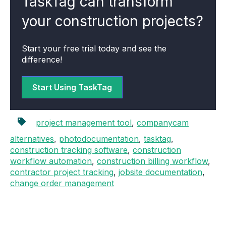
TaskTag can transform
your construction projects?
Start your free trial today and see the
difference!
Start Using TaskTag
project management tool
,
companycam
alternatives
,
photodocumentation
,
tasktag
,
construction tracking software
,
construction
workflow automation
,
construction billing workflow
,
contractor project tracking
,
jobsite documentation
,
change order management