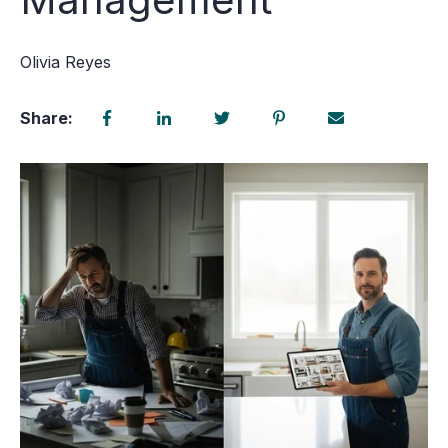
Olivia Reyes
Share: