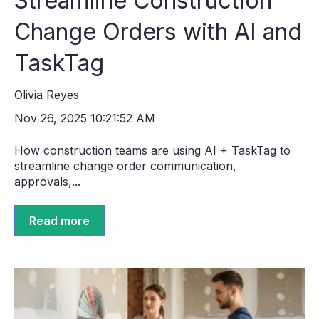
Streamline Construction
Change Orders with AI and
TaskTag
Olivia Reyes
Nov 26, 2025 10:21:52 AM
How construction teams are using AI + TaskTag to
streamline change order communication,
approvals,...
Read more