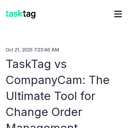
Open m
Oct 21, 2025 7:23:46 AM
TaskTag vs
CompanyCam: The
Ultimate Tool for
Change Order
Management