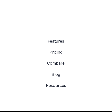
Features
Pricing
Compare
Blog
Resources