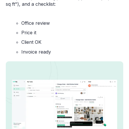
sq ft"), and a checklist:
Office review
Price it
Client OK
Invoice ready