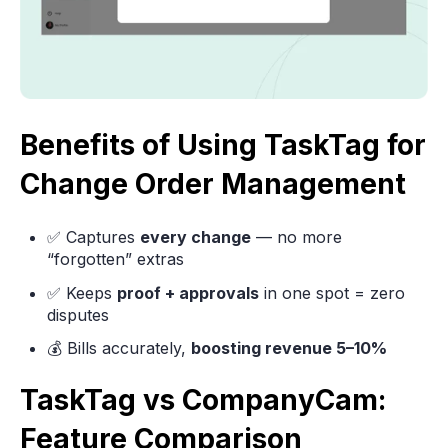
Benefits of Using TaskTag for
Change Order Management
✅ Captures
every change
— no more
“forgotten” extras
✅ Keeps
proof + approvals
in one spot = zero
disputes
💰 Bills accurately,
boosting revenue 5–10%
TaskTag vs CompanyCam:
Feature Comparison