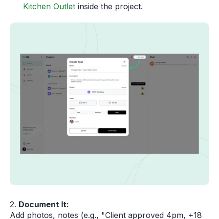
Kitchen Outlet
inside the project.
2.
Document It:
Add photos, notes (e.g., "Client approved 4pm, +18