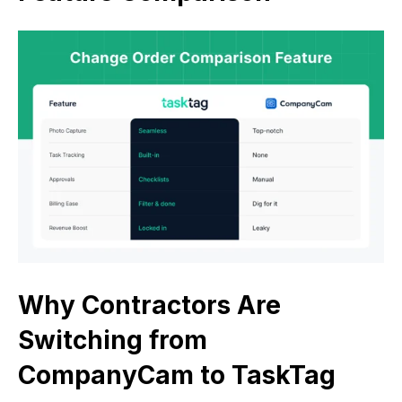
Why Contractors Are
Switching from
CompanyCam to TaskTag