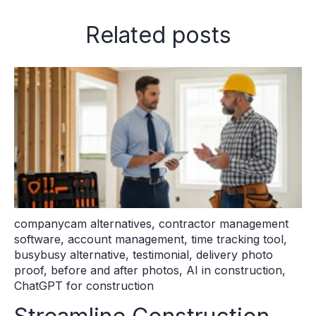
Related posts
companycam alternatives
,
contractor management
software
,
account management
,
time tracking tool
,
busybusy alternative
,
testimonial
,
delivery photo
proof
,
before and after photos
,
AI in construction
,
ChatGPT for construction