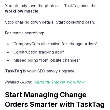
You already love the photos — TaskTag adds the
workflow muscle
.
Stop chasing down details. Start collecting cash.
For teams searching:
"CompanyCam alternative for change orders"
"Construction tracking app"
"Missed billing from jobsite changes"
TaskTag
is your SEO-savvy upgrade.
Related Guide:
Warranty Tracker Workflow
Start Managing Change
Orders Smarter with TaskTag