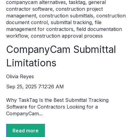
companycam alternatives
,
tasktag
,
general
contractor software
,
construction project
management
,
construction submittals
,
construction
document control
,
submittal tracking
,
file
management for contractors
,
field documentation
workflow
,
construction approval process
CompanyCam Submittal
Limitations
Olivia Reyes
Sep 25, 2025 7:12:26 AM
Why TaskTag Is the Best Submittal Tracking
Software for Contractors Looking for a
CompanyCam...
Read more