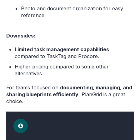
Photo and document organization for easy
reference
Downsides:
Limited task management capabilities
compared to TaskTag and Procore.
Higher pricing compared to some other
alternatives.
For teams focused on
documenting, managing, and
sharing blueprints efficiently
, PlanGrid is a great
choice.