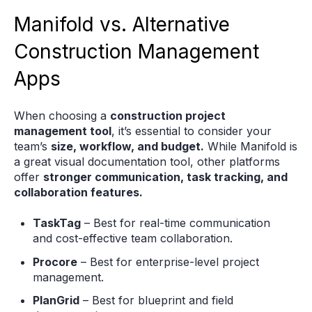
Manifold vs. Alternative
Construction Management
Apps
When choosing a
construction project
management tool
, it’s essential to consider your
team’s
size, workflow, and budget.
While Manifold is
a great visual documentation tool, other platforms
offer
stronger communication, task tracking, and
collaboration features.
TaskTag
– Best for real-time communication
and cost-effective team collaboration.
Procore
– Best for enterprise-level project
management.
PlanGrid
– Best for blueprint and field