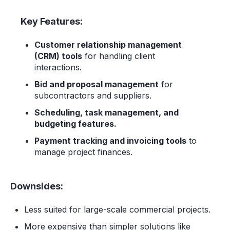
Key Features:
Customer relationship management
(CRM) tools
for handling client
interactions.
Bid and proposal management
for
subcontractors and suppliers.
Scheduling, task management, and
budgeting features.
Payment tracking and invoicing tools
to
manage project finances.
Downsides:
Less suited for large-scale commercial projects.
More expensive than simpler solutions like