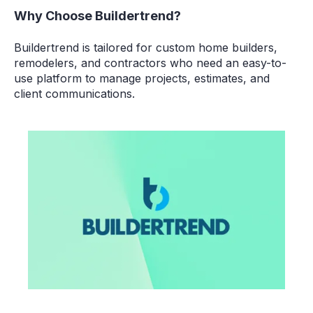
Why Choose Buildertrend?
Buildertrend is tailored for
custom home builders,
remodelers, and contractors
who need an easy-to-
use platform to manage projects, estimates, and
client communications.