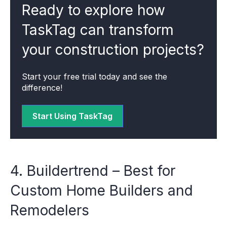
Ready to explore how
TaskTag can transform
your construction projects?
Start your free trial today and see the
difference!
Start Using TaskTag
4. Buildertrend – Best for
Custom Home Builders and
Remodelers