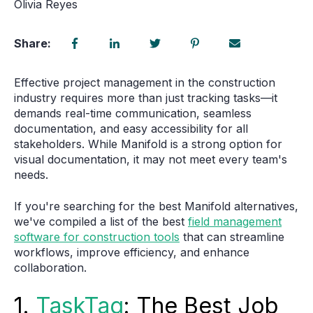
Olivia Reyes
Share:
Effective project management in the construction
industry requires more than just tracking tasks—it
demands real-time communication, seamless
documentation, and easy accessibility for all
stakeholders. While
Manifold
is a strong option for
visual documentation, it may not meet every team's
needs.
If you're searching for
the best Manifold alternatives
,
we've compiled a list of the best
field management
software for construction tools
that can streamline
workflows, improve efficiency, and enhance
collaboration.
1.
TaskTag
: The Best Job