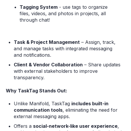
Tagging System
- use tags to organize
files, videos, and photos in projects, all
through chat!
Task & Project Management
– Assign, track,
and manage tasks with integrated messaging
and notifications.
Client & Vendor Collaboration
– Share updates
with external stakeholders to improve
transparency.
Why TaskTag Stands Out:
Unlike Manifold, TaskTag
includes built-in
communication tools
, eliminating the need for
external messaging apps.
Offers a
social-network-like user experience
,