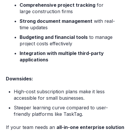
Comprehensive project tracking
for
large construction firms
Strong document management
with real-
time updates
Budgeting and financial tools
to manage
project costs effectively
Integration with multiple third-party
applications
Downsides:
High-cost subscription plans make it less
accessible for small businesses.
Steeper learning curve compared to user-
friendly platforms like TaskTag.
If your team needs an
all-in-one enterprise solution