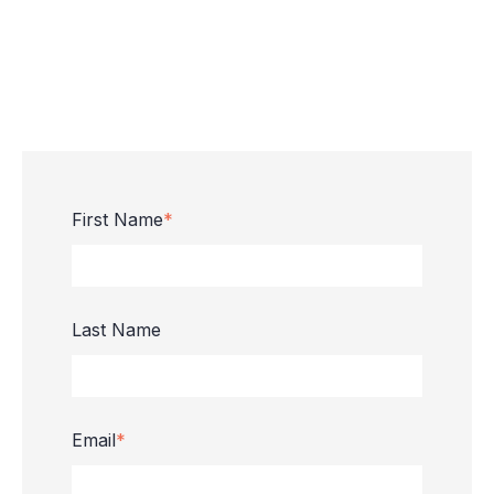
First Name
*
Last Name
Email
*