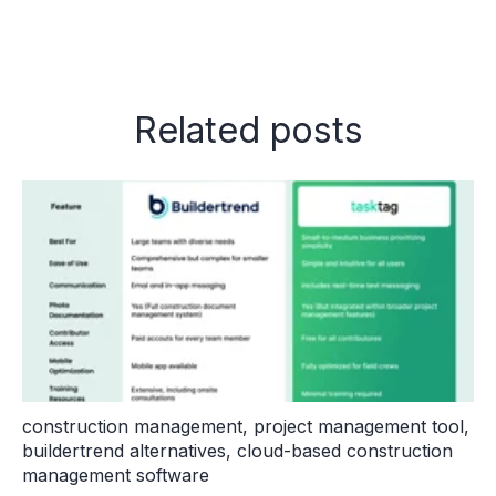
Related posts
construction management
,
project management tool
,
buildertrend alternatives
,
cloud-based construction
management software