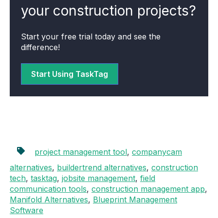
your construction projects?
Start your free trial today and see the
difference!
Start Using TaskTag
project management tool
,
companycam
alternatives
,
buildertrend alternatives
,
construction
tech
,
tasktag
,
jobsite management
,
field
communication tools
,
construction management app
,
Manifold Alternatives
,
Blueprint Management
Software