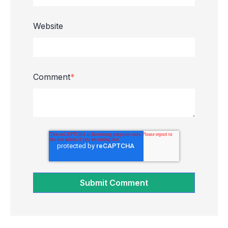
Website
Comment
*