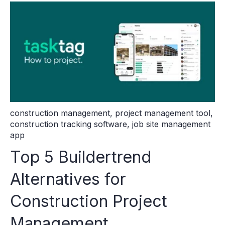
construction management
,
project management tool
,
construction tracking software
,
job site management
app
Top 5 Buildertrend
Alternatives for
Construction Project
Management