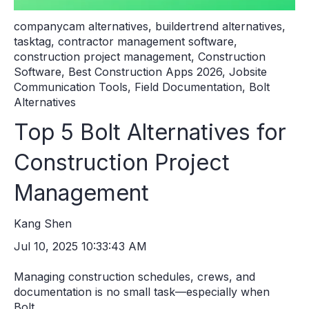
companycam alternatives
,
buildertrend alternatives
,
tasktag
,
contractor management software
,
construction project management
,
Construction
Software
,
Best Construction Apps 2026
,
Jobsite
Communication Tools
,
Field Documentation
,
Bolt
Alternatives
Top 5 Bolt Alternatives for
Construction Project
Management
Kang Shen
Jul 10, 2025 10:33:43 AM
Managing construction schedules, crews, and
documentation is no small task—especially when
Bolt...