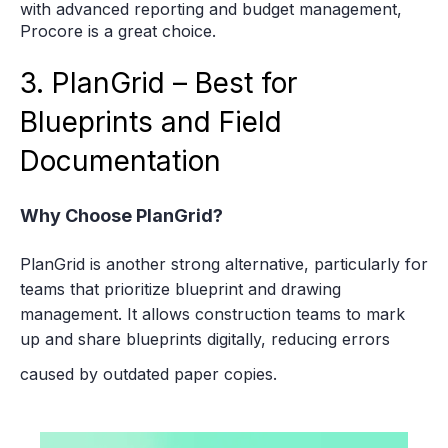
with advanced reporting and budget management,
Procore is a great choice.
3. PlanGrid – Best for
Blueprints and Field
Documentation
Why Choose PlanGrid?
PlanGrid is another strong alternative, particularly for
teams that prioritize blueprint and drawing
management. It allows construction teams to mark
up and share blueprints digitally, reducing errors
caused by outdated paper copies.