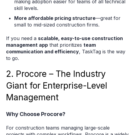
making adoption easier for teams of all technical
skill levels.
More affordable pricing structure
—great for
small to mid-sized construction firms.
If you need a
scalable, easy-to-use construction
management app
that prioritizes
team
communication and efficiency
, TaskTag is the way
to go.
2. Procore – The Industry
Giant for Enterprise-Level
Management
Why Choose Procore?
For construction teams managing large-scale
projects with complex workflows, Procore is a widely