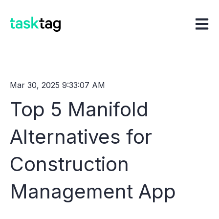
Open m
Mar 30, 2025 9:33:07 AM
Top 5 Manifold
Alternatives for
Construction
Management App