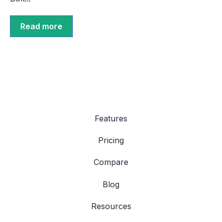
Read more
Features
Pricing
Compare
Blog
Resources