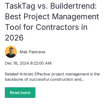
TaskTag vs. Buildertrend:
Best Project Management
Tool for Contractors in
2026
Mak Pastrana
Dec 18, 2024 8:22:00 AM
Related Articles Effective project management is the
backbone of successful construction and...
Read more