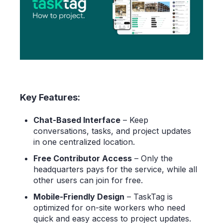
Key Features:
Chat-Based Interface
– Keep
conversations, tasks, and project updates
in one centralized location.
Free Contributor Access
– Only the
headquarters pays for the service, while all
other users can join for free.
Mobile-Friendly Design
– TaskTag is
optimized for on-site workers who need
quick and easy access to project updates.