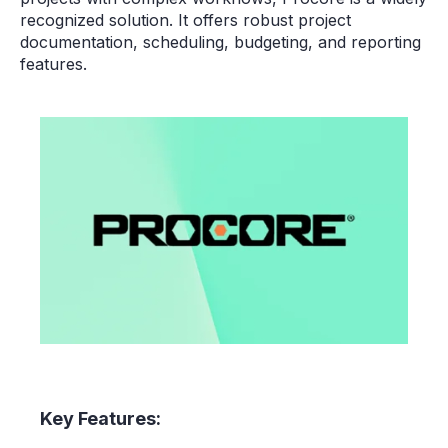
recognized solution. It offers robust project
documentation, scheduling, budgeting, and reporting
features.
Key Features: