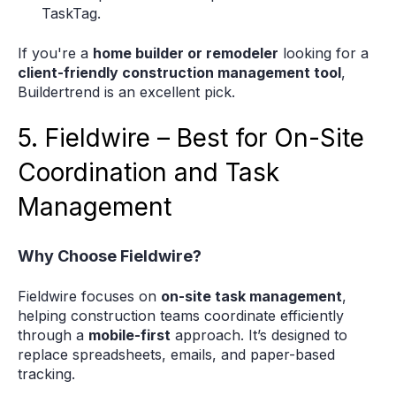
TaskTag.
If you're a
home builder or remodeler
looking for a
client-friendly construction management tool
,
Buildertrend is an excellent pick.
5. Fieldwire – Best for On-Site
Coordination and Task
Management
Why Choose Fieldwire?
Fieldwire focuses on
on-site task management
,
helping construction teams coordinate efficiently
through a
mobile-first
approach. It’s designed to
replace spreadsheets, emails, and paper-based
tracking.