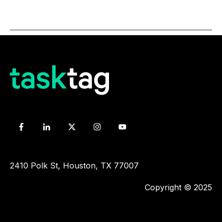
2410 Polk St, Houston, TX 77007
Copyright © 2025