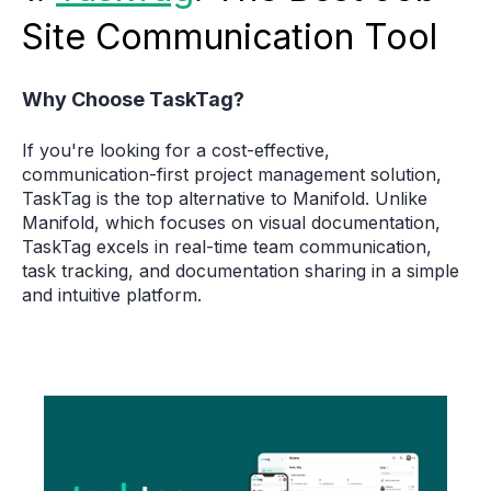
Site Communication Tool
Why Choose TaskTag?
If you're looking for a cost-effective,
communication-first project management solution,
TaskTag is the top alternative to Manifold. Unlike
Manifold, which focuses on visual documentation,
TaskTag excels in real-time team communication,
task tracking, and documentation sharing in a simple
and intuitive platform.