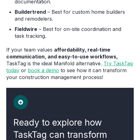
documentation.
Buildertrend
– Best for custom home builders
and remodelers.
Fieldwire
– Best for on-site coordination and
task tracking.
If your team values
affordability, real-time
communication, and easy-to-use workflows,
TaskTag is the ideal Manifold alternative.
Try TaskTag
today
or
book a demo
to see how it can transform
your construction management process!
Ready to explore how
TaskTag can transform