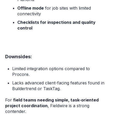
Offline mode
for job sites with limited
connectivity
Checklists for inspections and quality
control
Downsides:
Limited integration options compared to
Procore.
Lacks advanced client-facing features found in
Buildertrend or TaskTag.
For
field teams needing simple, task-oriented
project coordination
, Fieldwire is a strong
contender.