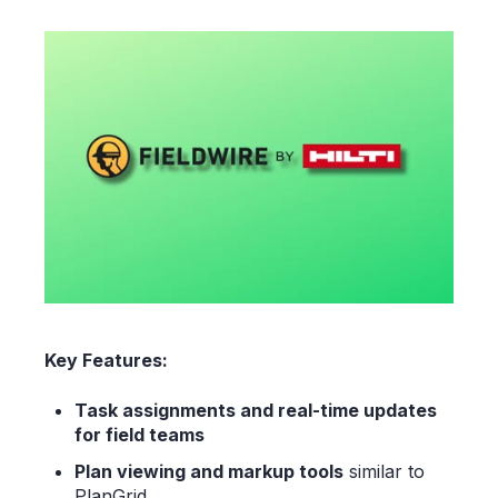
Key Features:
Task assignments and real-time updates
for field teams
Plan viewing and markup tools
similar to
PlanGrid