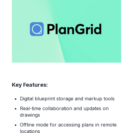
Key Features:
Digital blueprint storage and markup tools
Real-time collaboration and updates on
drawings
Offline mode for accessing plans in remote
locations