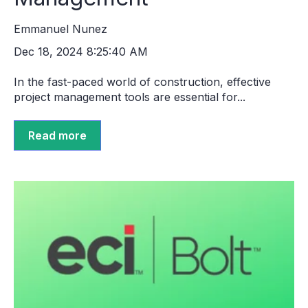
Emmanuel Nunez
Dec 18, 2024 8:25:40 AM
In the fast-paced world of construction, effective
project management tools are essential for...
Read more