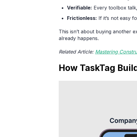
Verifiable:
Every toolbox talk,
Frictionless:
If it’s not easy f
This isn’t about buying another e
already happens.
Related Article:
Mastering Constr
How TaskTag Build