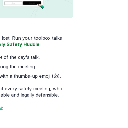
 lost. Run your toolbox talks
ly Safety Huddle
.
of the day's talk.
ring the meeting.
ith a thumbs-up emoji (👍).
of every safety meeting, who
able and legally defensible.
ow