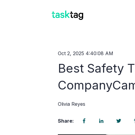
Oct 2, 2025 4:40:08 AM
Best Safety T
CompanyCam
Olivia Reyes
Share: