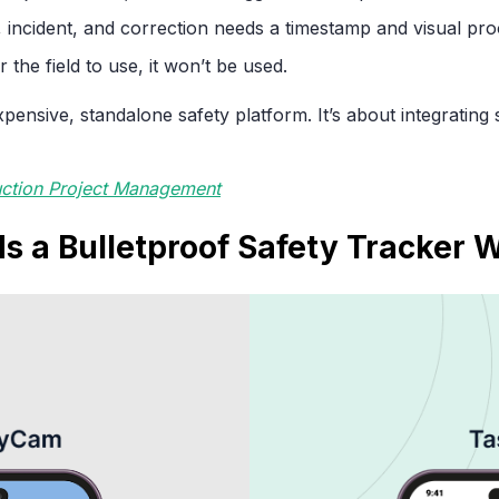
 incident, and correction needs a timestamp and visual pro
or the field to use, it won’t be used.
xpensive, standalone safety platform. It’s about integrating
uction Project Management
s a Bulletproof Safety Tracker 