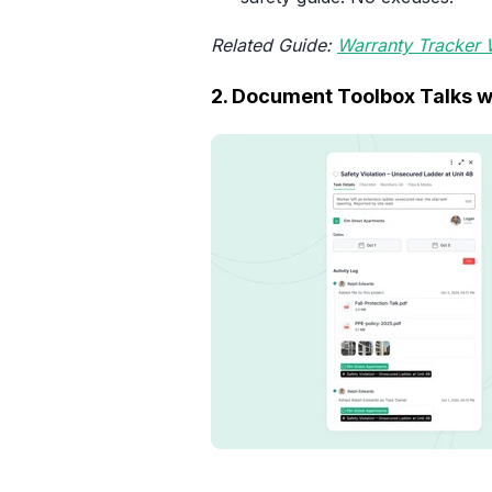
Related Guide:
Warranty Tracker
2. Document Toolbox Talks w