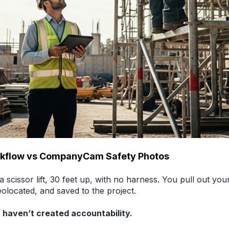
rkflow vs CompanyCam Safety Photos
 a scissor lift, 30 feet up, with no harness. You pull out y
eolocated, and saved to the project.
 haven’t created accountability.