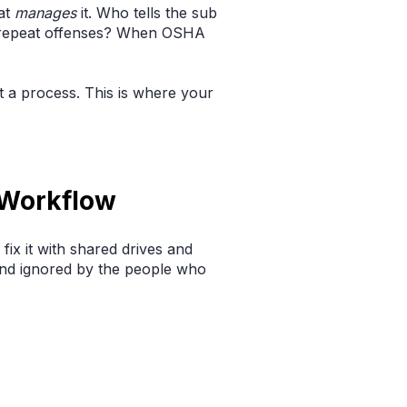
at
manages
it. Who tells the sub
or repeat offenses? When OSHA
ut a process. This is where your
 Workflow
 fix it with shared drives and
 and ignored by the people who