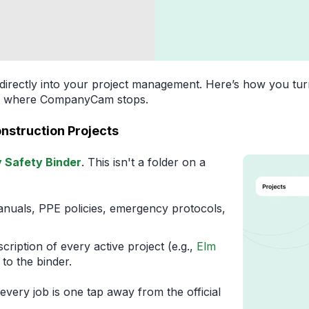
t directly into your project management. Here’s how you tur
rts where CompanyCam stops.
Construction Projects
Safety Binder
. This isn't a folder on a
nuals, PPE policies, emergency protocols,
cription of every active project (e.g.,
Elm
k to the binder.
ery job is one tap away from the official