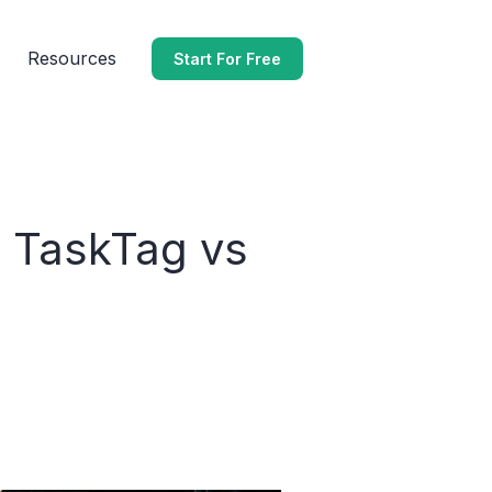
Resources
Start For Free
: TaskTag vs