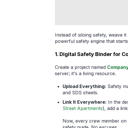
Instead of siloing safety, weave i
powerful safety engine that sta
1. Digital Safety Binder for 
Create a project named
Company 
server; it's a living resource.
Upload Everything:
Safety ma
and SDS sheets.
Link It Everywhere:
In the des
Street Apartments
), add a lin
Now, every crew member on ev
safety guide. No excuses.