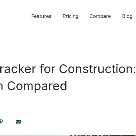
Features
Pricing
Compare
Blog
racker for Construction
 Compared