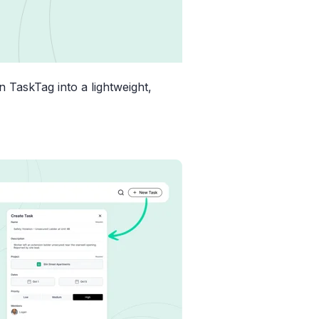
n TaskTag into a lightweight,