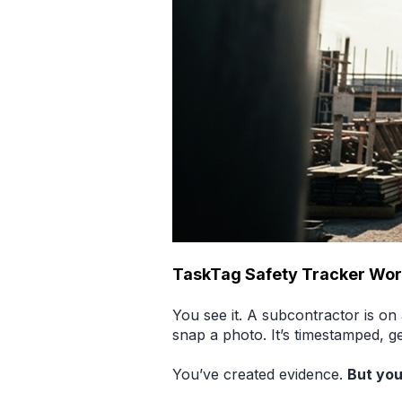
TaskTag Safety Tracker Wo
You see it. A subcontractor is on
snap a photo. It’s timestamped, g
You’ve created evidence.
But you