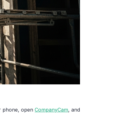
our phone, open
CompanyCam
, and