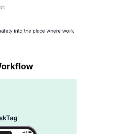
of.
 safety into the place where work
Workflow