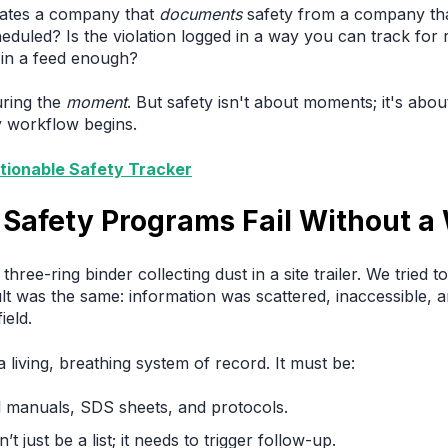
rates a company that
documents
safety from a company th
cheduled? Is the violation logged in a way you can track f
 in a feed enough?
uring the
moment
. But safety isn't about moments; it's abo
y workflow begins.
tionable Safety Tracker
Safety Programs Fail Without a
hree-ring binder collecting dust in a site trailer. We tried to
ult was the same: information was scattered, inaccessible,
ield.
iving, breathing system of record. It must be:
l manuals, SDS sheets, and protocols.
’t just be a list; it needs to trigger follow-up.