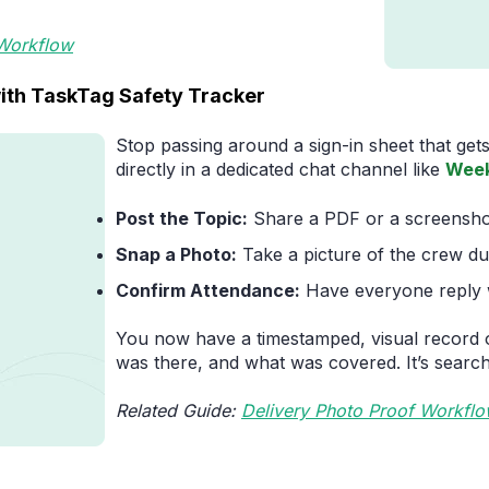
 Workflow
ith TaskTag Safety Tracker
Stop passing around a sign-in sheet that gets
directly in a dedicated chat channel like
Week
Post the Topic:
Share a PDF or a screenshot 
Snap a Photo:
Take a picture of the crew du
Confirm Attendance:
Have everyone reply w
You now have a timestamped, visual record 
was there, and what was covered. It’s search
Related Guide:
Delivery Photo Proof Workfl