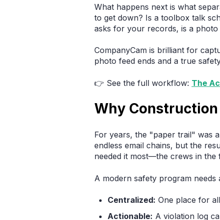
What happens next is what sepa
to get down? Is a toolbox talk s
asks for your records, is a photo
CompanyCam is brilliant for capt
photo feed ends and a true safet
👉 See the full workflow:
The Ac
Why Construction 
For years, the "paper trail" was a t
endless email chains, but the res
needed it most—the crews in the f
A modern safety program needs a l
Centralized:
One place for al
Actionable:
A violation log can