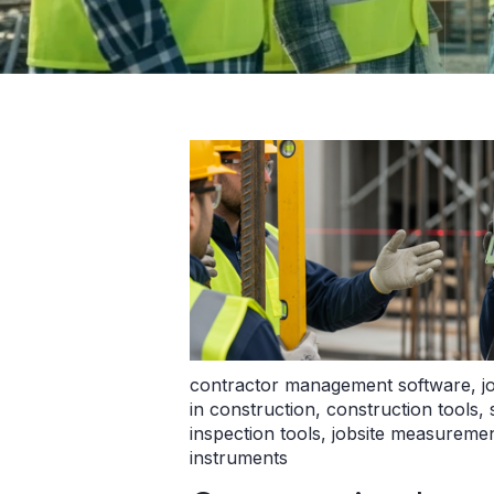
contractor management software
,
j
in construction
,
construction tools
,
inspection tools
,
jobsite measuremen
instruments