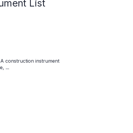
ument List
 A construction instrument
, ...