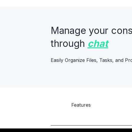
Manage your constr
through
chat
Easily Organize Files, Tasks, and Pr
Features