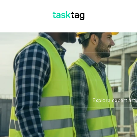
Explore expert arti