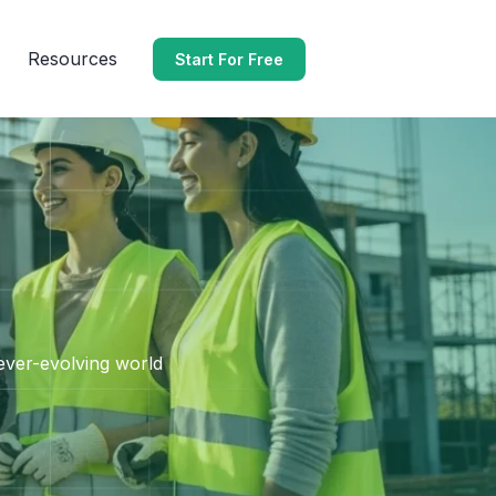
Resources
Start For Free
 ever-evolving world