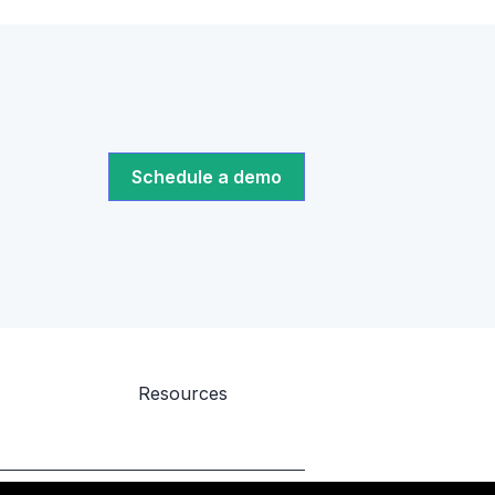
Schedule a demo
Resources