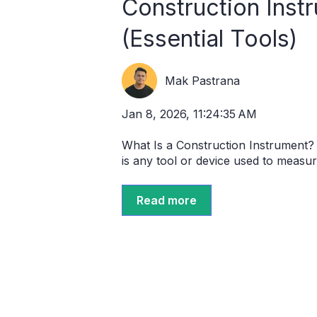
Construction Instr
(Essential Tools)
Mak Pastrana
Jan 8, 2026, 11:24:35 AM
What Is a Construction Instrument?
is any tool or device used to measure
Read more