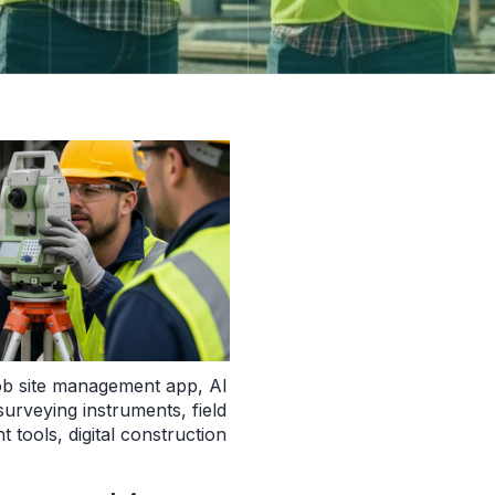
ob site management app
,
AI
surveying instruments
,
field
t tools
,
digital construction