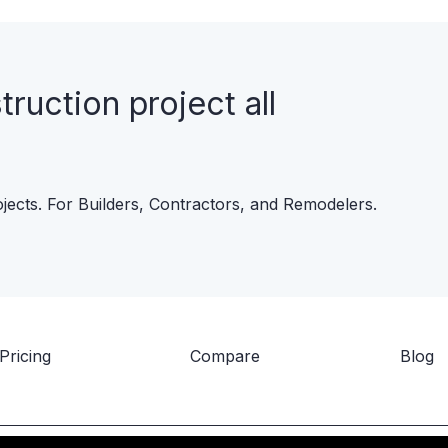
uction project all
ojects. For Builders, Contractors, and Remodelers.
Pricing
Compare
Blog