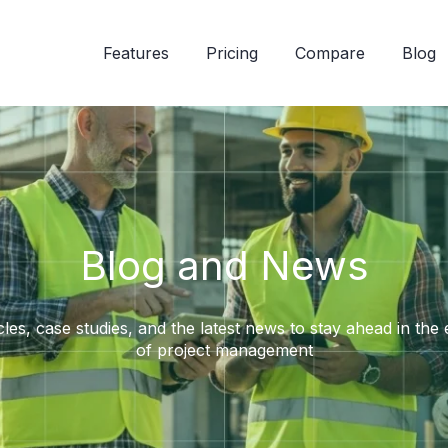
Features
Pricing
Compare
Blog
Blog and News
cles, case studies, and the latest news to stay ahead in the
of project management