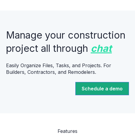
Manage your construction
project all through
chat
Easily Organize Files, Tasks, and Projects. For
Builders, Contractors, and Remodelers.
Schedule a demo
Features