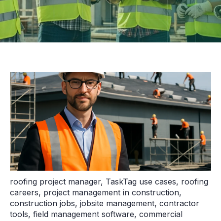
roofing project manager
,
TaskTag use cases
,
roofing
careers
,
project management in construction
,
construction jobs
,
jobsite management
,
contractor
tools
,
field management software
,
commercial