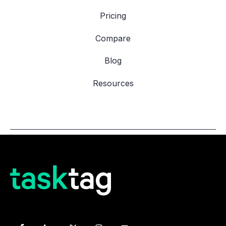
Pricing
Compare
Blog
Resources