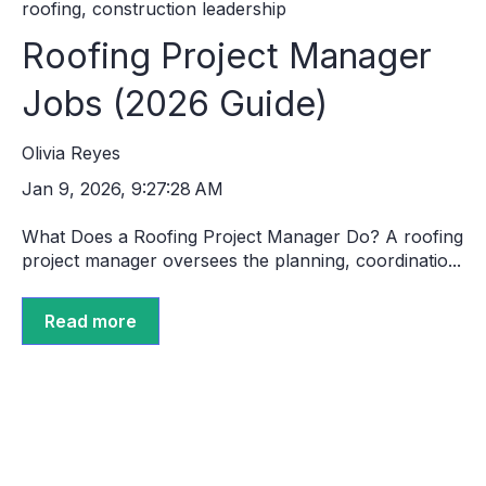
roofing
,
construction leadership
Roofing Project Manager
Jobs (2026 Guide)
Olivia Reyes
Jan 9, 2026, 9:27:28 AM
What Does a Roofing Project Manager Do? A roofing
project manager oversees the planning, coordinatio...
Read more