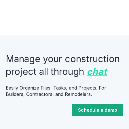
Manage your construction
project all through
chat
Easily Organize Files, Tasks, and Projects. For
Builders, Contractors, and Remodelers.
Schedule a demo