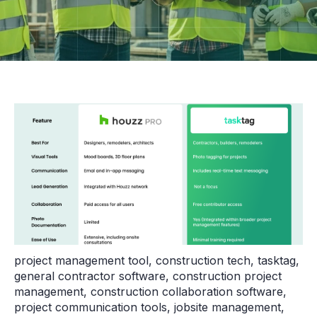
project management tool
,
construction tech
,
tasktag
,
general contractor software
,
construction project
management
,
construction collaboration software
,
project communication tools
,
jobsite management
,