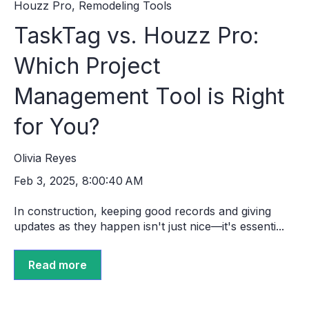
Houzz Pro
,
Remodeling Tools
TaskTag vs. Houzz Pro:
Which Project
Management Tool is Right
for You?
Olivia Reyes
Feb 3, 2025, 8:00:40 AM
In construction, keeping good records and giving
updates as they happen isn't just nice—it's essenti...
Read more