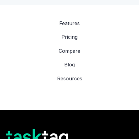
Features
Pricing
Compare
Blog
Resources