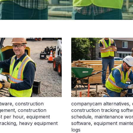
ftware
,
construction
companycam alternatives
,
agement
,
construction
construction tracking soft
t per hour
,
equipment
schedule
,
maintenance wor
racking
,
heavy equipment
software
,
equipment mainte
logs