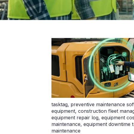
tasktag
,
preventive maintenance so
equipment
,
construction fleet man
equipment repair log
,
equipment cos
maintenance
,
equipment downtime t
maintenance