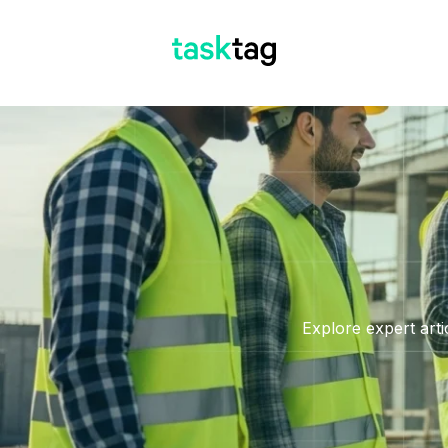
Explore expert arti