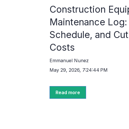
Construction Equ
Maintenance Log: 
Schedule, and Cu
Costs
Emmanuel Nunez
May 29, 2026, 7:24:44 PM
Read more