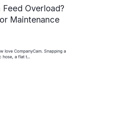
Feed Overload?
for Maintenance
rew love CompanyCam. Snapping a
hose, a flat t...