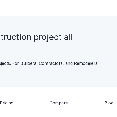
uction project all
ojects. For Builders, Contractors, and Remodelers.
Pricing
Compare
Blog