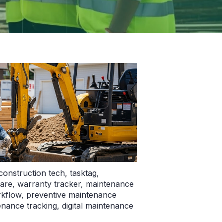
construction tech
,
tasktag
,
ware
,
warranty tracker
,
maintenance
kflow
,
preventive maintenance
nance tracking
,
digital maintenance