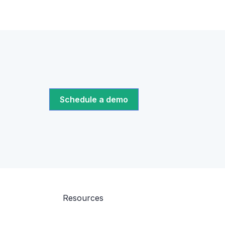
Schedule a demo
Resources