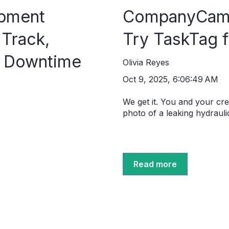
ipment
CompanyCam 
Track,
Try TaskTag 
t Downtime
Olivia Reyes
Oct 9, 2025, 6:06:49 AM
We get it. You and your c
photo of a leaking hydraulic 
Read more