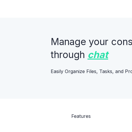
Manage your constr
through
chat
Easily Organize Files, Tasks, and Pr
Features