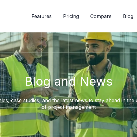
Features
Pricing
Compare
Blog
Blog and News
cles, case studies, and the latest news to stay ahead in the
of project management