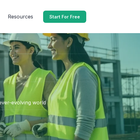
Resources
Start For Free
 ever-evolving world