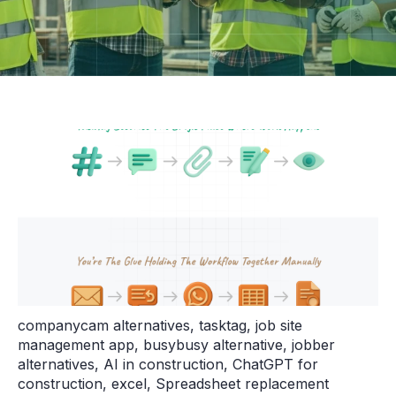
companycam alternatives
,
tasktag
,
job site
management app
,
busybusy alternative
,
jobber
alternatives
,
AI in construction
,
ChatGPT for
construction
,
excel
,
Spreadsheet replacement