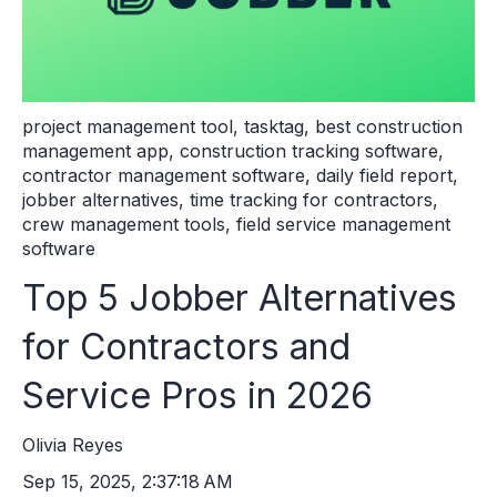
project management tool
,
tasktag
,
best construction
management app
,
construction tracking software
,
contractor management software
,
daily field report
,
jobber alternatives
,
time tracking for contractors
,
crew management tools
,
field service management
software
Top 5 Jobber Alternatives
for Contractors and
Service Pros in 2026
Olivia Reyes
Sep 15, 2025, 2:37:18 AM