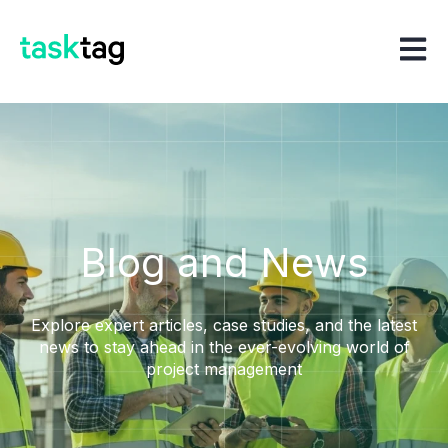
Open m
Blog and News
Explore expert articles, case studies, and the latest
news to stay ahead in the ever-evolving world of
project management