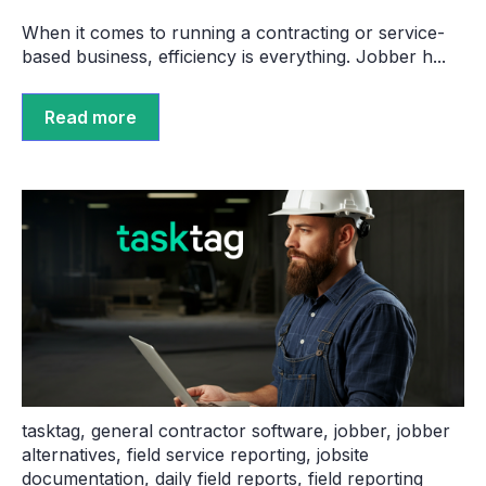
When it comes to running a contracting or service-
based business, efficiency is everything. Jobber h...
Read more
tasktag
,
general contractor software
,
jobber
,
jobber
alternatives
,
field service reporting
,
jobsite
documentation
,
daily field reports
,
field reporting