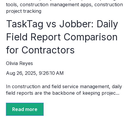
tools
,
construction management apps
,
construction
project tracking
TaskTag vs Jobber: Daily
Field Report Comparison
for Contractors
Olivia Reyes
Aug 26, 2025, 9:26:10 AM
In construction and field service management, daily
field reports are the backbone of keeping projec...
Read more