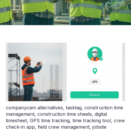
companycam alternatives
,
tasktag
,
construction time
management
,
construction time sheets
,
digital
timesheet
,
GPS time tracking
,
time tracking tool
,
crew
check-in app
,
field crew management
,
jobsite