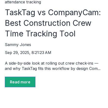
attendance tracking
TaskTag vs CompanyCam:
Best Construction Crew
Time Tracking Tool
Sammy Jones
Sep 29, 2025, 8:21:23 AM
A side-by-side look at rolling out crew check-ins —
and why TaskTag fits this workflow by design Com...
Read more