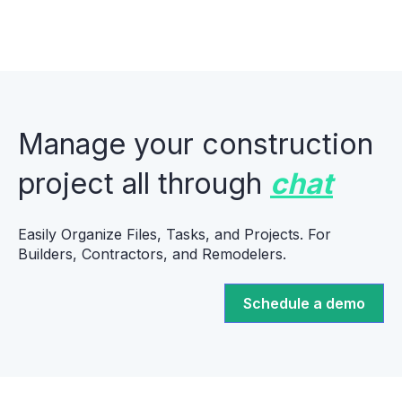
Manage your construction
project all through
chat
Easily Organize Files, Tasks, and Projects. For
Builders, Contractors, and Remodelers.
Schedule a demo