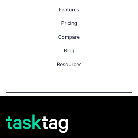
Features
Pricing
Compare
Blog
Resources