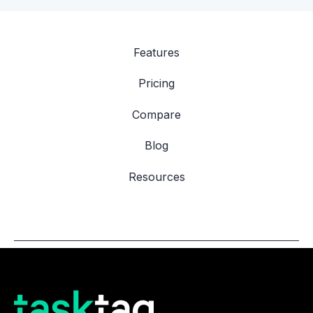
Features
Pricing
Compare
Blog
Resources