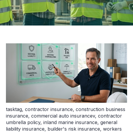
tasktag
,
contractor insurance
,
construction business
insurance
,
commercial auto insurancev
,
contractor
umbrella policy
,
inland marine insurance
,
general
liability insurance
,
builder's risk insurance
,
workers