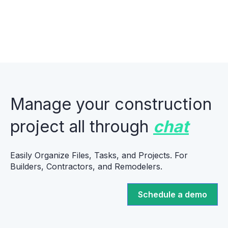
Manage your construction
project all through
chat
Easily Organize Files, Tasks, and Projects. For
Builders, Contractors, and Remodelers.
Schedule a demo