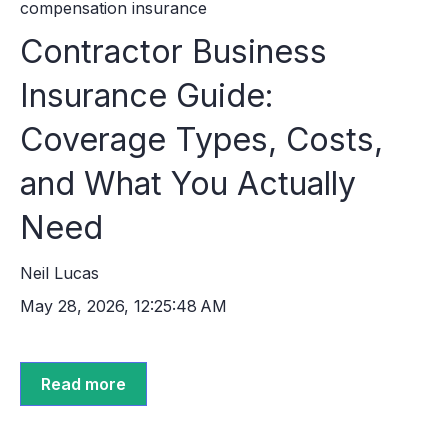
compensation insurance
Contractor Business
Insurance Guide:
Coverage Types, Costs,
and What You Actually
Need
Neil Lucas
May 28, 2026, 12:25:48 AM
Read more