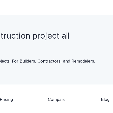
uction project all
ojects. For Builders, Contractors, and Remodelers.
Pricing
Compare
Blog