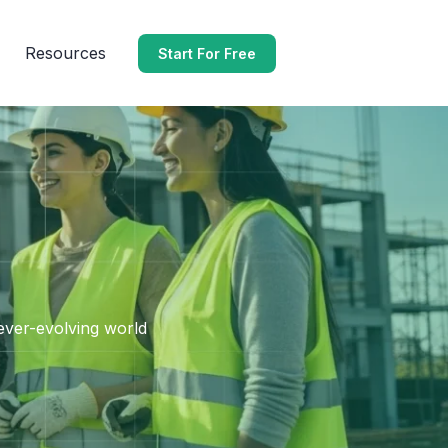
Resources
Start For Free
 ever-evolving world