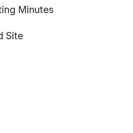
ting Minutes
d Site