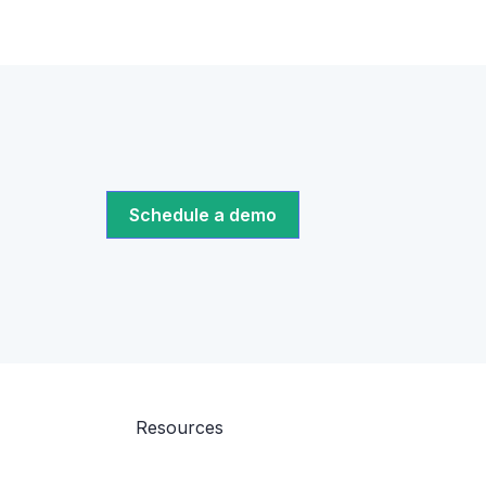
Schedule a demo
Resources