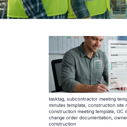
tasktag
,
subcontractor meeting temp
minutes template
,
construction site
construction meeting template
,
GC m
change order documentation
,
owner
construction