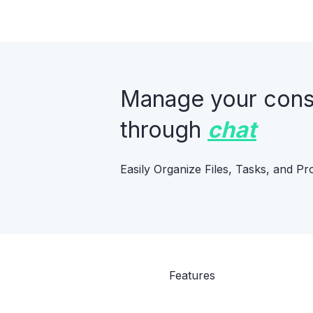
Manage your constr
through
chat
Easily Organize Files, Tasks, and Pr
Features