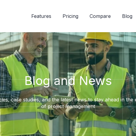
Features
Pricing
Compare
Blog
Blog and News
cles, case studies, and the latest news to stay ahead in the
of project management