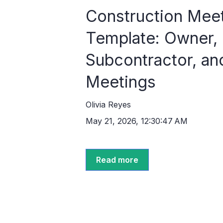
Construction Mee
Template: Owner,
Subcontractor, an
Meetings
Olivia Reyes
May 21, 2026, 12:30:47 AM
Read more