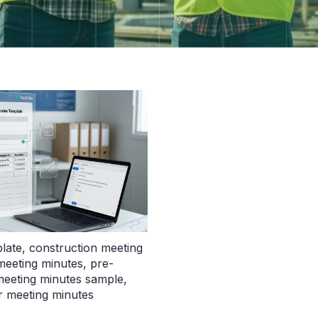
late
,
construction meeting
 meeting minutes
,
pre-
eeting minutes sample
,
 meeting minutes