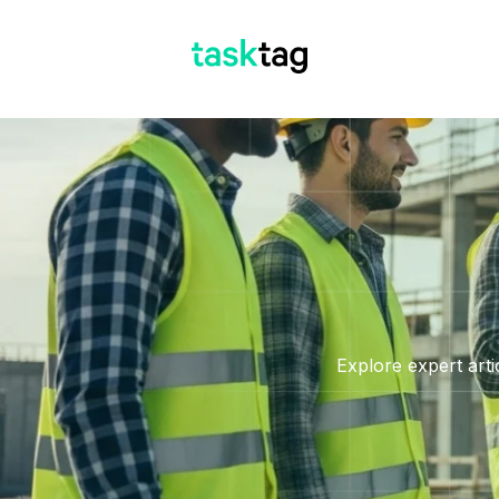
Explore expert arti