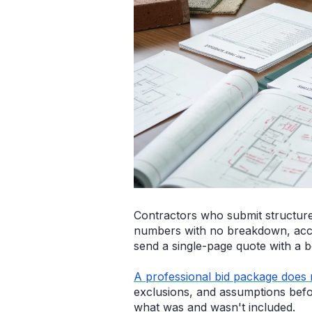
Contractors who submit structure
numbers with no breakdown, accor
send a single-page quote with a 
A professional bid package does
exclusions, and assumptions bef
what was and wasn't included.