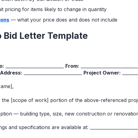
 pricing for items likely to change in quantity
ions
— what your price does and does not include
to Bid Letter Template
o:
___________________________
From:
_________________________
 Address:
___________________________
Project Owner:
_______
Name],
or the [scope of work] portion of the above-referenced proj
iption — building type, size, new construction or renovati
s and specifications are available at: ______________________