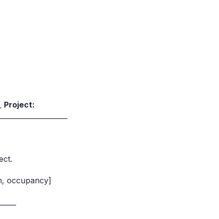
__
Project:
____________________
ect.
on, occupancy]
_____