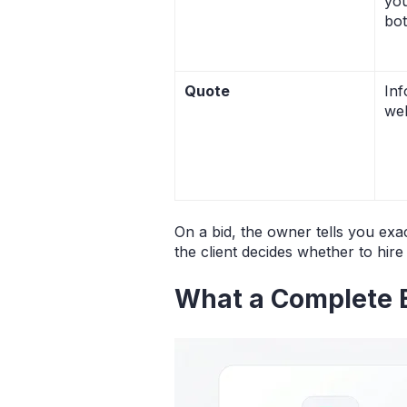
you
bo
Quote
Inf
wel
On a bid, the owner tells you exa
the client decides whether to hire
What a Complete 