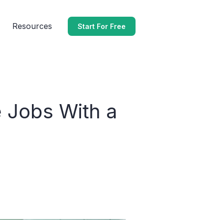
Resources
Start For Free
 Jobs With a