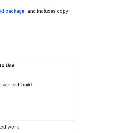
bid package
, and includes copy-
to Use
esign-bid-build
ated work