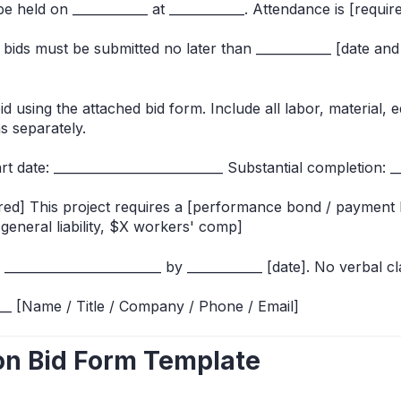
 be held on ____________ at ____________. Attendance is [require
bids must be submitted no later than ____________ [date and 
d using the attached bid form. Include all labor, material, 
ns separately.
rt date: ___________________________ Substantial completion: __
ired] This project requires a [performance bond / payment 
general liability, $X workers' comp]
 _________________________ by ____________ [date]. No verbal cla
____ [Name / Title / Company / Phone / Email]
ion Bid Form Template