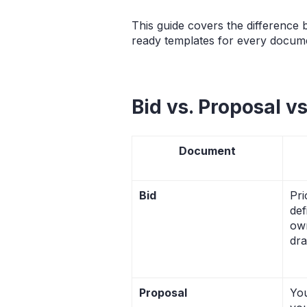
This guide covers the difference
ready templates for every docume
Bid vs. Proposal v
Document
Bid
Pri
def
ow
dra
Proposal
You