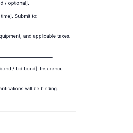
d / optional].
time]. Submit to:
equipment, and applicable taxes.
_________________________
bond / bid bond]. Insurance
rifications will be binding.