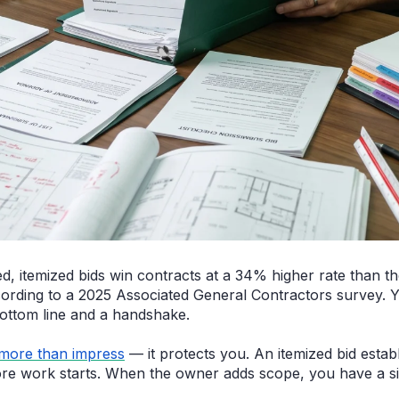
d, itemized bids win contracts at a 34% higher rate than 
ding to a 2025 Associated General Contractors survey. Yet
bottom line and a handshake.
 more than impress
— it protects you. An itemized bid establ
ore work starts. When the owner adds scope, you have a 