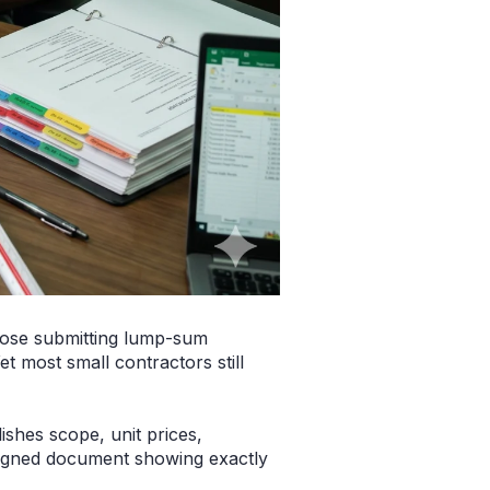
those submitting lump-sum
 most small contractors still
ishes scope, unit prices,
signed document showing exactly