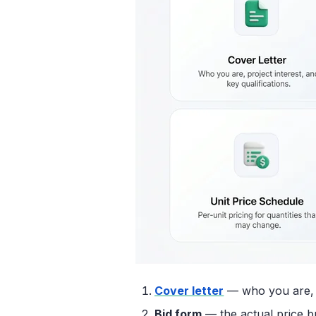
Cover letter
— who you are, yo
Bid form
— the actual price b