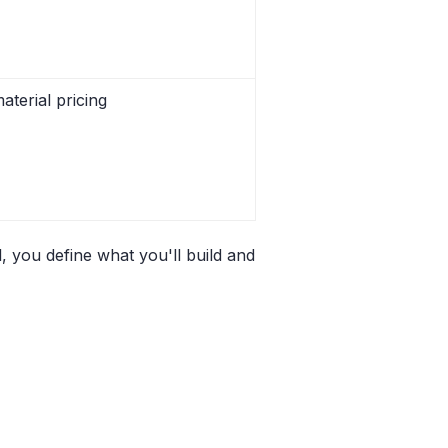
aterial pricing
, you define what you'll build and