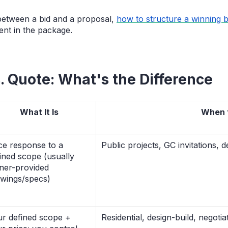
 between a bid and a proposal,
how to structure a winning 
nt in the package.
s. Quote: What's the Difference
What It Is
When 
ce response to a
Public projects, GC invitations, d
ined scope (usually
ner-provided
wings/specs)
r defined scope +
Residential, design-build, negoti