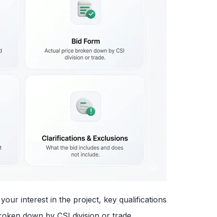
ur interest in the project, key qualifications
roken down by CSI division or trade