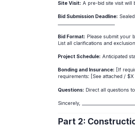
Site Visit:
A pre-bid site visit will
Bid Submission Deadline:
Sealed 
___________________________
Bid Format:
Please submit your bi
List all clarifications and exclusio
Project Schedule:
Anticipated sta
Bonding and Insurance:
[If requ
requirements: [See attached / $X 
Questions:
Direct all questions to
Sincerely, _______________________
Part 2: Construct