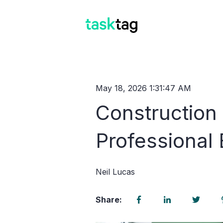
May 18, 2026 1:31:47 AM
Construction
Professional
Neil Lucas
Share: