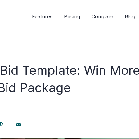
Features
Pricing
Compare
Blog
 Bid Template: Win More
 Bid Package