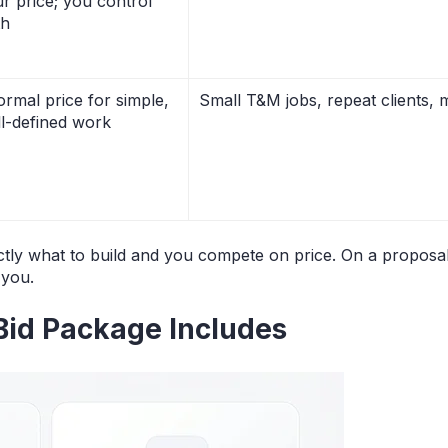
r price; you control
th
ormal price for simple,
Small T&M jobs, repeat clients, m
l-defined work
ctly what to build and you compete on price. On a proposal
 you.
Bid Package Includes