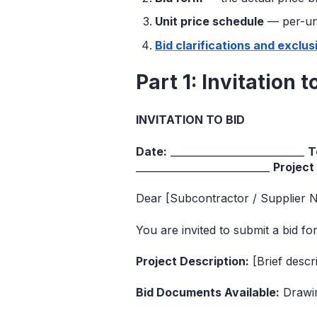
Unit price schedule
— per-unit
Bid clarifications and exclus
Part 1: Invitation 
INVITATION TO BID
Date:
___________________________
T
___________________________
Project
Dear [Subcontractor / Supplier 
You are invited to submit a bid f
Project Description:
[Brief descr
Bid Documents Available:
Drawing