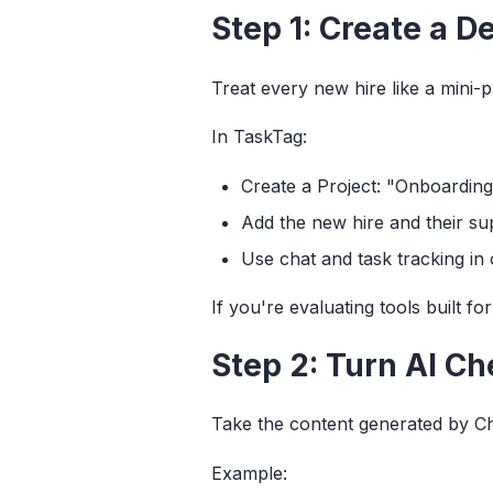
Step 1: Create a D
Treat every new hire like a mini
In TaskTag:
Create a Project: "Onboarding
Add the new hire and their su
Use chat and task tracking in
If you're evaluating tools built f
Step 2: Turn AI Ch
Take the content generated by Cha
Example: