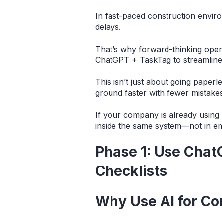
In fast-paced construction environ
delays.
That’s why forward-thinking oper
ChatGPT + TaskTag to streamline 
This isn’t just about going paperl
ground faster with fewer mistakes
If your company is already usin
inside the same system—not in em
Phase 1: Use Chat
Checklists
Why Use AI for Co