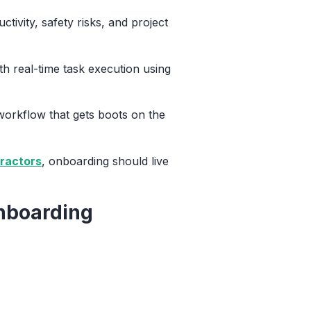
tivity, safety risks, and project
 real-time task execution using
 workflow that gets boots on the
ractors
, onboarding should live
Onboarding