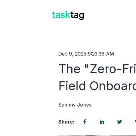
Dec 9, 2025 9:23:36 AM
The "Zero-Fri
Field Onboar
Sammy Jones
Share: