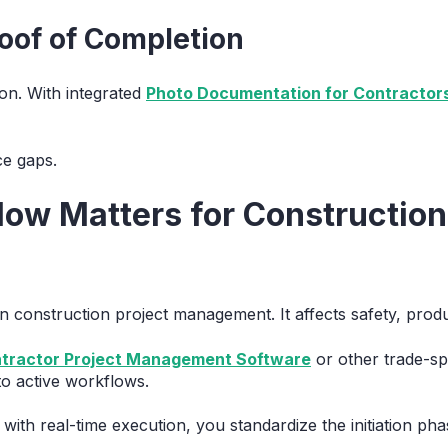
roof of Completion
on. With integrated
Photo Documentation for Contractor
e gaps.
ow Matters for Construction
n construction project management. It affects safety, product
ntractor Project Management Software
or other trade-spe
to active workflows.
ith real-time execution, you standardize the initiation ph