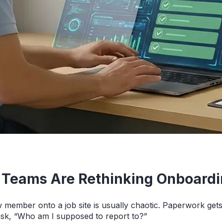
 Teams Are Rethinking Onboard
w member onto a job site is usually chaotic. Paperwork ge
ask, “Who am I supposed to report to?”