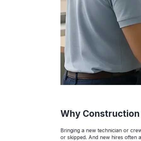
Why Construction
Bringing a new technician or cre
or skipped. And new hires often 