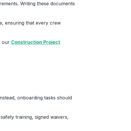
uirements. Writing these documents
e, ensuring that every crew
in our
Construction Project
Instead, onboarding tasks should
safety training, signed waivers,