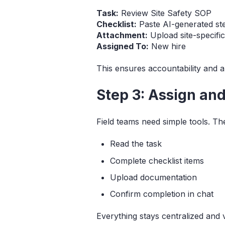
Task:
Review Site Safety SOP
Checklist:
Paste AI-generated st
Attachment:
Upload site-specifi
Assigned To:
New hire
This ensures accountability and a
Step 3: Assign an
Field teams need simple tools. Th
Read the task
Complete checklist items
Upload documentation
Confirm completion in chat
Everything stays centralized and v