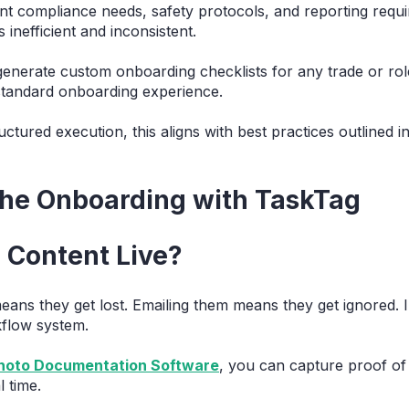
rent compliance needs, safety protocols, and reporting req
 inefficient and inconsistent.
enerate custom onboarding checklists for any trade or rol
tandard onboarding experience.
ctured execution, this aligns with best practices outlined 
the Onboarding with TaskTag
 Content Live?
ans they get lost. Emailing them means they get ignored. 
kflow system.
Photo Documentation Software
, you can capture proof of 
 time.