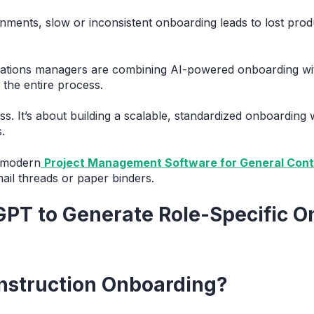
ments, slow or inconsistent onboarding leads to lost produc
ations managers are combining AI-powered onboarding with
the entire process.
ess. It’s about building a scalable, standardized onboarding
.
g modern
Project Management Software for General Cont
ail threads or paper binders.
GPT to Generate Role-Specific 
nstruction Onboarding?