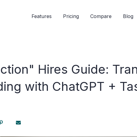
Features
Pricing
Compare
Blog
ction" Hires Guide: Tra
ding with ChatGPT + Ta