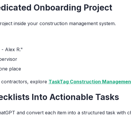
edicated Onboarding Project
-project inside your construction management system.
 - Alex R."
pervisor
 one place
or contractors, explore
TaskTag Construction Management
ecklists Into Actionable Tasks
tGPT and convert each item into a structured task with che