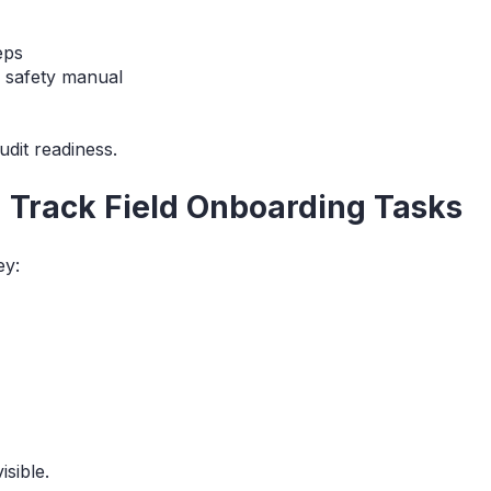
eps
c safety manual
udit readiness.
d Track Field Onboarding Tasks
ey:
isible.