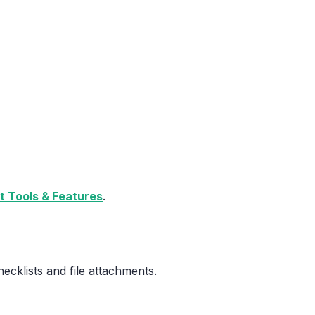
 Tools & Features
.
cklists and file attachments.