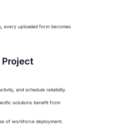
s
, every uploaded form becomes
 Project
ivity, and schedule reliability.
cific solutions benefit from
ase of workforce deployment.