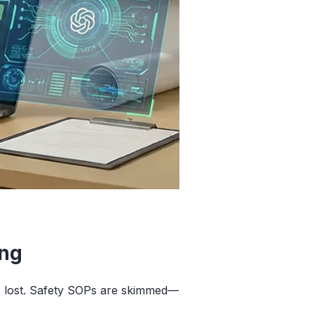
ing
ts lost. Safety SOPs are skimmed—