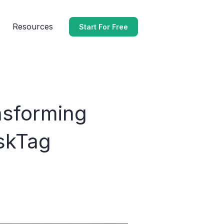
Resources
Start For Free
nsforming
skTag