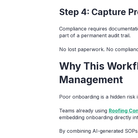
Step 4: Capture P
Compliance requires documentati
part of a permanent audit trail.
No lost paperwork. No complianc
Why This Workfl
Management
Poor onboarding is a hidden risk i
Teams already using
Roofing Co
embedding onboarding directly in
By combining AI-generated SOPs w