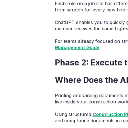
Each role on a job site has diffe
from scratch for every new hire is
ChatGPT enables you to quickly g
member receives the same high-s
For teams already focused on stru
Management Guide
.
Phase 2: Execute 
Where Does the AI
Printing onboarding documents me
live inside your construction wor
Using structured
Construction 
and compliance documents in real