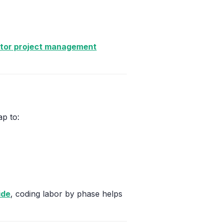
ctor project management
p to:
ide
, coding labor by phase helps