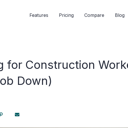
Features
Pricing
Compare
Blog
g for Construction Work
Job Down)