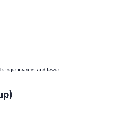
tronger invoices and fewer
up)