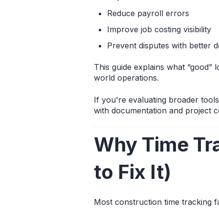
Reduce payroll errors
Improve job costing visibility
Prevent disputes with better 
This guide explains what “good” lo
world operations.
If you're evaluating broader tool
with documentation and project 
Why Time Tra
to Fix It)
Most construction time tracking fa