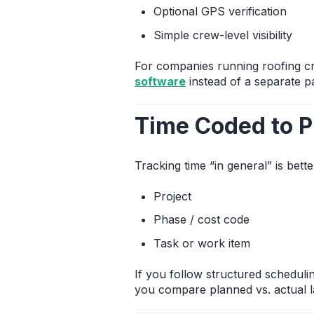
Optional GPS verification
Simple crew-level visibility
For companies running roofing cr
software
instead of a separate pa
Time Coded to P
Tracking time “in general” is be
Project
Phase / cost code
Task or work item
If you follow structured scheduli
you compare planned vs. actual l