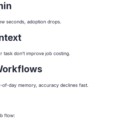
min
few seconds, adoption drops.
ntext
r task don’t improve job costing.
Workflows
d-of-day memory, accuracy declines fast.
b flow: