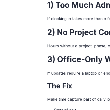
1) Too Much Ad
If clocking in takes more than a 
2) No Project Co
Hours without a project, phase, o
3) Office-Only 
If updates require a laptop or en
The Fix
Make time capture part of daily jo
Start of day