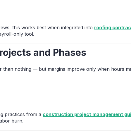
ews, this works best when integrated into
roofing contra
yroll-only tool.
rojects and Phases
tter than nothing — but margins improve only when hours ma
ng practices from a
construction project management gu
abor burn.