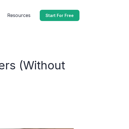
Resources
Start For Free
ers (Without