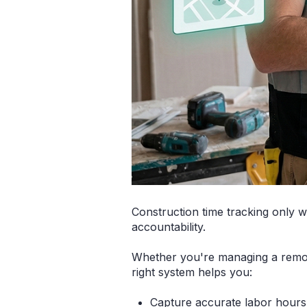
Construction time tracking only w
accountability.
Whether you're managing a remode
right system helps you:
Capture accurate labor hours