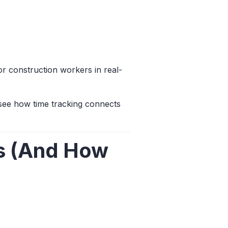
for construction workers in real-
see how time tracking connects
es (And How