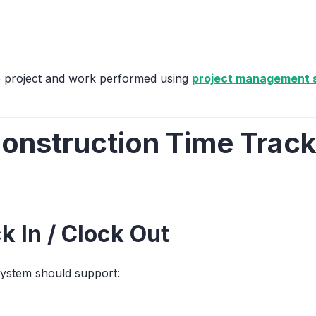
he project and work performed using
project management s
nstruction Time Track
k In / Clock Out
ystem should support: