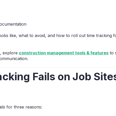
documentation
oks like, what to avoid, and how to roll out time tracking 
s, explore
construction management tools & features
to 
communication.
cking Fails on Job Sit
ils for three reasons: