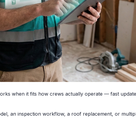
orks when it fits how crews actually operate — fast update
l, an inspection workflow, a roof replacement, or multiple