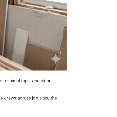
s, minimal taps, and clear
 crews across job sites, the