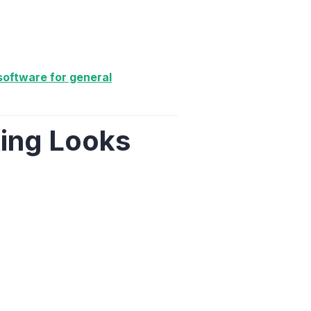
oftware for general
ing Looks