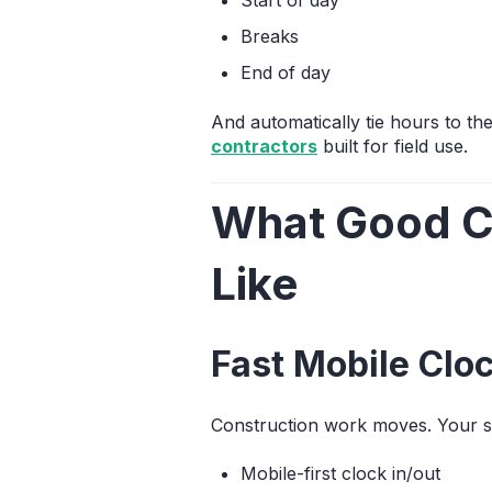
Breaks
End of day
And automatically tie hours to t
contractors
built for field use.
What Good Co
Like
Fast Mobile Cloc
Construction work moves. Your s
Mobile-first clock in/out