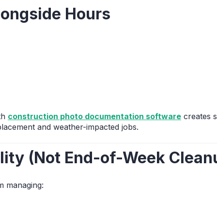
longside Hours
ith
construction photo documentation software
creates s
eplacement and weather-impacted jobs.
ility (Not End-of-Week Clean
om managing: