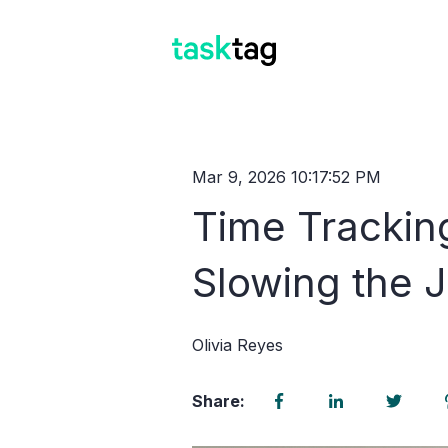
Mar 9, 2026 10:17:52 PM
Time Trackin
Slowing the 
Olivia Reyes
Share: