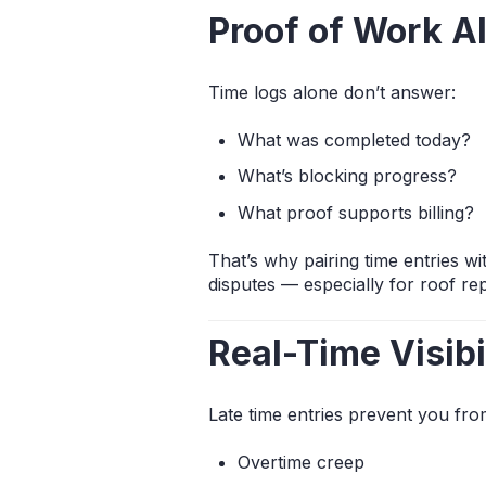
Proof of Work A
Time logs alone don’t answer:
What was completed today?
What’s blocking progress?
What proof supports billing?
That’s why pairing time entries w
disputes — especially for roof r
Real-Time Visib
Late time entries prevent you fr
Overtime creep