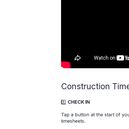
Construction Time
1️⃣
CHECK IN
Tap a button at the start of y
timesheets.