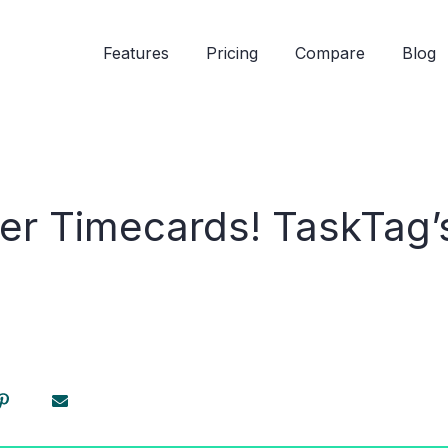
Features
Pricing
Compare
Blog
per Timecards! TaskTag