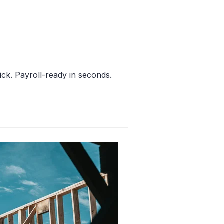
ick. Payroll-ready in seconds.