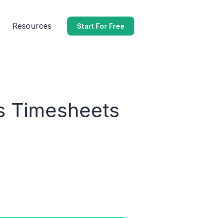
Resources
Start For Free
’s Timesheets