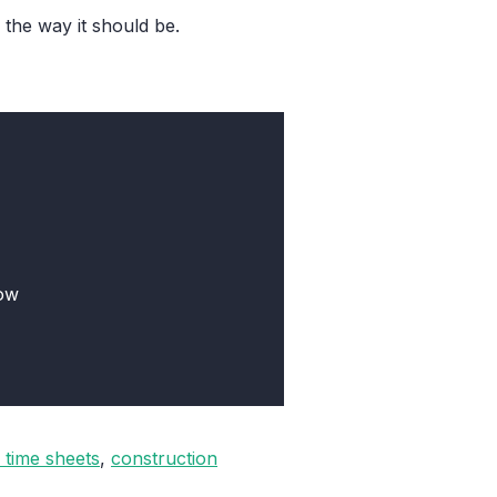
the way it should be.
low
 time sheets
,
construction