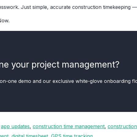
swork. Just simple, accurate construction timekeeping — 
ow.
ine your project management?
-on-one demo and our exclusive white-glove onboarding f
,
app updates
,
construction time management
,
construction
ent
,
digital timesheet
,
GPS time tracking