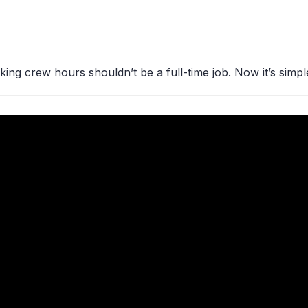
king crew hours shouldn’t be a full-time job. Now it’s simpl