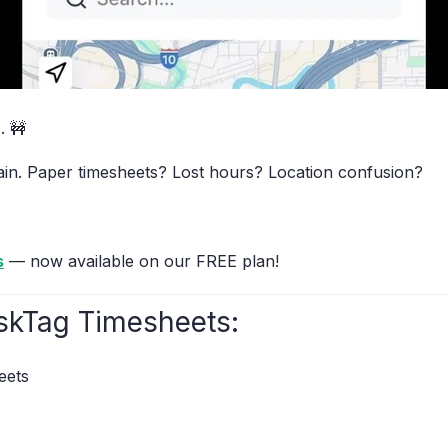
. 🚧
pain. Paper timesheets? Lost hours? Location confusion?
s
— now available on our FREE plan!
skTag Timesheets:
eets