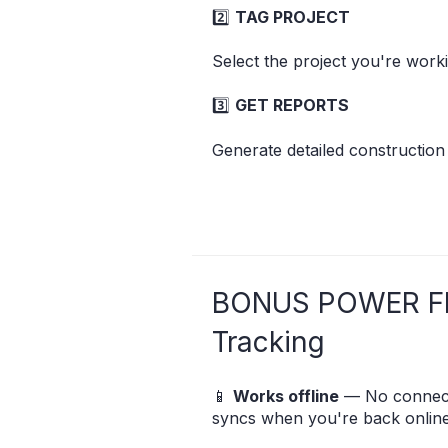
2️⃣
TAG PROJECT
Select the project you're worki
3️⃣
GET REPORTS
Generate detailed construction
BONUS POWER F
Tracking
📱
Works offline
— No connect
syncs when you're back online