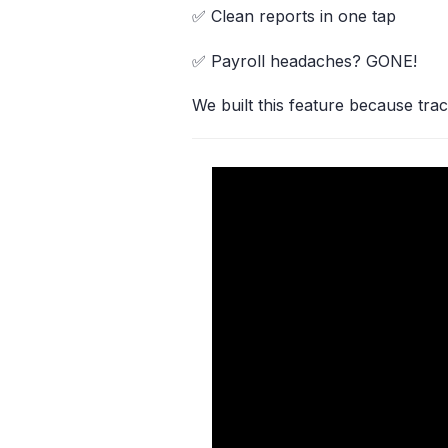
✅ Clean reports in one tap
✅ Payroll headaches? GONE!
We built this feature because trac