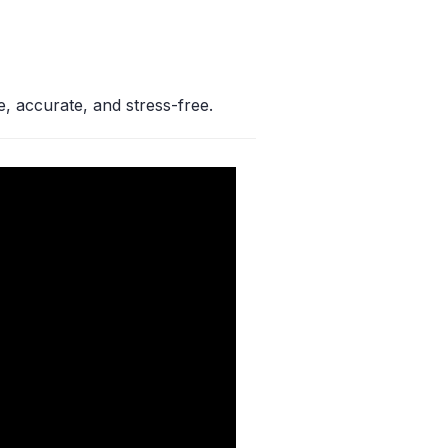
e, accurate, and stress-free.