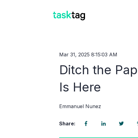
Mar 31, 2025 8:15:03 AM
Ditch the Pa
Is Here
Emmanuel Nunez
Share: