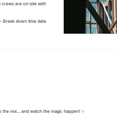
crews are on-site with
 Break down time data
:
o the mix... and watch the magic happen! ✨