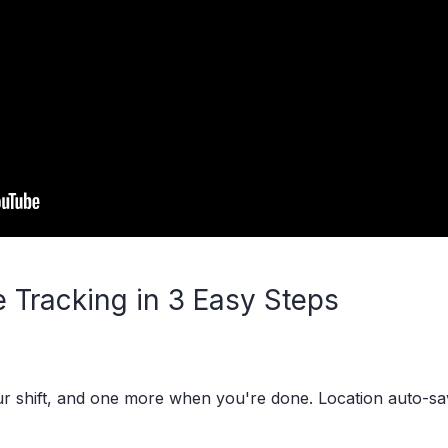
 Tracking in 3 Easy Steps
our shift, and one more when you're done. Location auto-s