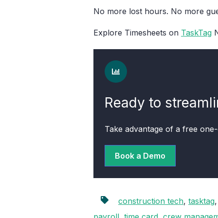
No more lost hours. No more gues
Explore Timesheets on
TaskTag
N
Ready to streaml
Take advantage of a free one
Book a Demo
construction tech
,
tasktag
payroll
,
time card
,
crew managem