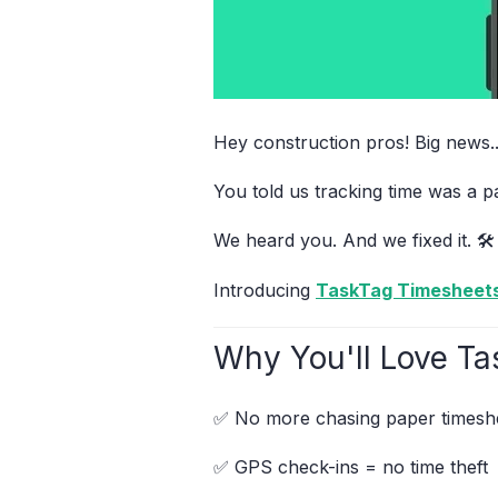
Hey construction pros! Big news..
You told us tracking time was a 
We heard you. And we fixed it. 🛠️
Introducing
TaskTag Timesheet
Why You'll Love Ta
✅ No more chasing paper timesh
✅ GPS check-ins = no time theft