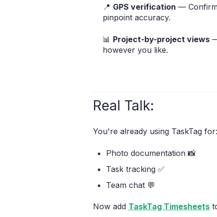
📍
GPS verification
— Confirm 
pinpoint accuracy.
📊
Project-by-project views
—
however you like.
Real Talk:
You're already using TaskTag for
Photo documentation 📸
Task tracking ✅
Team chat 💬
Now add
TaskTag Timesheets
t