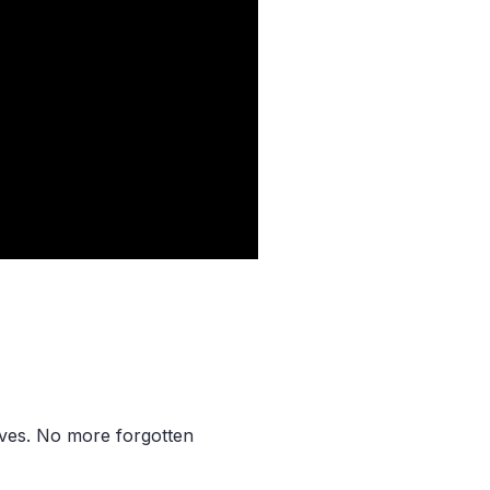
aves. No more forgotten