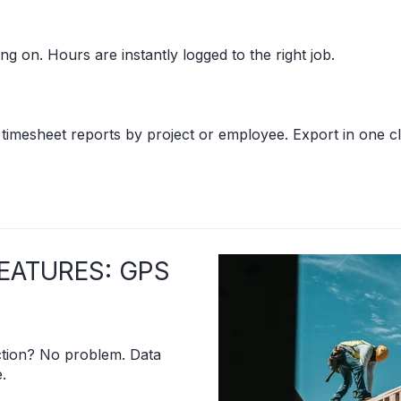
ng on. Hours are instantly logged to the right job.
 timesheet reports by project or employee. Export in one cl
EATURES: GPS
ion? No problem. Data
.