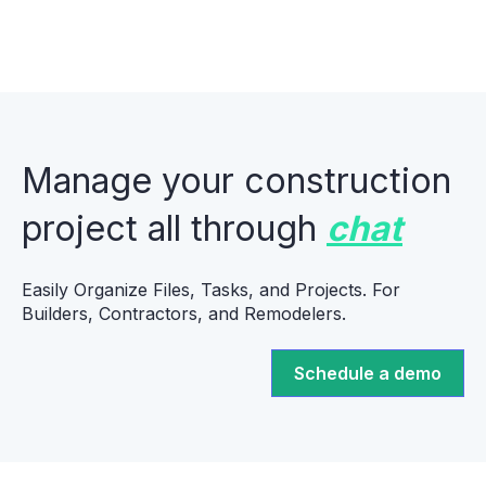
Manage your construction
project all through
chat
Easily Organize Files, Tasks, and Projects. For
Builders, Contractors, and Remodelers.
Schedule a demo