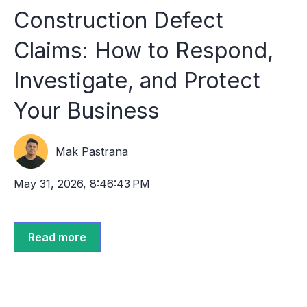
Construction Defect
Claims: How to Respond,
Investigate, and Protect
Your Business
Mak Pastrana
May 31, 2026, 8:46:43 PM
Read more