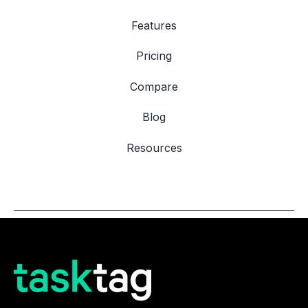
Features
Pricing
Compare
Blog
Resources