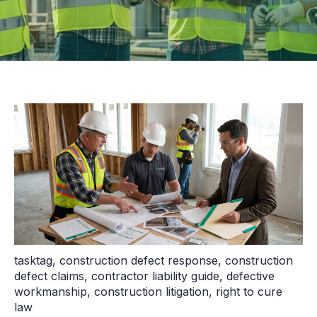
tasktag
,
construction defect response
,
construction
defect claims
,
contractor liability guide
,
defective
workmanship
,
construction litigation
,
right to cure
law