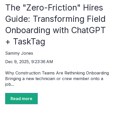
The "Zero-Friction" Hires
Guide: Transforming Field
Onboarding with ChatGPT
+ TaskTag
Sammy Jones
Dec 9, 2025, 9:23:36 AM
Why Construction Teams Are Rethinking Onboarding
Bringing a new technician or crew member onto a
job...
Read more