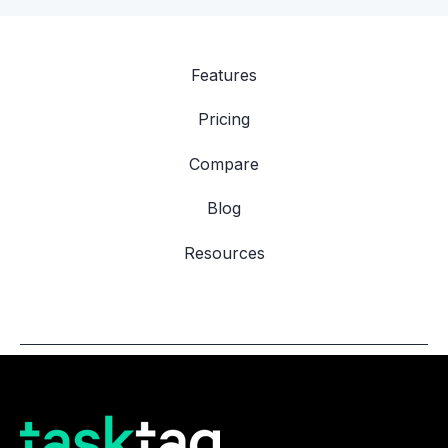
Features
Pricing
Compare
Blog
Resources