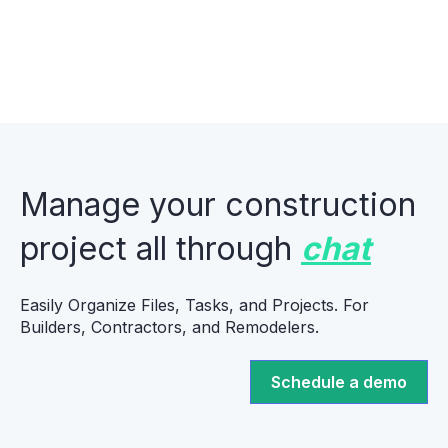
Manage your construction
project all through
chat
Easily Organize Files, Tasks, and Projects. For
Builders, Contractors, and Remodelers.
Schedule a demo