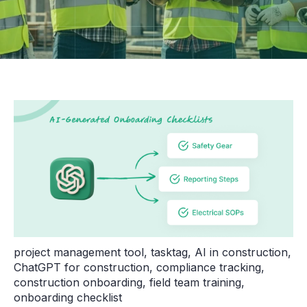
project management tool
,
tasktag
,
AI in construction
,
ChatGPT for construction
,
compliance tracking
,
construction onboarding
,
field team training
,
onboarding checklist