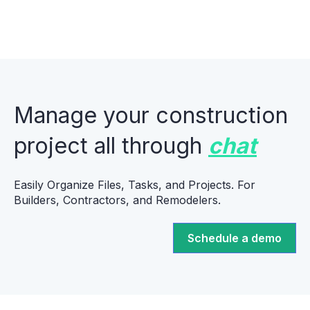
Manage your construction
project all through
chat
Easily Organize Files, Tasks, and Projects. For
Builders, Contractors, and Remodelers.
Schedule a demo