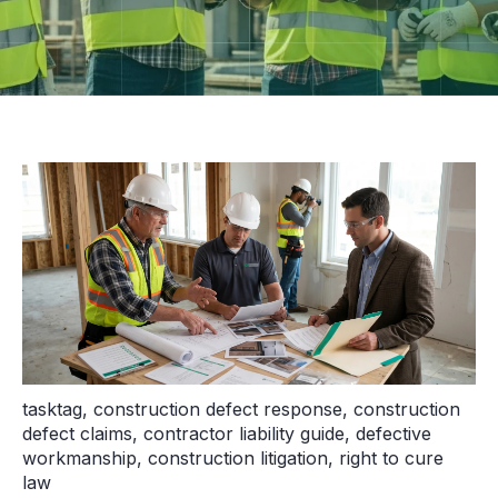
tasktag
,
construction defect response
,
construction
defect claims
,
contractor liability guide
,
defective
workmanship
,
construction litigation
,
right to cure
law