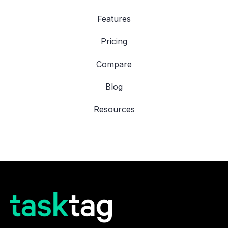
Features
Pricing
Compare
Blog
Resources