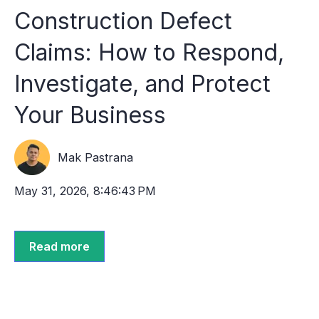
Construction Defect
Claims: How to Respond,
Investigate, and Protect
Your Business
Mak Pastrana
May 31, 2026, 8:46:43 PM
Read more