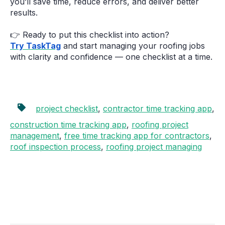
you’ll save time, reduce errors, and deliver better
results.
👉 Ready to put this checklist into action?
Try TaskTag
and start managing your roofing jobs
with clarity and confidence — one checklist at a time.
project checklist
,
contractor time tracking app
,
construction time tracking app
,
roofing project
management
,
free time tracking app for contractors
,
roof inspection process
,
roofing project managing