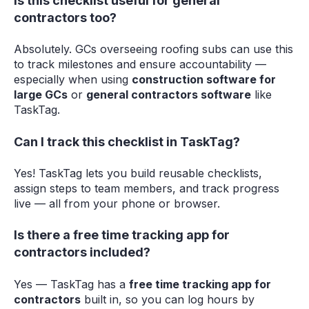
Is this checklist useful for general
contractors too?
Absolutely. GCs overseeing roofing subs can use this
to track milestones and ensure accountability —
especially when using
construction software for
large GCs
or
general contractors software
like
TaskTag.
Can I track this checklist in TaskTag?
Yes! TaskTag lets you build reusable checklists,
assign steps to team members, and track progress
live — all from your phone or browser.
Is there a free time tracking app for
contractors included?
Yes — TaskTag has a
free time tracking app for
contractors
built in, so you can log hours by