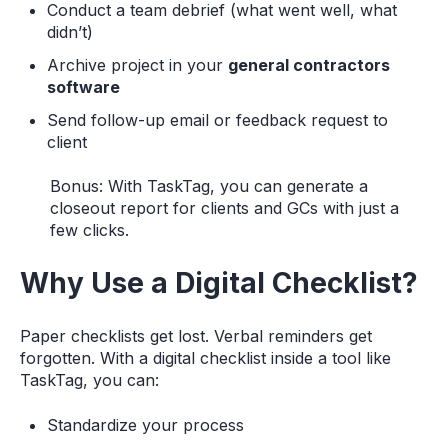
Conduct a team debrief (what went well, what
didn’t)
Archive project in your
general contractors
software
Send follow-up email or feedback request to
client
Bonus: With TaskTag, you can generate a
closeout report for clients and GCs with just a
few clicks.
Why Use a Digital Checklist?
Paper checklists get lost. Verbal reminders get
forgotten. With a digital checklist inside a tool like
TaskTag, you can:
Standardize your process