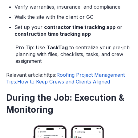
Verify warranties, insurance, and compliance
Walk the site with the client or GC
Set up your
contractor time tracking app
or
construction time tracking app
Pro Tip: Use
TaskTag
to centralize your pre-job
planning with files, checklists, tasks, and crew
assignment
Relevant article:https:
Roofing Project Management
Tips:How to Keep Crews and Clients Aligned
During the Job: Execution &
Monitoring