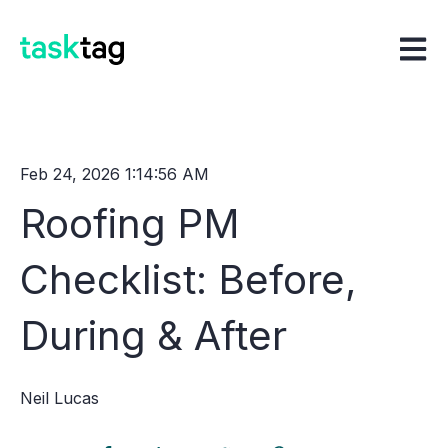
Open m
Feb 24, 2026 1:14:56 AM
Roofing PM
Checklist: Before,
During & After
Neil Lucas