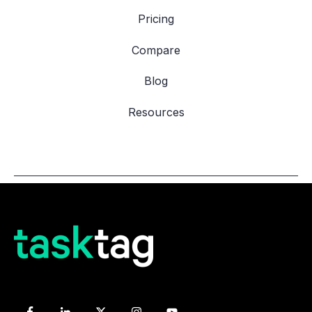
Pricing
Compare
Blog
Resources