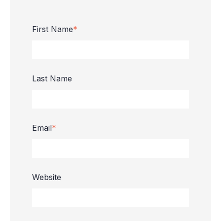
First Name
*
Last Name
Email
*
Website