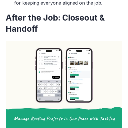
for keeping everyone aligned on the job.
After the Job: Closeout &
Handoff