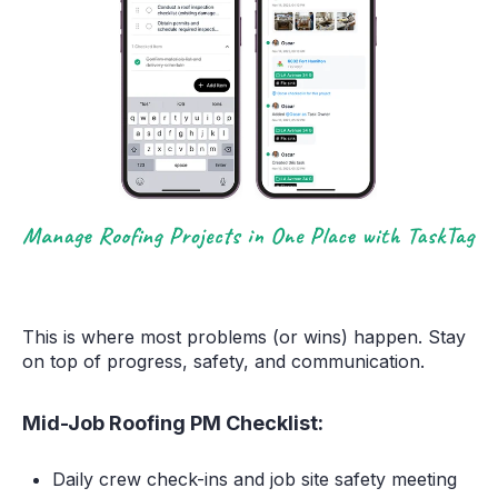
This is where most problems (or wins) happen. Stay
on top of progress, safety, and communication.
Mid-Job Roofing PM Checklist:
Daily crew check-ins and job site safety meeting