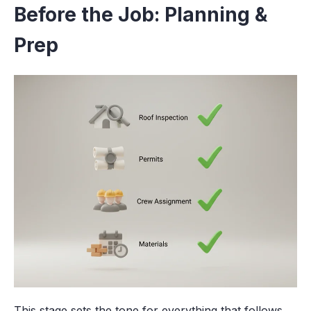
Before the Job: Planning &
Prep
This stage sets the tone for everything that follows.