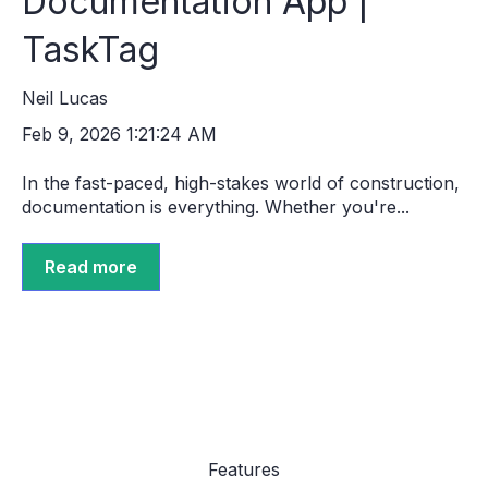
Documentation App |
TaskTag
Neil Lucas
Feb 9, 2026 1:21:24 AM
In the fast-paced, high-stakes world of construction,
documentation is everything. Whether you're...
Read more
Features