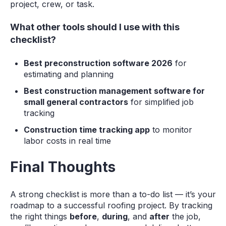
project, crew, or task.
What other tools should I use with this
checklist?
Best preconstruction software 2026
for
estimating and planning
Best construction management software for
small general contractors
for simplified job
tracking
Construction time tracking app
to monitor
labor costs in real time
Final Thoughts
A strong checklist is more than a to-do list — it’s your
roadmap to a successful roofing project. By tracking
the right things
before
,
during
, and
after
the job,