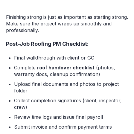
Finishing strong is just as important as starting strong.
Make sure the project wraps up smoothly and
professionally.
Post-Job Roofing PM Checklist:
Final walkthrough with client or GC
Complete
roof handover checklist
(photos,
warranty docs, cleanup confirmation)
Upload final documents and photos to project
folder
Collect completion signatures (client, inspector,
crew)
Review time logs and issue final payroll
Submit invoice and confirm payment terms