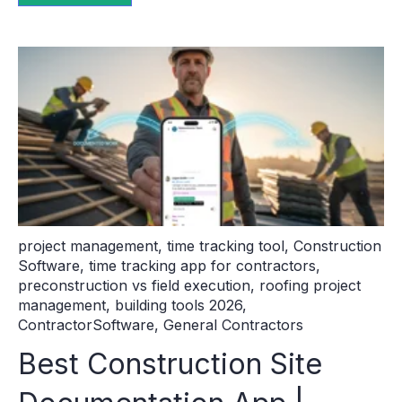
project management
,
time tracking tool
,
Construction
Software
,
time tracking app for contractors
,
preconstruction vs field execution
,
roofing project
management
,
building tools 2026
,
ContractorSoftware
,
General Contractors
Best Construction Site