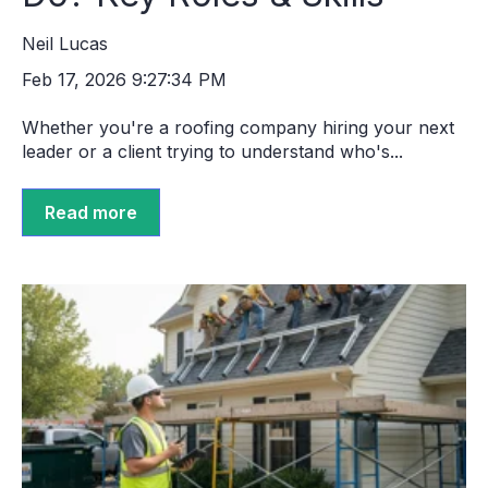
Neil Lucas
Feb 17, 2026 9:27:34 PM
Whether you're a roofing company hiring your next
leader or a client trying to understand who's...
Read more