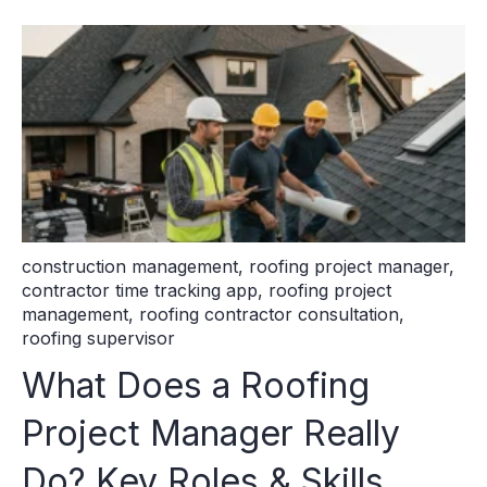
construction management
,
roofing project manager
,
contractor time tracking app
,
roofing project
management
,
roofing contractor consultation
,
roofing supervisor
What Does a Roofing
Project Manager Really
Do? Key Roles & Skills