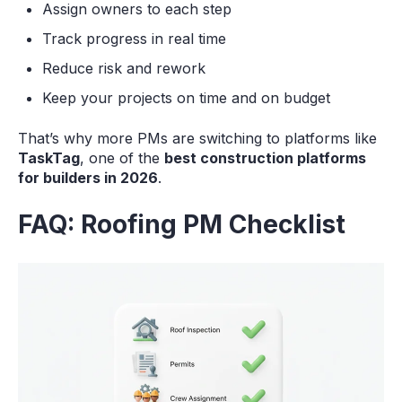
Assign owners to each step
Track progress in real time
Reduce risk and rework
Keep your projects on time and on budget
That’s why more PMs are switching to platforms like
TaskTag
, one of the
best construction platforms
for builders in 2026
.
FAQ: Roofing PM Checklist