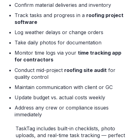
Confirm material deliveries and inventory
Track tasks and progress in a
roofing project
software
Log weather delays or change orders
Take daily photos for documentation
Monitor time logs via your
time tracking app
for contractors
Conduct mid-project
roofing site audit
for
quality control
Maintain communication with client or GC
Update budget vs. actual costs weekly
Address any crew or compliance issues
immediately
TaskTag includes built-in checklists, photo
uploads, and real-time task tracking — perfect