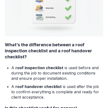
What’s the difference between a roof
inspection checklist and a roof handover
checklist?
A
roof inspection checklist
is used before and
during the job to document existing conditions
and ensure proper installation.
A
roof handover checklist
is used after the job
to confirm everything is complete and ready for
client acceptance.