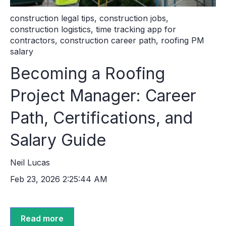
construction legal tips
,
construction jobs
,
construction logistics
,
time tracking app for
contractors
,
construction career path
,
roofing PM
salary
Becoming a Roofing
Project Manager: Career
Path, Certifications, and
Salary Guide
Neil Lucas
Feb 23, 2026 2:25:44 AM
Read more