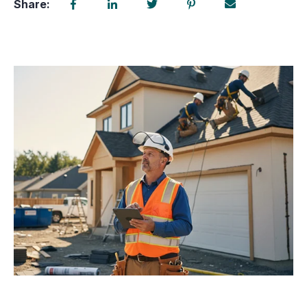
Share: