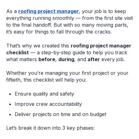
As a
roofing project manager
, your job is to keep
everything running smoothly — from the first site visit
to the final handoff. But with so many moving parts,
it’s easy for things to fall through the cracks.
That’s why we created this
roofing project manager
checklist
— a step-by-step guide to help you track
what matters
before
,
during
, and
after
every job.
Whether you’re managing your first project or your
fiftieth, this checklist will help you:
Ensure quality and safety
Improve crew accountability
Deliver projects on time and on budget
Let’s break it down into 3 key phases: