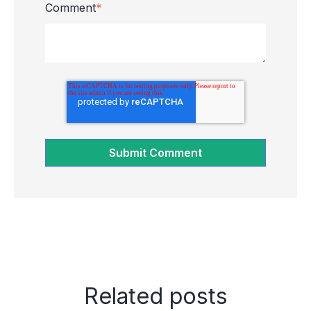
Comment
*
Related posts