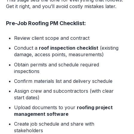
Get it right, and you’ll avoid costly mistakes later.
Pre-Job Roofing PM Checklist:
Review client scope and contract
Conduct a
roof inspection checklist
(existing
damage, access points, measurements)
Obtain permits and schedule required
inspections
Confirm materials list and delivery schedule
Assign crew and subcontractors (with clear
start dates)
Upload documents to your
roofing project
management software
Create job schedule and share with
stakeholders