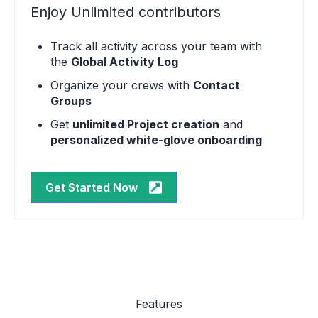
Enjoy Unlimited contributors
Track all activity across your team with
the
Global Activity Log
Organize your crews with
Contact
Groups
Get
unlimited Project creation
and
personalized white-glove onboarding
Get Started Now
Features