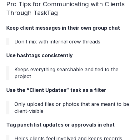
Pro Tips for Communicating with Clients
Through TaskTag
Keep client messages in their own group chat
Don’t mix with internal crew threads
Use hashtags consistently
Keeps everything searchable and tied to the
project
Use the “Client Updates” task as a filter
Only upload files or photos that are meant to be
client-visible
Tag punch list updates or approvals in chat
Helps clients feel involved and keeps records