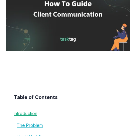
Table of Contents
Introduction
The Problem