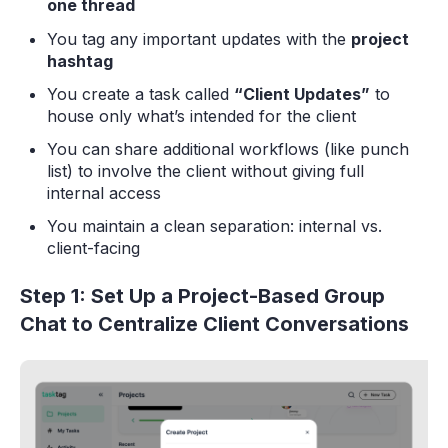
one thread
You tag any important updates with the
project
hashtag
You create a task called
“Client Updates”
to
house only what’s intended for the client
You can share additional workflows (like punch
list) to involve the client without giving full
internal access
You maintain a clean separation: internal vs.
client-facing
Step 1: Set Up a Project-Based Group
Chat to Centralize Client Conversations