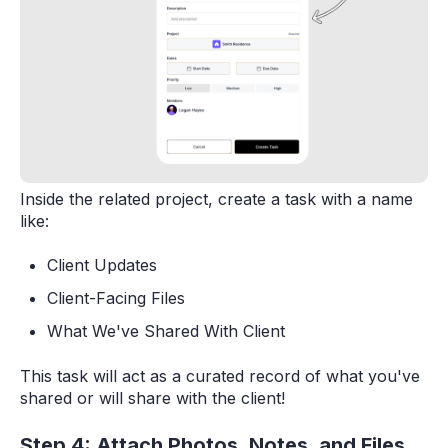
Inside the related project, create a task with a name
like:
Client Updates
Client-Facing Files
What We've Shared With Client
This task will act as a curated record of what you've
shared or will share with the client!
Step 4: Attach Photos, Notes, and Files