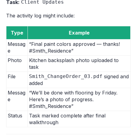
Task:
Client Updates
The activity log might include:
Type
Example
Messag
“Final paint colors approved — thanks!
e
#Smith_Residence”
Photo
Kitchen backsplash photo uploaded to
task
File
Smith_ChangeOrder_03.pdf
signed and
added
Messag
“We’ll be done with flooring by Friday.
e
Here’s a photo of progress.
#Smith_Residence”
Status
Task marked complete after final
walkthrough