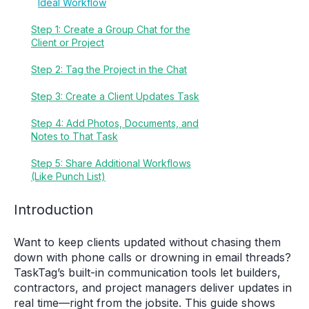
Ideal Workflow
Step 1: Create a Group Chat for the
Client or Project
Step 2: Tag the Project in the Chat
Step 3: Create a Client Updates Task
Step 4: Add Photos, Documents, and
Notes to That Task
Step 5: Share Additional Workflows
(Like Punch List)
Introduction
Want to keep clients updated without chasing them
down with phone calls or drowning in email threads?
TaskTag’s built-in communication tools let builders,
contractors, and project managers deliver updates in
real time—right from the jobsite. This guide shows