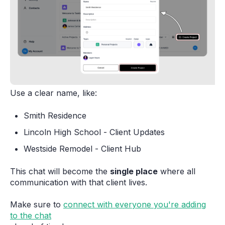
Use a clear name, like:
Smith Residence
Lincoln High School - Client Updates
Westside Remodel - Client Hub
This chat will become the
single place
where all
communication with that client lives.
Make sure to
connect with everyone you're adding
to the chat