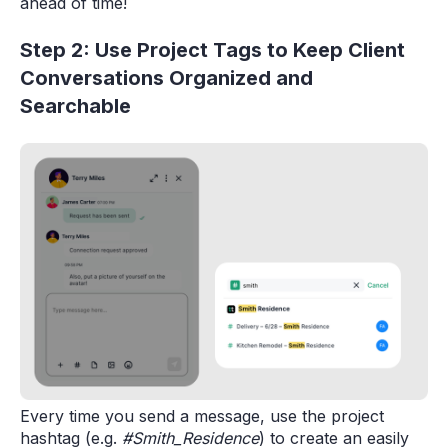
ahead of time!
Step 2: Use Project Tags to Keep Client
Conversations Organized and
Searchable
Every time you send a message, use the project
hashtag (e.g.
#Smith_Residence
) to create an easily