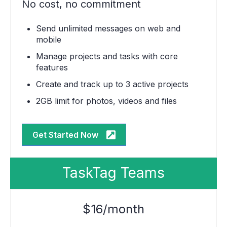
No cost, no commitment
Send unlimited messages on web and
mobile
Manage projects and tasks with core
features
Create and track up to 3 active projects
2GB limit for photos, videos and files
Get Started Now
TaskTag Teams
$16/month