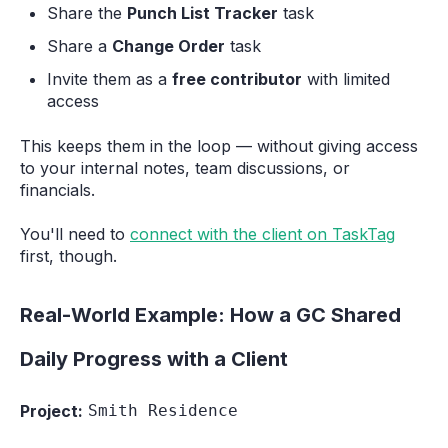
Share the
Punch List Tracker
task
Share a
Change Order
task
Invite them as a
free contributor
with limited
access
This keeps them in the loop — without giving access
to your internal notes, team discussions, or
financials.
You'll need to
connect with the client on TaskTag
first, though.
Real-World Example: How a GC Shared
Daily Progress with a Client
Project:
Smith Residence