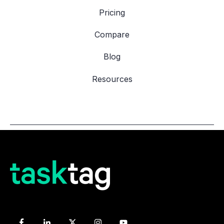
Pricing
Compare
Blog
Resources