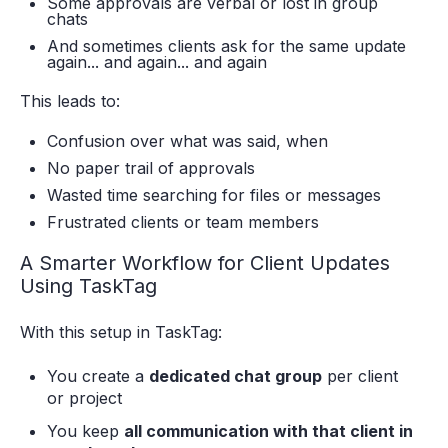
Some approvals are verbal or lost in group
chats
And sometimes clients ask for the same update
again... and again... and again
This leads to:
Confusion over what was said, when
No paper trail of approvals
Wasted time searching for files or messages
Frustrated clients or team members
A Smarter Workflow for Client Updates
Using TaskTag
With this setup in TaskTag:
You create a
dedicated chat group
per client
or project
You keep
all communication with that client in