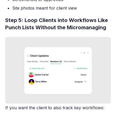
Site photos meant for client view
Step 5: Loop Clients into Workflows Like
Punch Lists Without the Micromanaging
If you want the client to also track key workflows: