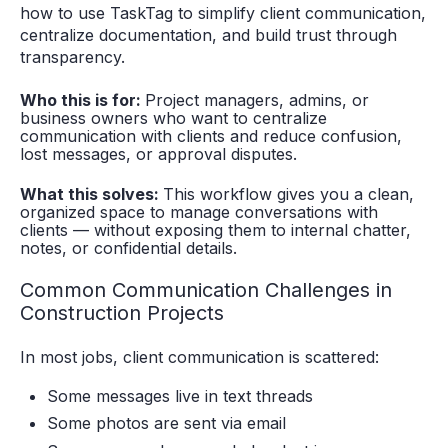
how to use TaskTag to simplify client communication,
centralize documentation, and build trust through
transparency.
Who this is for:
Project managers, admins, or
business owners who want to centralize
communication with clients and reduce confusion,
lost messages, or approval disputes.
What this solves:
This workflow gives you a clean,
organized space to manage conversations with
clients — without exposing them to internal chatter,
notes, or confidential details.
Common Communication Challenges in
Construction Projects
In most jobs, client communication is scattered:
Some messages live in text threads
Some photos are sent via email