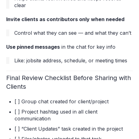
clear
Invite clients as contributors only when needed
Control what they can see — and what they can’t
Use pinned messages
in the chat for key info
Like: jobsite address, schedule, or meeting times
Final Review Checklist Before Sharing with
Clients
[ ] Group chat created for client/project
[ ] Project hashtag used in all client
communication
[ ] “Client Updates” task created in the project