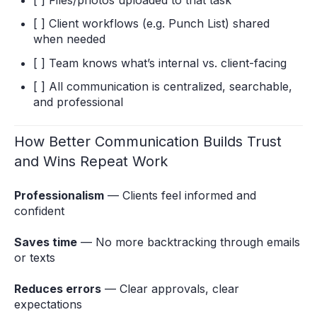
[ ] Files/photos uploaded to that task
[ ] Client workflows (e.g. Punch List) shared
when needed
[ ] Team knows what’s internal vs. client-facing
[ ] All communication is centralized, searchable,
and professional
How Better Communication Builds Trust
and Wins Repeat Work
Professionalism
— Clients feel informed and
confident
Saves time
— No more backtracking through emails
or texts
Reduces errors
— Clear approvals, clear
expectations