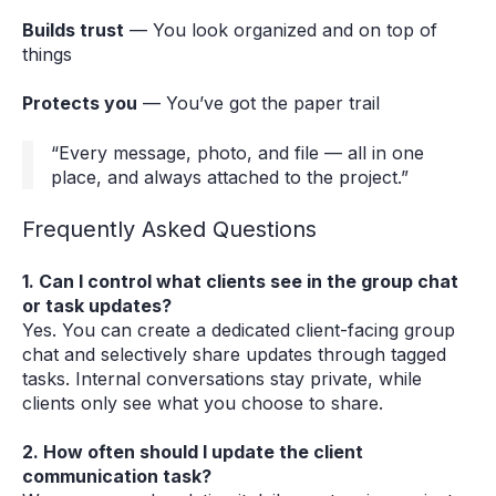
Builds trust
— You look organized and on top of
things
Protects you
— You’ve got the paper trail
“Every message, photo, and file — all in one
place, and always attached to the project.”
Frequently Asked Questions
1. Can I control what clients see in the group chat
or task updates?
Yes. You can create a dedicated client-facing group
chat and selectively share updates through tagged
tasks. Internal conversations stay private, while
clients only see what you choose to share.
2. How often should I update the client
communication task?