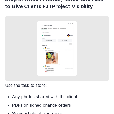
to Give Clients Full Project Visibility
Use the task to store:
Any photos shared with the client
PDFs or signed change orders
Screenshots of approvals