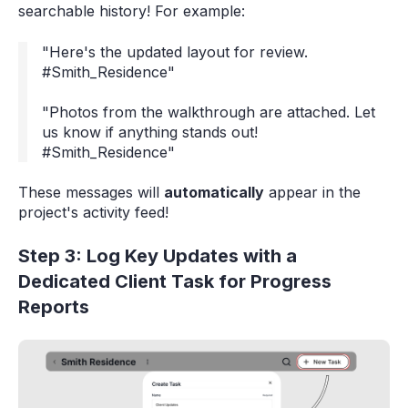
searchable history! For example:
"Here's the updated layout for review.
#Smith_Residence"
"Photos from the walkthrough are attached. Let
us know if anything stands out!
#Smith_Residence"
These messages will
automatically
appear in the
project's activity feed!
Step 3: Log Key Updates with a
Dedicated Client Task for Progress
Reports