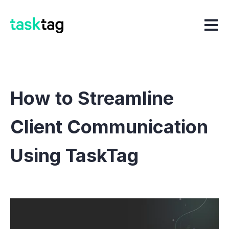
Open m
How to Streamline
Client Communication
Using TaskTag