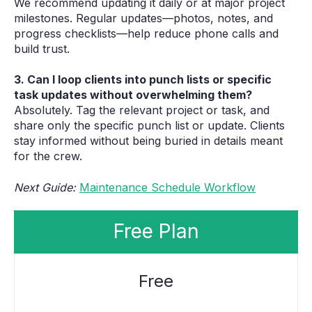
We recommend updating it daily or at major project
milestones. Regular updates—photos, notes, and
progress checklists—help reduce phone calls and
build trust.
3. Can I loop clients into punch lists or specific
task updates without overwhelming them?
Absolutely. Tag the relevant project or task, and
share only the specific punch list or update. Clients
stay informed without being buried in details meant
for the crew.
Next Guide:
Maintenance Schedule Workflow
Free Plan
Free