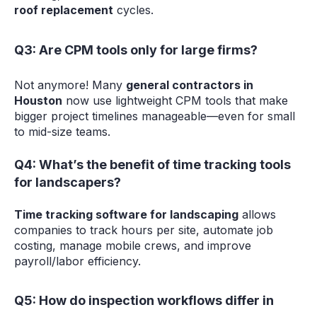
roof replacement
cycles.
Q3: Are CPM tools only for large firms?
Not anymore! Many
general contractors in
Houston
now use lightweight CPM tools that make
bigger project timelines manageable—even for small
to mid-size teams.
Q4: What’s the benefit of time tracking tools
for landscapers?
Time tracking software for landscaping
allows
companies to track hours per site, automate job
costing, manage mobile crews, and improve
payroll/labor efficiency.
Q5: How do inspection workflows differ in