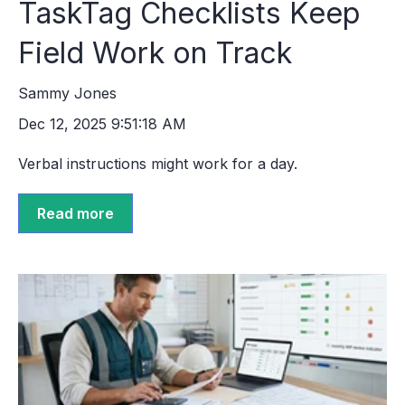
TaskTag Checklists Keep
Field Work on Track
Sammy Jones
Dec 12, 2025 9:51:18 AM
Verbal instructions might work for a day.
Read more