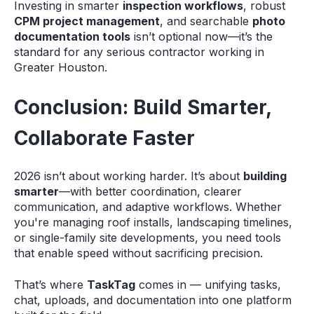
Investing in smarter
inspection workflows
, robust
CPM project management
, and searchable
photo
documentation tools
isn’t optional now—it’s the
standard for any serious contractor working in
Greater Houston.
Conclusion: Build Smarter,
Collaborate Faster
2026 isn’t about working harder. It’s about
building
smarter
—with better coordination, clearer
communication, and adaptive workflows. Whether
you're managing roof installs, landscaping timelines,
or single-family site developments, you need tools
that enable speed without sacrificing precision.
That’s where
TaskTag
comes in — unifying tasks,
chat, uploads, and documentation into one platform