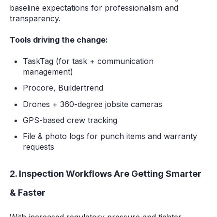
baseline expectations for professionalism and
transparency.
Tools driving the change:
TaskTag (for task + communication
management)
Procore, Buildertrend
Drones + 360-degree jobsite cameras
GPS-based crew tracking
File & photo logs for punch items and warranty
requests
2. Inspection Workflows Are Getting Smarter
& Faster
With increased regulatory pressure and tighter