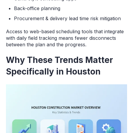
Back-office planning
Procurement & delivery lead time risk mitigation
Access to web-based scheduling tools that integrate
with daily field tracking means fewer disconnects
between the plan and the progress.
Why These Trends Matter
Specifically in Houston