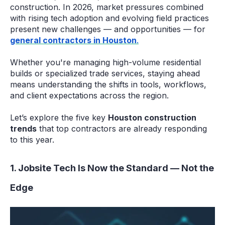
construction. In 2026, market pressures combined
with rising tech adoption and evolving field practices
present new challenges — and opportunities — for
general contractors in Houston
.
Whether you're managing high-volume residential
builds or specialized trade services, staying ahead
means understanding the shifts in tools, workflows,
and client expectations across the region.
Let’s explore the five key
Houston construction
trends
that top contractors are already responding
to this year.
1. Jobsite Tech Is Now the Standard — Not the
Edge