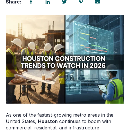
Share:
As one of the fastest-growing metro areas in the
United States,
Houston
continues to boom with
commercial, residential, and infrastructure