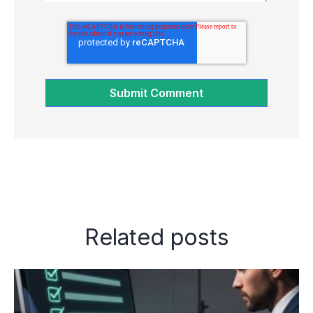
Related posts