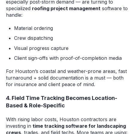
especially post-storm demand — are turning to
specialized
roofing project management
software to
handle:
Material ordering
Crew dispatching
Visual progress capture
Client sign-offs with proof-of-completion media
For Houston’s coastal and weather-prone areas, fast
turnaround + solid documentation is a must — both
for insurance and client peace of mind.
4. Field Time Tracking Becomes Location-
Based & Role-Specific
With rising labor costs, Houston contractors are
investing in
time tracking software for landscaping
crews
, trades, and field techs. More teams are using: