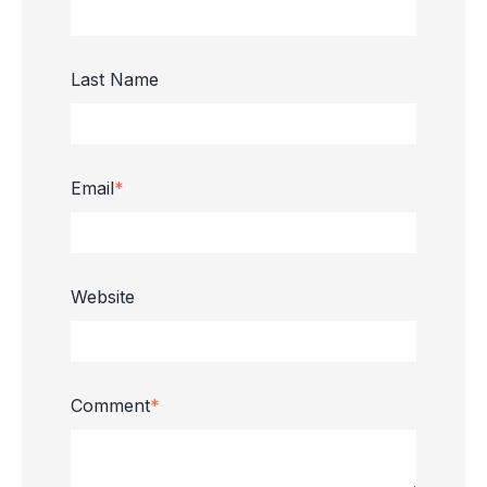
Last Name
Email
*
Website
Comment
*