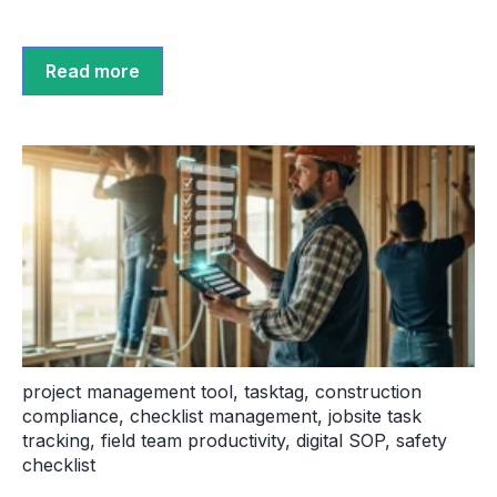
Read more
project management tool
,
tasktag
,
construction
compliance
,
checklist management
,
jobsite task
tracking
,
field team productivity
,
digital SOP
,
safety
checklist