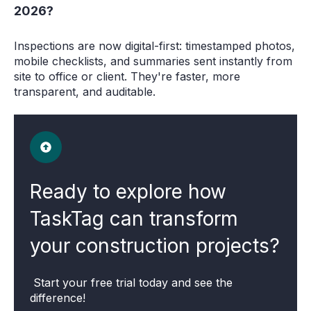
2026?
Inspections are now digital-first: timestamped photos,
mobile checklists, and summaries sent instantly from
site to office or client. They're faster, more
transparent, and auditable.
Ready to explore how
TaskTag can transform
your construction projects?
Start your free trial today and see the
difference!