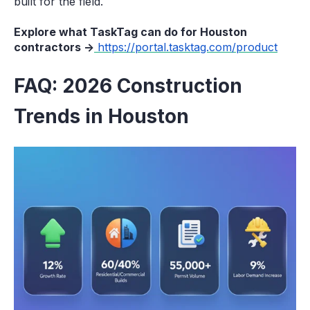
built for the field.
Explore what TaskTag can do for Houston
contractors →
https://portal.tasktag.com/product
FAQ: 2026 Construction
Trends in Houston