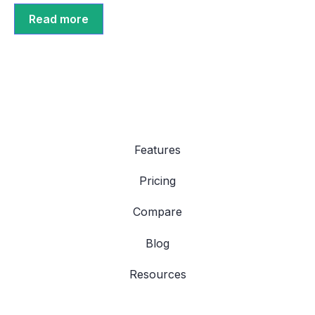
Read more
Features
Pricing
Compare
Blog
Resources