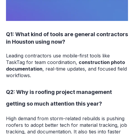
Q1: What kind of tools are general contractors
in Houston using now?
Leading contractors use mobile-first tools like
TaskTag for team coordination,
construction photo
documentation
, real-time updates, and focused field
workflows.
Q2: Why is roofing project management
getting so much attention this year?
High demand from storm-related rebuilds is pushing
roofers to adopt better tech for material tracking, job
tracking, and documentation. It also ties into faster