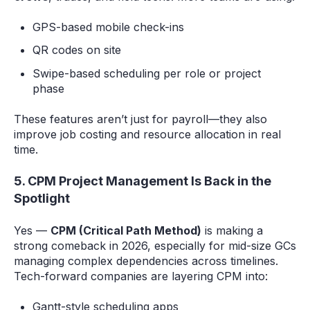
GPS-based mobile check-ins
QR codes on site
Swipe-based scheduling per role or project
phase
These features aren’t just for payroll—they also
improve job costing and resource allocation in real
time.
5. CPM Project Management Is Back in the
Spotlight
Yes —
CPM (Critical Path Method)
is making a
strong comeback in 2026, especially for mid-size GCs
managing complex dependencies across timelines.
Tech-forward companies are layering CPM into:
Gantt-style scheduling apps