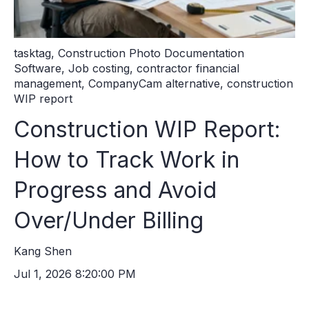
tasktag
,
Construction Photo Documentation
Software
,
Job costing
,
contractor financial
management
,
CompanyCam alternative
,
construction
WIP report
Construction WIP Report:
How to Track Work in
Progress and Avoid
Over/Under Billing
Kang Shen
Jul 1, 2026 8:20:00 PM