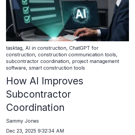
tasktag
,
AI in construction
,
ChatGPT for
construction
,
construction communication tools
,
subcontractor coordination
,
project management
software
,
smart construction tools
How AI Improves
Subcontractor
Coordination
Sammy Jones
Dec 23, 2025 9:32:34 AM