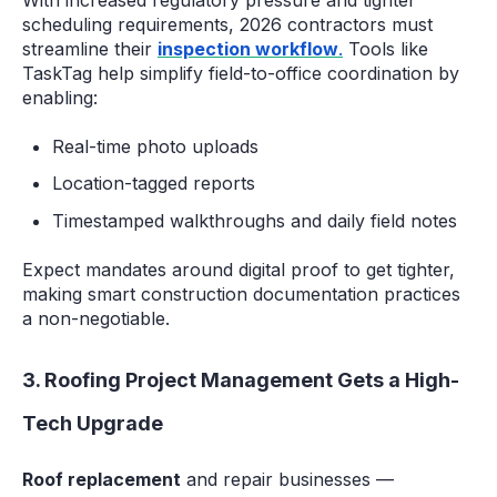
scheduling requirements, 2026 contractors must
streamline their
inspection workflow
.
Tools like
TaskTag help simplify field-to-office coordination by
enabling:
Real-time photo uploads
Location-tagged reports
Timestamped walkthroughs and daily field notes
Expect mandates around digital proof to get tighter,
making smart construction documentation practices
a non-negotiable.
3. Roofing Project Management Gets a High-
Tech Upgrade
Roof replacement
and repair businesses —