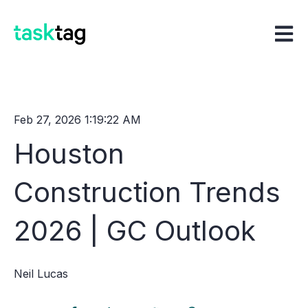
Open m
Feb 27, 2026 1:19:22 AM
Houston
Construction Trends
2026 | GC Outlook
Neil Lucas