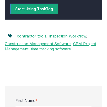
Start Using TaskTag
contractor tools
,
Inspection Workflow
,
Construction Management Software
,
CPM Project
Management
,
time tracking software
First Name
*