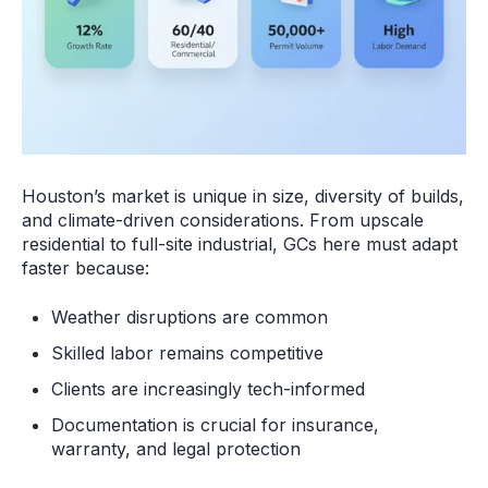
Houston’s market is unique in size, diversity of builds,
and climate-driven considerations. From upscale
residential to full-site industrial, GCs here must adapt
faster because:
Weather disruptions are common
Skilled labor remains competitive
Clients are increasingly tech-informed
Documentation is crucial for insurance,
warranty, and legal protection