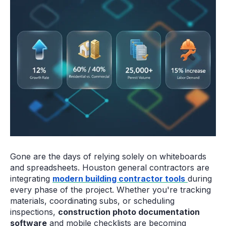
Gone are the days of relying solely on whiteboards
and spreadsheets. Houston general contractors are
integrating
modern building contractor tools
during
every phase of the project. Whether you're tracking
materials, coordinating subs, or scheduling
inspections,
construction photo documentation
software
and mobile checklists are becoming