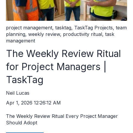
project management
,
tasktag
,
TaskTag Projects
,
team
planning
,
weekly review
,
productivity ritual
,
task
management
The Weekly Review Ritual
for Project Managers |
TaskTag
Neil Lucas
Apr 1, 2026 12:26:12 AM
The Weekly Review Ritual Every Project Manager
Should Adopt