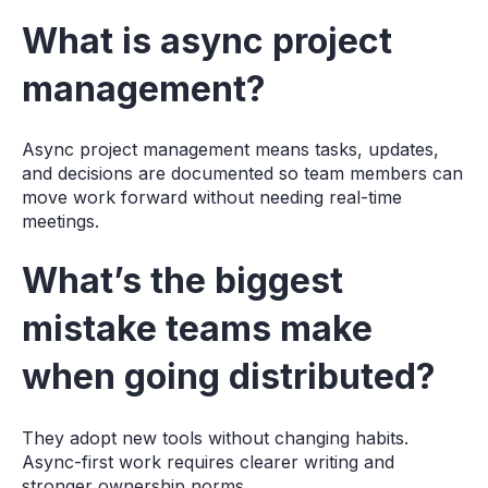
What is async project
management?
Async project management means tasks, updates,
and decisions are documented so team members can
move work forward without needing real-time
meetings.
What’s the biggest
mistake teams make
when going distributed?
They adopt new tools without changing habits.
Async-first work requires clearer writing and
stronger ownership norms.