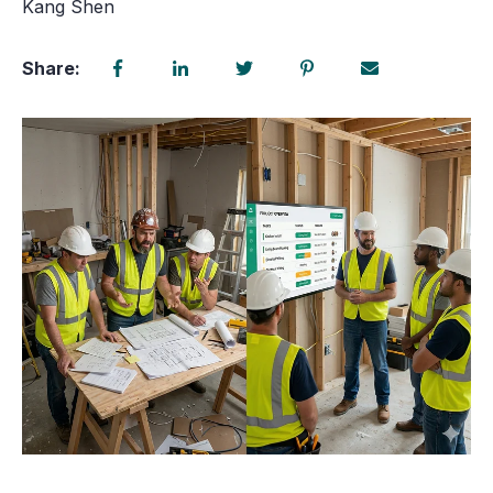
Kang Shen
Share: