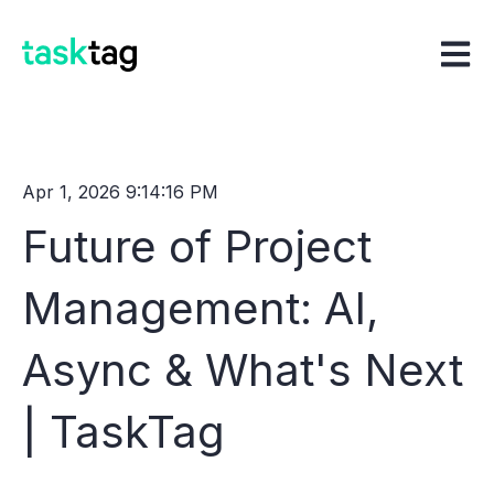
Open m
Apr 1, 2026 9:14:16 PM
Future of Project
Management: AI,
Async & What's Next
| TaskTag