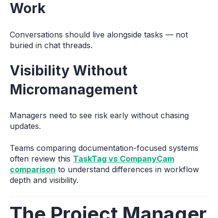
Work
Conversations should live alongside tasks — not
buried in chat threads.
Visibility Without
Micromanagement
Managers need to see risk early without chasing
updates.
Teams comparing documentation-focused systems
often review this
TaskTag vs CompanyCam
comparison
to understand differences in workflow
depth and visibility.
The Project Manager