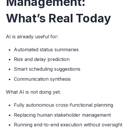
Management:
What’s Real Today
AI is already useful for:
Automated status summaries
Risk and delay prediction
Smart scheduling suggestions
Communication synthesis
What AI is not doing yet:
Fully autonomous cross-functional planning
Replacing human stakeholder management
Running end-to-end execution without oversight