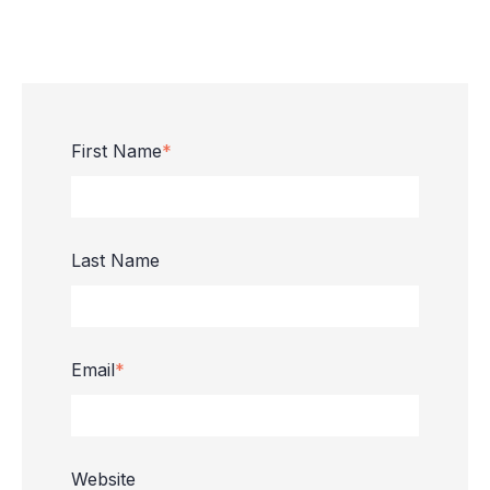
First Name
*
Last Name
Email
*
Website