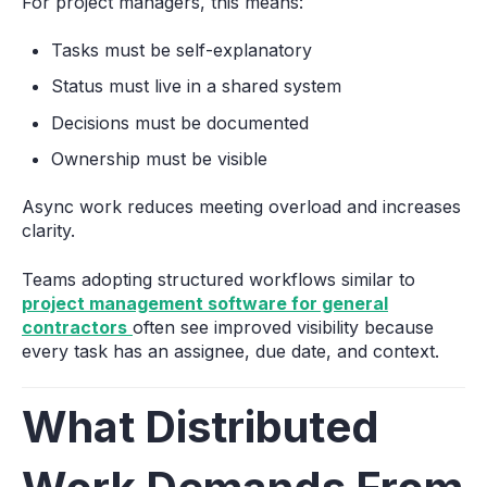
For project managers, this means:
Tasks must be self-explanatory
Status must live in a shared system
Decisions must be documented
Ownership must be visible
Async work reduces meeting overload and increases
clarity.
Teams adopting structured workflows similar to
project management software for general
contractors
often see improved visibility because
every task has an assignee, due date, and context.
What Distributed