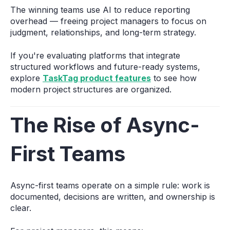
The winning teams use AI to reduce reporting
overhead — freeing project managers to focus on
judgment, relationships, and long-term strategy.
If you're evaluating platforms that integrate
structured workflows and future-ready systems,
explore
TaskTag product features
to see how
modern project structures are organized.
The Rise of Async-
First Teams
Async-first teams operate on a simple rule: work is
documented, decisions are written, and ownership is
clear.