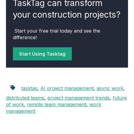
TaskTag can transform
your construction projects?
Start your free trial today and see the
difference!
Start Using Tasktag
tasktag
,
AI project management
,
async work
,
distributed teams
,
project management trends
,
future
of work
,
remote team management
,
work
management