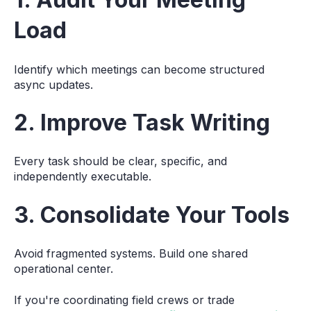
Load
Identify which meetings can become structured
async updates.
2. Improve Task Writing
Every task should be clear, specific, and
independently executable.
3. Consolidate Your Tools
Avoid fragmented systems. Build one shared
operational center.
If you're coordinating field crews or trade