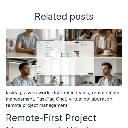
Related posts
tasktag
,
async work
,
distributed teams
,
remote team
management
,
TaskTag Chat
,
virtual collaboration
,
remote project management
Remote-First Project