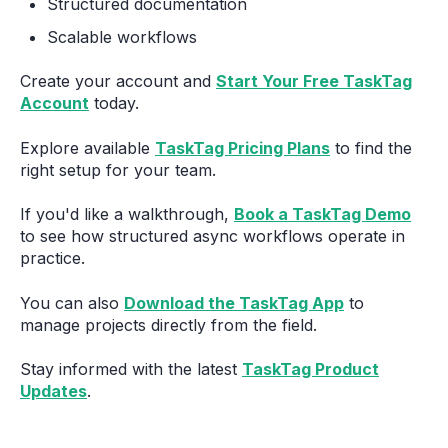
Structured documentation
Scalable workflows
Create your account and
Start Your Free TaskTag
Account
today.
Explore available
TaskTag Pricing Plans
to find the
right setup for your team.
If you'd like a walkthrough,
Book a TaskTag Demo
to see how structured async workflows operate in
practice.
You can also
Download the TaskTag App
to
manage projects directly from the field.
Stay informed with the latest
TaskTag Product
Updates
.