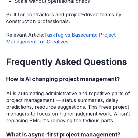
Scale without operational chaos
Built for contractors and project-driven teams by
construction professionals.
Relevant Article:
TaskTag vs Basecamp: Project
Management for Creatives
Frequently Asked Questions
How is AI changing project management?
AI is automating administrative and repetitive parts of
project management — status summaries, delay
predictions, resource suggestions. This frees project
managers to focus on higher-judgment work. AI isn't
replacing PMs; it's removing the tedious parts.
What is async-first project management?