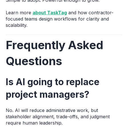
Learn more
about TaskTag
and how contractor-
focused teams design workflows for clarity and
scalability.
Frequently Asked
Questions
Is AI going to replace
project managers?
No. AI will reduce administrative work, but
stakeholder alignment, trade-offs, and judgment
require human leadership.