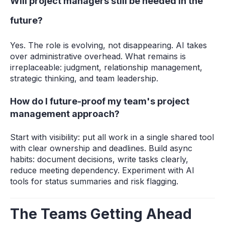
Will project managers still be needed in the
future?
Yes. The role is evolving, not disappearing. AI takes
over administrative overhead. What remains is
irreplaceable: judgment, relationship management,
strategic thinking, and team leadership.
How do I future-proof my team's project
management approach?
Start with visibility: put all work in a single shared tool
with clear ownership and deadlines. Build async
habits: document decisions, write tasks clearly,
reduce meeting dependency. Experiment with AI
tools for status summaries and risk flagging.
The Teams Getting Ahead