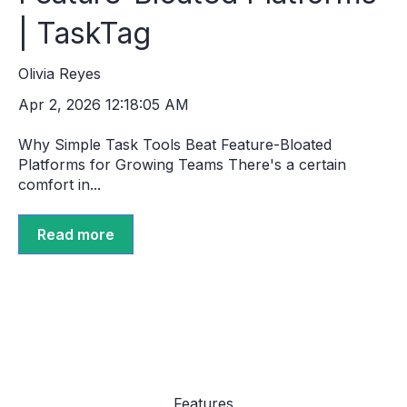
| TaskTag
Olivia Reyes
Apr 2, 2026 12:18:05 AM
Why Simple Task Tools Beat Feature-Bloated
Platforms for Growing Teams There's a certain
comfort in...
Read more
Features