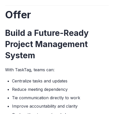
Offer
Build a Future-Ready
Project Management
System
With TaskTag, teams can:
Centralize tasks and updates
Reduce meeting dependency
Tie communication directly to work
Improve accountability and clarity