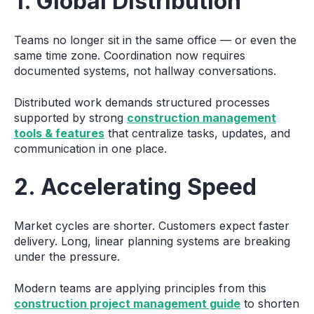
1. Global Distribution
Teams no longer sit in the same office — or even the
same time zone. Coordination now requires
documented systems, not hallway conversations.
Distributed work demands structured processes
supported by strong
construction management
tools & features
that centralize tasks, updates, and
communication in one place.
2. Accelerating Speed
Market cycles are shorter. Customers expect faster
delivery. Long, linear planning systems are breaking
under the pressure.
Modern teams are applying principles from this
construction project management guide
to shorten