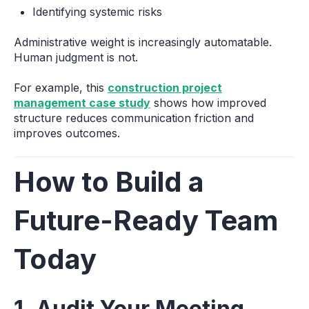
Identifying systemic risks
Administrative weight is increasingly automatable.
Human judgment is not.
For example, this
construction project
management case study
shows how improved
structure reduces communication friction and
improves outcomes.
How to Build a
Future-Ready Team
Today
1. Audit Your Meeting