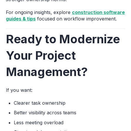
For ongoing insights, explore
construction software
guides & tips
focused on workflow improvement.
Ready to Modernize
Your Project
Management?
If you want:
Clearer task ownership
Better visibility across teams
Less meeting overload