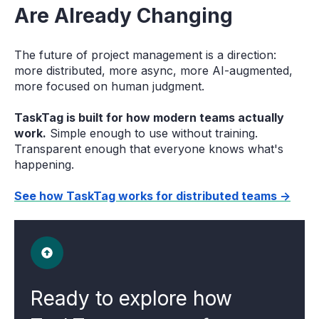
Are Already Changing
The future of project management is a direction:
more distributed, more async, more AI-augmented,
more focused on human judgment.
TaskTag is built for how modern teams actually
work.
Simple enough to use without training.
Transparent enough that everyone knows what's
happening.
See how TaskTag works for distributed teams →
Ready to explore how