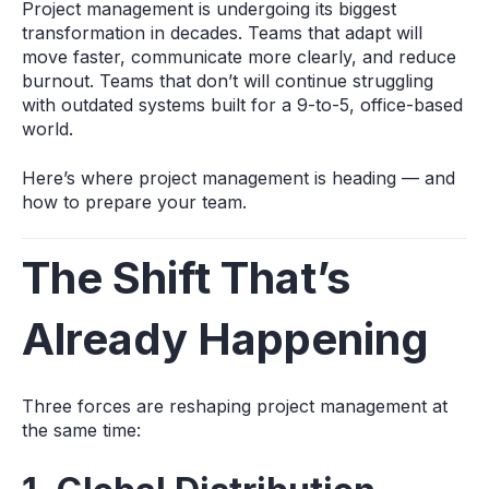
Project management is undergoing its biggest
transformation in decades. Teams that adapt will
move faster, communicate more clearly, and reduce
burnout. Teams that don’t will continue struggling
with outdated systems built for a 9‑to‑5, office-based
world.
Here’s where project management is heading — and
how to prepare your team.
The Shift That’s
Already Happening
Three forces are reshaping project management at
the same time: