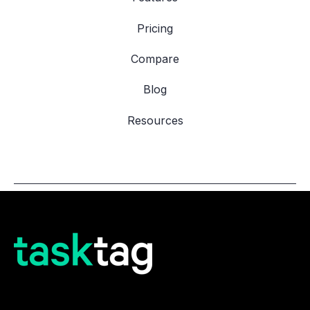
Pricing
Compare
Blog
Resources