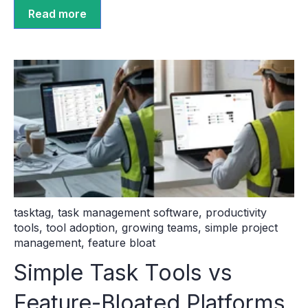
Read more
tasktag
,
task management software
,
productivity
tools
,
tool adoption
,
growing teams
,
simple project
management
,
feature bloat
Simple Task Tools vs
Feature-Bloated Platforms