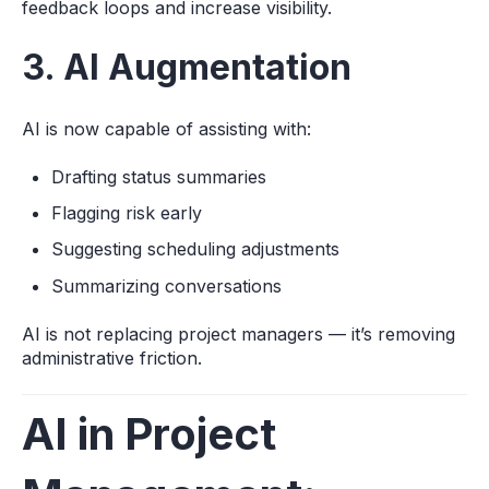
feedback loops and increase visibility.
3. AI Augmentation
AI is now capable of assisting with:
Drafting status summaries
Flagging risk early
Suggesting scheduling adjustments
Summarizing conversations
AI is not replacing project managers — it’s removing
administrative friction.
AI in Project