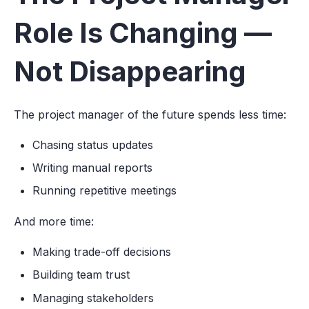
Role Is Changing —
Not Disappearing
The project manager of the future spends less time:
Chasing status updates
Writing manual reports
Running repetitive meetings
And more time:
Making trade-off decisions
Building team trust
Managing stakeholders