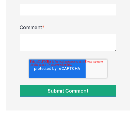
Comment
*