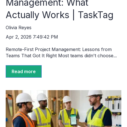
Management: What
Actually Works | TaskTag
Olivia Reyes
Apr 2, 2026 7:49:42 PM
Remote-First Project Management: Lessons from
Teams That Got It Right Most teams didn't choose...
Read more