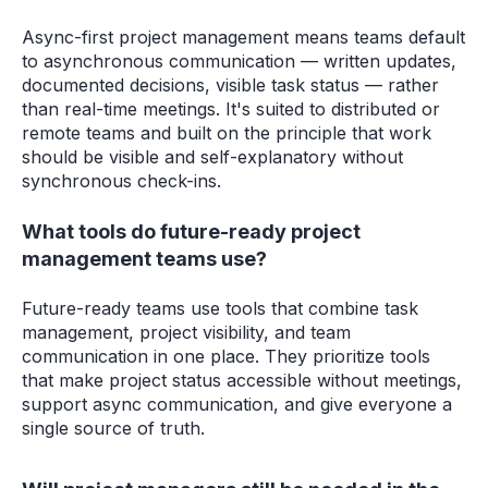
Async-first project management means teams default
to asynchronous communication — written updates,
documented decisions, visible task status — rather
than real-time meetings. It's suited to distributed or
remote teams and built on the principle that work
should be visible and self-explanatory without
synchronous check-ins.
What tools do future-ready project
management teams use?
Future-ready teams use tools that combine task
management, project visibility, and team
communication in one place. They prioritize tools
that make project status accessible without meetings,
support async communication, and give everyone a
single source of truth.