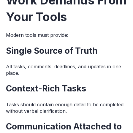
Work Demands From
Your Tools
Modern tools must provide:
Single Source of Truth
All tasks, comments, deadlines, and updates in one
place.
Context-Rich Tasks
Tasks should contain enough detail to be completed
without verbal clarification.
Communication Attached to