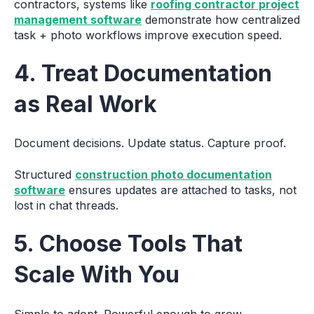
contractors, systems like
roofing contractor project
management software
demonstrate how centralized
task + photo workflows improve execution speed.
4. Treat Documentation
as Real Work
Document decisions. Update status. Capture proof.
Structured
construction photo documentation
software
ensures updates are attached to tasks, not
lost in chat threads.
5. Choose Tools That
Scale With You
Simple to adopt. Powerful enough to grow.