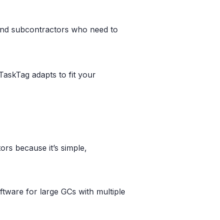
, and subcontractors who need to
TaskTag adapts to fit your
rs because it’s simple,
ftware for large GCs with multiple