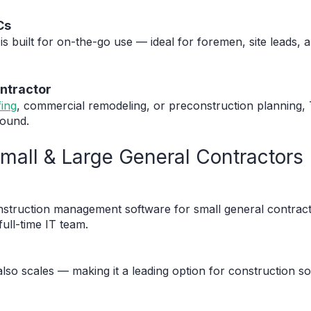
Cs
is built for on-the-go use — ideal for foremen, site leads
ontractor
fing
, commercial remodeling, or preconstruction planning, 
round.
: Small & Large General Contractors
nstruction management software for small general contracto
full-time IT team.
also scales — making it a leading option for construction so