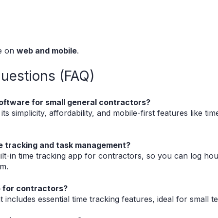
le on
web and mobile
.
uestions (FAQ)
oftware for small general contractors?
s simplicity, affordability, and mobile-first features like tim
ime tracking and task management?
ilt-in time tracking app for contractors, so you can log hou
rm.
p for contractors?
at includes essential time tracking features, ideal for small 