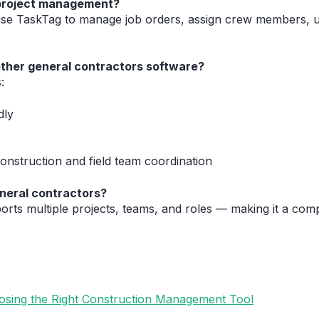
 project management?
use TaskTag to manage job orders, assign crew members, u
other general contractors software?
:
dly
onstruction and field team coordination
neral contractors?
orts multiple projects, teams, and roles — making it a comp
oosing the Right Construction Management Tool