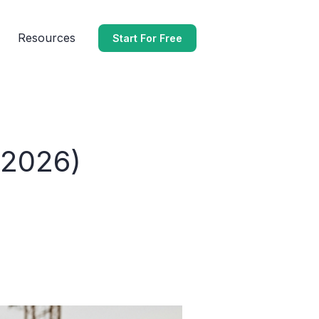
Resources
Start For Free
(2026)