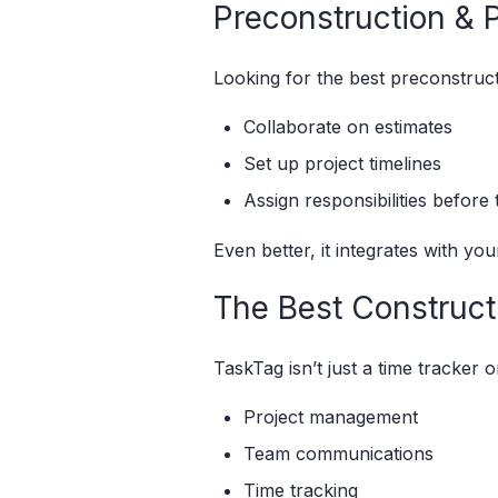
Preconstruction & 
Looking for the best preconstruc
Collaborate on estimates
Set up project timelines
Assign responsibilities before 
Even better, it integrates with yo
The Best Constructi
TaskTag isn’t just a time tracker or
Project management
Team communications
Time tracking