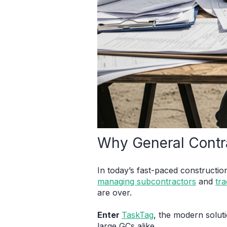
Why General Contr
In today’s fast-paced constructio
managing subcontractors
and
tra
are over.
Enter
TaskTag
, the modern solut
large GCs alike.