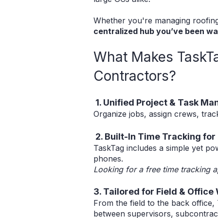
Whether you're managing roofing p
centralized hub you’ve been wai
What Makes TaskTag
Contractors?
1. Unified Project & Task M
Organize jobs, assign crews, trac
2. Built-In Time Tracking fo
TaskTag includes a simple yet pow
phones.
Looking for a free time tracking a
3. Tailored for Field & Office
From the field to the back office
between supervisors, subcontract