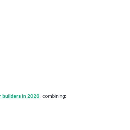
 builders in 2026
, combining: