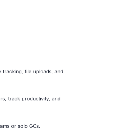
e tracking, file uploads, and
rs, track productivity, and
teams or solo GCs.