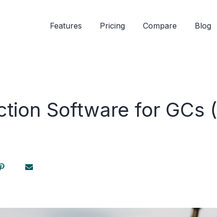
Features
Pricing
Compare
Blog
ction Software for GCs 