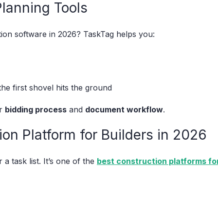
Planning Tools
tion software in 2026? TaskTag helps you:
the first shovel hits the ground
ur
bidding process
and
document workflow
.
on Platform for Builders in 2026
 a task list. It’s one of the
best construction platforms for