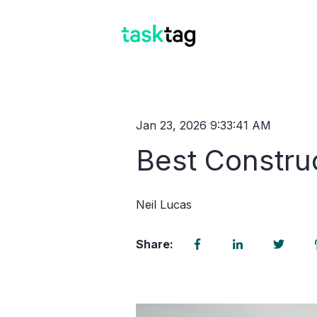
Jan 23, 2026 9:33:41 AM
Best Constru
Neil Lucas
Share: