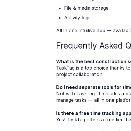
File & media storage
Activity logs
All in one intuitive app — availab
Frequently Asked Q
What is the best construction s
TaskTag is a top choice thanks to it
project collaboration.
Do I need separate tools for t
Not with TaskTag. It includes a bu
manage tasks — all in one platfo
Is there a free time tracking ap
Yes! TaskTag offers a free tier th