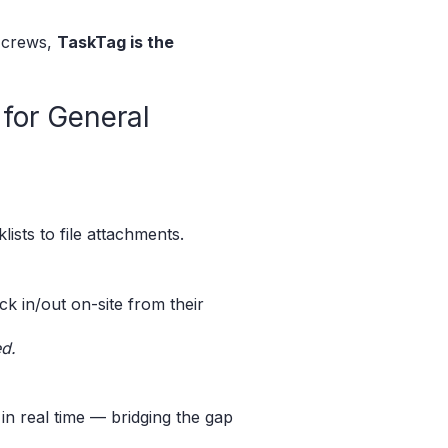
e crews,
TaskTag is the
for General
ists to file attachments.
k in/out on-site from their
ed.
in real time — bridging the gap