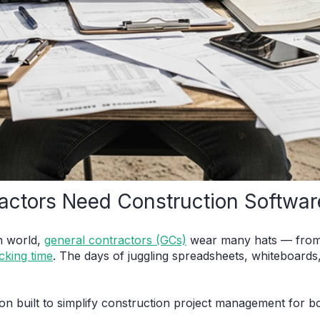
actors Need Construction Softwar
n world,
general contractors (GCs)
wear many hats — from 
cking time
. The days of juggling spreadsheets, whiteboard
ion built to simplify construction project management for b