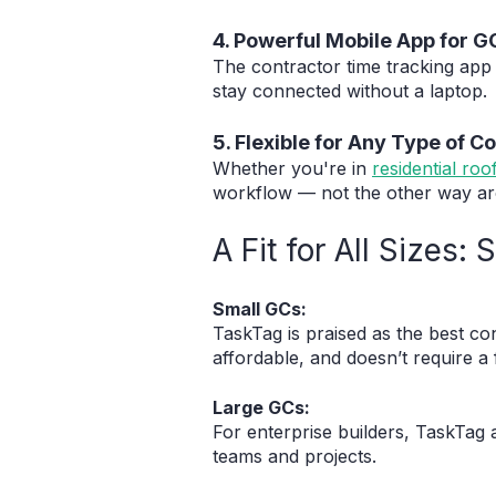
4. Powerful Mobile App for G
The contractor time tracking app 
stay connected without a laptop.
5. Flexible for Any Type of C
Whether you're in
residential roo
workflow — not the other way a
A Fit for All Sizes
Small GCs:
TaskTag is praised as the best co
affordable, and doesn’t require a 
Large GCs:
For enterprise builders, TaskTag 
teams and projects.