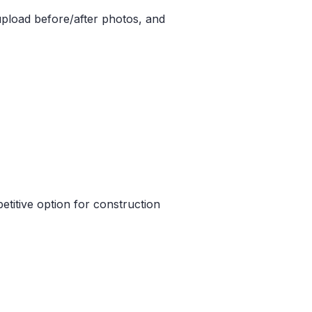
pload before/after photos, and
etitive option for construction