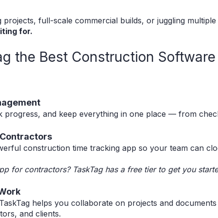
rojects, full-scale commercial builds, or juggling multipl
ting for.
 the Best Construction Software 
anagement
k progress, and keep everything in one place — from checkl
r Contractors
erful construction time tracking app so your team can cloc
pp for contractors? TaskTag has a free tier to get you start
 Work
, TaskTag helps you collaborate on projects and documents 
ors, and clients.