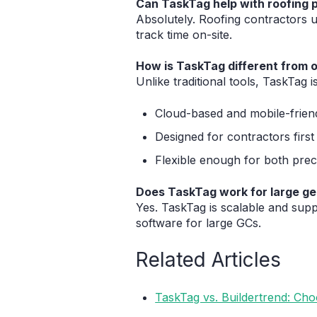
Can TaskTag help with roofing
Absolutely. Roofing contractors 
track time on-site.
How is TaskTag different from 
Unlike traditional tools, TaskTag is
Cloud-based and mobile-frien
Designed for contractors first
Flexible enough for both prec
Does TaskTag work for large ge
Yes. TaskTag is scalable and supp
software for large GCs.
Related Articles
TaskTag vs. Buildertrend: Ch