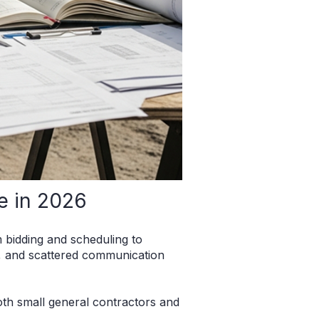
e in 2026
bidding and scheduling to
s, and scattered communication
oth small general contractors and