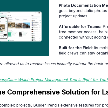
Photo Documentation Me
goes beyond static photos
project updates.
Affordable for Teams:
Pro
free member access, helpi
connected without adding 
Built for the Field:
Its mob
field crews can stay organi
re allowed us to resolve issues instantly without the back-a
anyCam: Which Project Management Tool is Right for You?
The Comprehensive Solution for 
omplex projects, BuilderTrend’s extensive features for pro