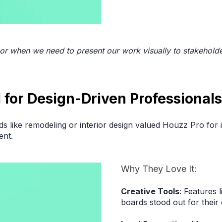
 or when we need to present our work visually to stakehold
l for Design-Driven Professional
ds like remodeling or interior design valued Houzz Pro for i
ent.
Why They Love It:
Creative Tools
: Features 
boards stood out for their 