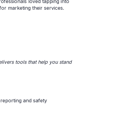
ofessionals loved tapping into
or marketing their services.
livers tools that help you stand
 reporting and safety