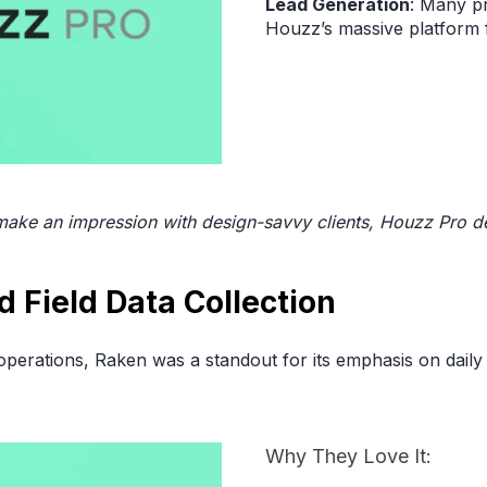
Lead Generation
: Many pr
Houzz’s massive platform f
 make an impression with design-savvy clients, Houzz Pro de
ed Field Data Collection
operations, Raken was a standout for its emphasis on daily
Why They Love It: