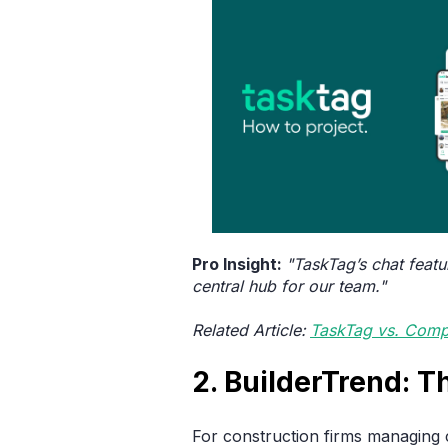
Pro Insight:
"TaskTag’s chat featu
central hub for our team."
Related Article:
TaskTag vs. Comp
2. BuilderTrend: 
For construction firms managing c