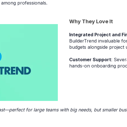
 among professionals.
Why They Love It
Integrated Project and Fi
BuilderTrend invaluable for
budgets alongside project 
Customer Support
: Sever
hands-on onboarding proc
ast—perfect for large teams with big needs, but smaller bus