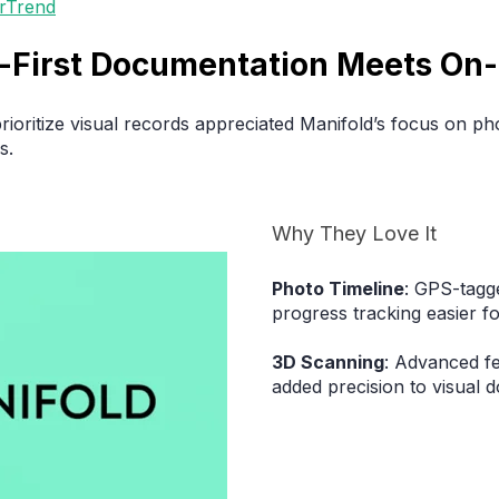
erTrend
al-First Documentation Meets On-
rioritize visual records appreciated Manifold’s focus on p
s.
Why They Love It
Photo Timeline
: GPS-tagg
progress tracking easier f
3D Scanning
: Advanced f
added precision to visual 