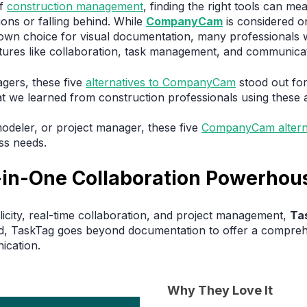
of
construction management
, finding the right tools can m
ons or falling behind. While
CompanyCam
is considered o
own choice for visual documentation, many professionals 
eatures like collaboration, task management, and communicat
gers, these five
alternatives to CompanyCam
stood out for 
hat we learned from construction professionals using these 
odeler, or project manager, these five
CompanyCam altern
ss needs.
l-in-One Collaboration Powerhou
icity, real-time collaboration, and project management,
Ta
nd, TaskTag goes beyond documentation to offer a compreh
ication.
Why They Love It