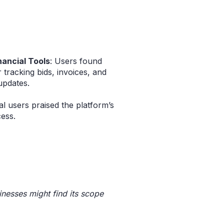
nancial Tools
: Users found
 tracking bids, invoices, and
updates.
al users praised the platform’s
ess.
inesses might find its scope