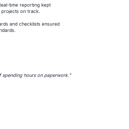
Real-time reporting kept
projects on track.
rds and checklists ensured
ndards.
of spending hours on paperwork.”