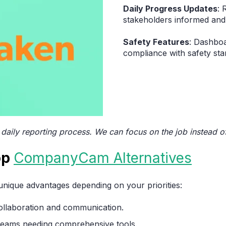
Daily Progress Updates
: 
stakeholders informed and 
Safety Features
: Dashboa
compliance with safety sta
 daily reporting process. We can focus on the job instead 
op
CompanyCam Alternatives
 unique advantages depending on your priorities:
 collaboration and communication.
e teams needing comprehensive tools.