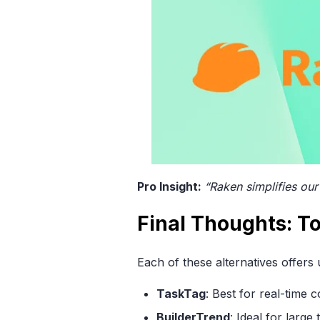
Pro Insight:
“Raken simplifies our
Final Thoughts: T
Each of these alternatives offers
TaskTag
: Best for real-time
BuilderTrend
: Ideal for larg