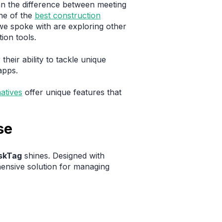
ean the difference between meeting
ne of the
best construction
we spoke with are exploring other
ion tools.
their ability to tackle unique
apps.
atives
offer unique features that
se
skTag
shines. Designed with
ensive solution for managing