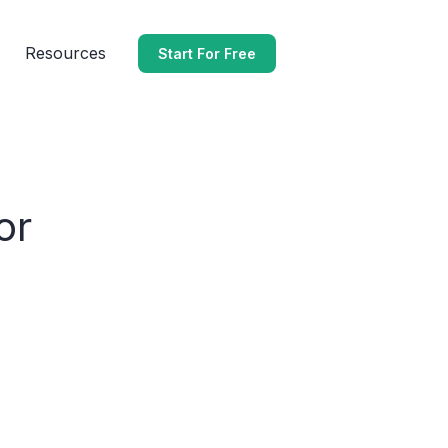
Resources
Start For Free
or