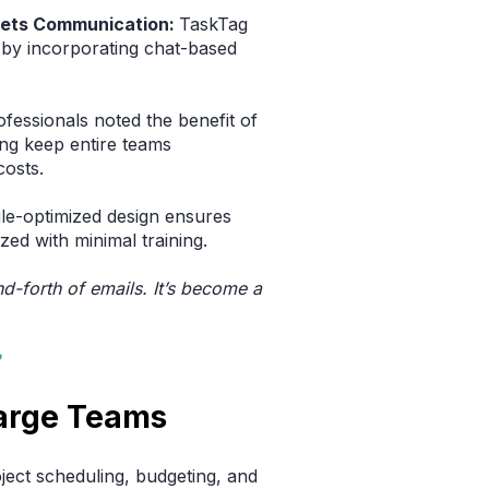
ets Communication:
TaskTag
 by incorporating chat-based
fessionals noted the benefit of
ng keep entire teams
costs.
ile-optimized design ensures
zed with minimal training.
nd-forth of emails. It’s become a
Large Teams
ject scheduling, budgeting, and