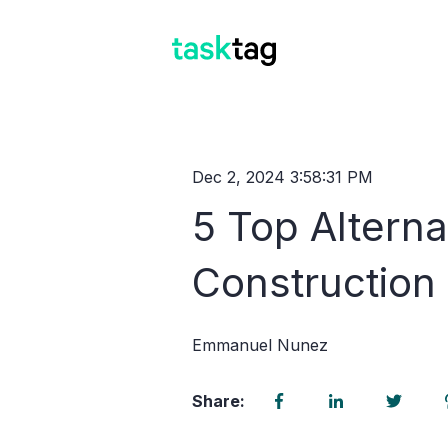
Dec 2, 2024 3:58:31 PM
5 Top Altern
Constructio
Emmanuel Nunez
Share: