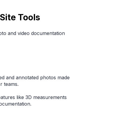
Site Tools
hoto and video documentation
ed and annotated photos made
or teams.
eatures like 3D measurements
documentation.