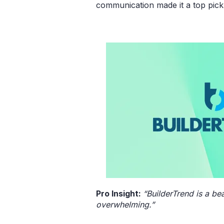
communication made it a top pick
Pro Insight:
“BuilderTrend is a be
overwhelming.”