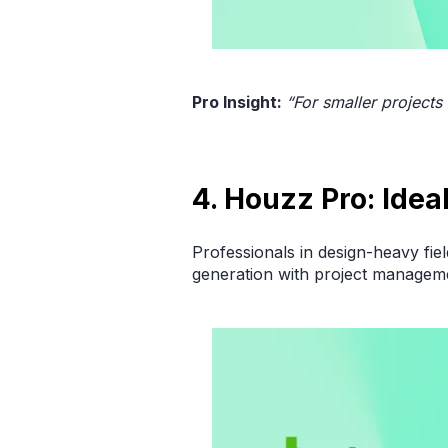
Pro Insight:
“For smaller projects
4. Houzz Pro: Idea
Professionals in design-heavy fiel
generation with project managem