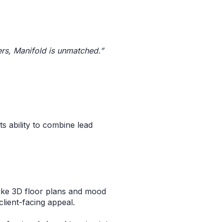
ers, Manifold is unmatched.”
s
ts ability to combine lead
like 3D floor plans and mood
client-facing appeal.