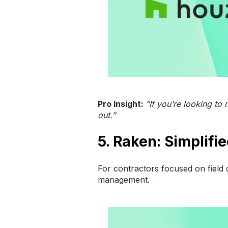
Pro Insight:
“If you’re looking to
out.”
5. Raken: Simplifi
For contractors focused on field 
management.