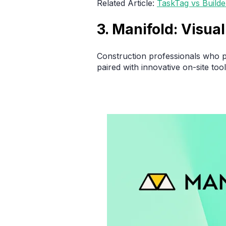
Related Article:
TaskTag vs Build
3. Manifold: Visu
Construction professionals who p
paired with innovative on-site tool