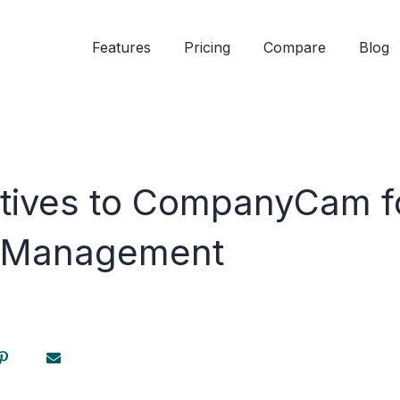
Features
Pricing
Compare
Blog
atives to CompanyCam f
n Management