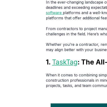
In the ever-changing landscape 
deadlines and exceeding expectati
software
platforms and a well-kn
platforms that offer additional f
From contractors to project mana
challenges in the field. Here’s w
Whether you’re a contractor, rem
may align better with your busine
1.
TaskTag
: The Al
When it comes to combining simpl
construction professionals in mi
projects, tasks, and team commun